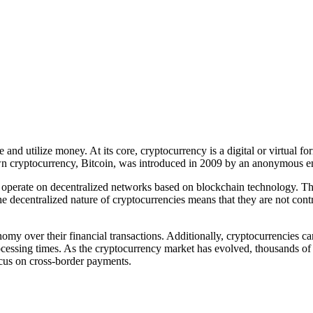
and utilize money. At its core, cryptocurrency is a digital or virtual f
own cryptocurrency, Bitcoin, was introduced in 2009 by an anonymous 
 operate on decentralized networks based on blockchain technology. This
 decentralized nature of cryptocurrencies means that they are not contr
my over their financial transactions. Additionally, cryptocurrencies ca
rocessing times. As the cryptocurrency market has evolved, thousands of 
ocus on cross-border payments.