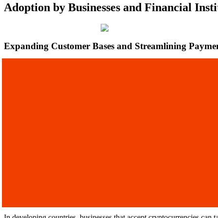
Adoption by Businesses and Financial Insti
Expanding Customer Bases and Streamlining Payme
In developing countries, businesses that accept cryptocurrencies can 