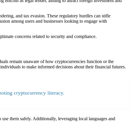
g Bitcoin as legal tender, aiming to attract foreign investment and
dering, and tax evasion. These regulatory hurdles can stifle
nfusion among users and businesses looking to engage with
gitimate concerns related to security and compliance.
viduals remain unaware of how cryptocurrencies function or the
individuals to make informed decisions about their financial futures.
oting cryptocurrency literacy.
use them safely. Additionally, leveraging local languages and