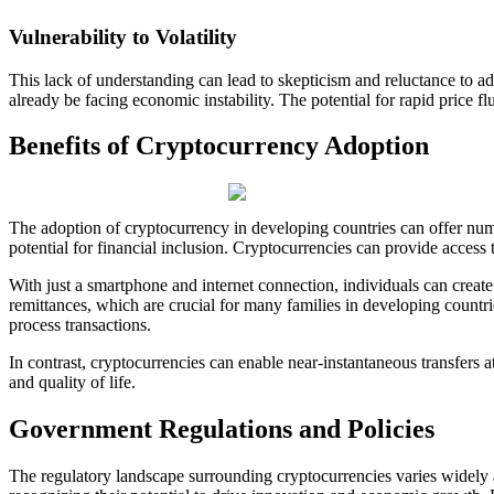
Vulnerability to Volatility
This lack of understanding can lead to skepticism and reluctance to ad
already be facing economic instability. The potential for rapid price f
Benefits of Cryptocurrency Adoption
The adoption of cryptocurrency in developing countries can offer nume
potential for financial inclusion. Cryptocurrencies can provide access
With just a smartphone and internet connection, individuals can create
remittances, which are crucial for many families in developing countri
process transactions.
In contrast, cryptocurrencies can enable near-instantaneous transfers at
and quality of life.
Government Regulations and Policies
The regulatory landscape surrounding cryptocurrencies varies widely 