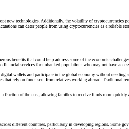
opt new technologies. Additionally, the volatility of cryptocurrencies p
luctuations can deter people from using cryptocurrencies as a reliable s
rous benefits that could help address some of the economic challenges 
 to financial services for unbanked populations who may not have access
 digital wallets and participate in the global economy without needing a
es that rely on funds sent from relatives working abroad. Traditional rem
 a fraction of the cost, allowing families to receive funds more quickly an
across different countries, particularly in developing regions. Some 