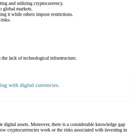
ting and utilizing cryptocurrency.
o global markets.
ng it while others impose restrictions.
risks.
the lack of technological infrastructure.
ing with digital currencies.
ade digital assets. Moreover, there is a considerable knowledge gap
ow cryptocurrencies work or the risks associated with investing in