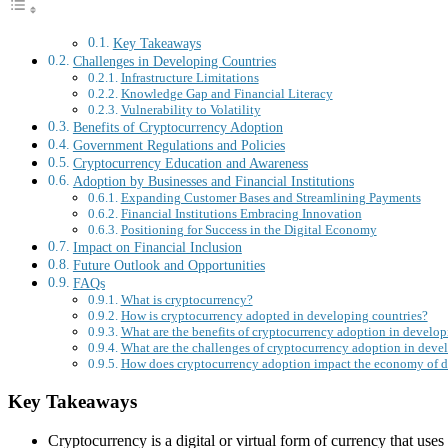
Key Takeaways
Challenges in Developing Countries
Infrastructure Limitations
Knowledge Gap and Financial Literacy
Vulnerability to Volatility
Benefits of Cryptocurrency Adoption
Government Regulations and Policies
Cryptocurrency Education and Awareness
Adoption by Businesses and Financial Institutions
Expanding Customer Bases and Streamlining Payments
Financial Institutions Embracing Innovation
Positioning for Success in the Digital Economy
Impact on Financial Inclusion
Future Outlook and Opportunities
FAQs
What is cryptocurrency?
How is cryptocurrency adopted in developing countries?
What are the benefits of cryptocurrency adoption in develop
What are the challenges of cryptocurrency adoption in deve
How does cryptocurrency adoption impact the economy of d
Key Takeaways
Cryptocurrency is a digital or virtual form of currency that use