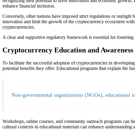
recognizing their potential to drive innovation and economic growth. F
enhance financial inclusion.
Conversely, other nations have imposed strict regulations or outright 
innovation and limit the growth of the cryptocurrency ecosystem with
cryptocurrencies.
A clear and supportive regulatory framework is essential for fosterin
Cryptocurrency Education and Awareness
To facilitate the successful adoption of cryptocurrencies in developin
potential benefits they offer. Educational programs that explain the b
Non-governmental organizations (NGOs), educational inst
Workshops, online courses, and community outreach programs can help
cultural contexts in educational materials can enhance understandin