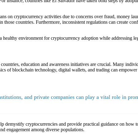
or instance, countries like El Salvador have taken bold steps by adoptin
bans on cryptocurrency activities due to concerns over fraud, money laun
in those countries. Furthermore, inconsistent regulations can create co
g a healthy environment for cryptocurrency adoption while addressing le
g countries, education and awareness initiatives are crucial. Many indi
asics of blockchain technology, digital wallets, and trading can empower 
itutions, and private companies can play a vital role in prom
 demystify cryptocurrencies and provide practical guidance on how to 
g and engagement among diverse populations.