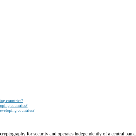
ing countries?
loping countries?
eveloping countries?
s cryptography for security and operates independently of a central bank.