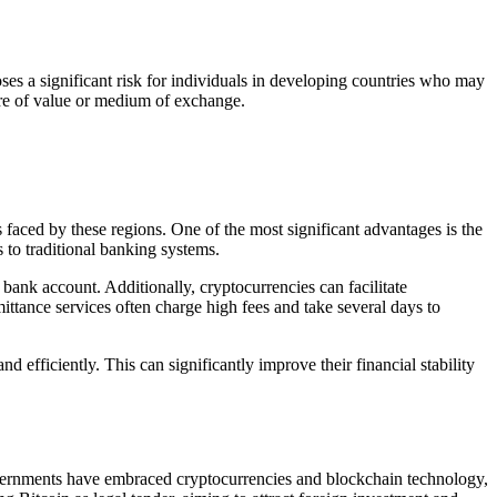
oses a significant risk for individuals in developing countries who may
tore of value or medium of exchange.
faced by these regions. One of the most significant advantages is the
 to traditional banking systems.
 bank account. Additionally, cryptocurrencies can facilitate
ittance services often charge high fees and take several days to
d efficiently. This can significantly improve their financial stability
governments have embraced cryptocurrencies and blockchain technology,