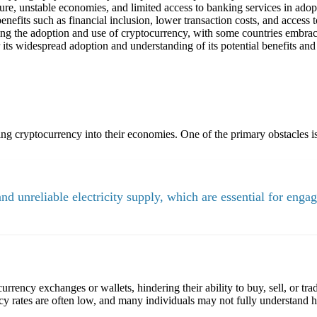
ure, unstable economies, and limited access to banking services in adop
efits such as financial inclusion, lower transaction costs, and access t
ing the adoption and use of cryptocurrency, with some countries embraci
its widespread adoption and understanding of its potential benefits and 
ng cryptocurrency into their economies. One of the primary obstacles is 
and unreliable electricity supply, which are essential for engag
urrency exchanges or wallets, hindering their ability to buy, sell, or tr
cy rates are often low, and many individuals may not fully understand h