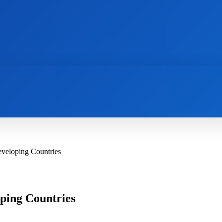
AI
NEWS
WEB MASTERS
SECURITY
eveloping Countries
ping Countries