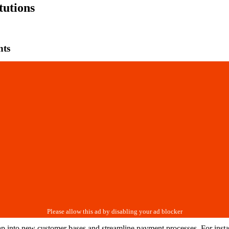
tutions
nts
tap into new customer bases and streamline payment processes. For insta