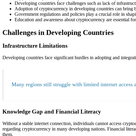
Developing countries face challenges such as lack of infrastruct
Adoption of cryptocurrency in developing countries can bring ben
Government regulations and policies play a crucial role in shap
Education and awareness about cryptocurrency are essential for 
Challenges in Developing Countries
Infrastructure Limitations
Developing countries face significant hurdles in adopting and integrati
Many regions still struggle with limited internet access 
Knowledge Gap and Financial Literacy
Without a stable internet connection, individuals cannot access cryptoc
regarding cryptocurrency in many developing nations. Financial litera
them.