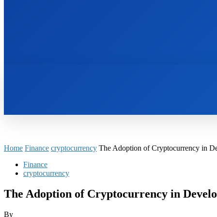
HOME
BOOKS
Home
Finance
cryptocurrency
The Adoption of Cryptocurrency in D
Finance
cryptocurrency
The Adoption of Cryptocurrency in Develo
By