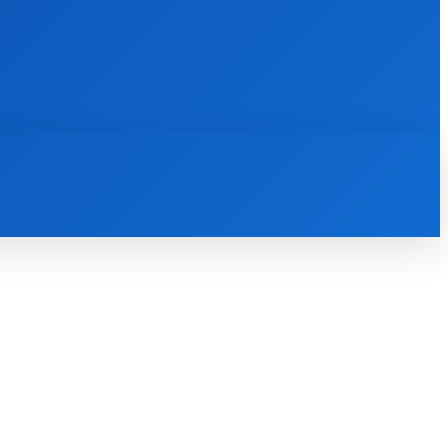
INTERNET
IT
MOBILE
MORE