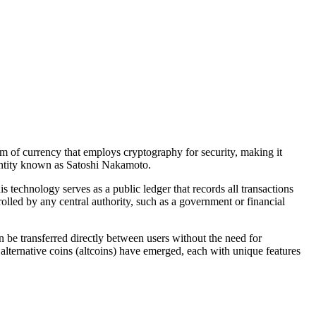
orm of currency that employs cryptography for security, making it
entity known as Satoshi Nakamoto.
 technology serves as a public ledger that records all transactions
olled by any central authority, such as a government or financial
n be transferred directly between users without the need for
alternative coins (altcoins) have emerged, each with unique features