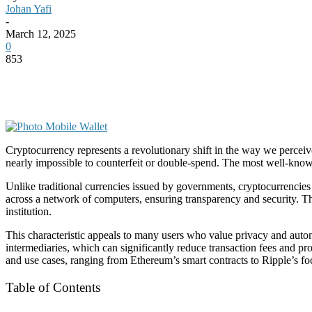
Johan Yafi
-
March 12, 2025
0
853
Cryptocurrency represents a revolutionary shift in the way we perceive 
nearly impossible to counterfeit or double-spend. The most well-kn
Unlike traditional currencies issued by governments, cryptocurrencies
across a network of computers, ensuring transparency and security. The
institution.
This characteristic appeals to many users who value privacy and autono
intermediaries, which can significantly reduce transaction fees and p
and use cases, ranging from Ethereum’s smart contracts to Ripple’s f
Table of Contents