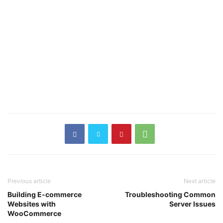
Previous article
Next article
Building E-commerce
Troubleshooting Common
Websites with
Server Issues
WooCommerce