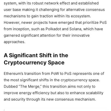
system, with its robust network effect and established
user base making it challenging for alternative consensus
mechanisms to gain traction within its ecosystem.
However, newer projects have emerged that prioritize PoS
from inception, such as Polkadot and Solana, which have
garnered significant attention for their innovative
approaches.
A Significant Shift in the
Cryptocurrency Space
Ethereum’s transition from PoW to PoS represents one of
the most significant shifts in the cryptocurrency space.
Dubbed “The Merge,” this transition aims not only to
improve energy efficiency but also to enhance scalability
and security through its new consensus mechanism.