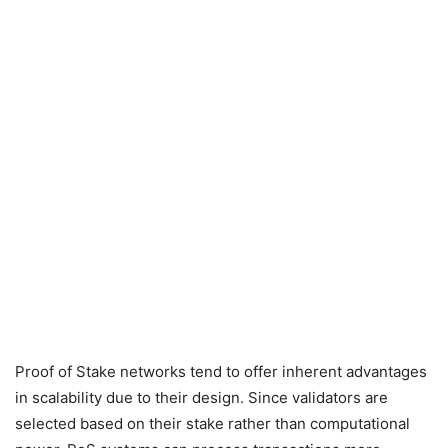
Proof of Stake networks tend to offer inherent advantages
in scalability due to their design. Since validators are
selected based on their stake rather than computational