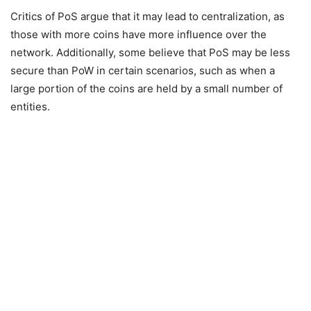
Critics of PoS argue that it may lead to centralization, as
those with more coins have more influence over the
network. Additionally, some believe that PoS may be less
secure than PoW in certain scenarios, such as when a
large portion of the coins are held by a small number of
entities.