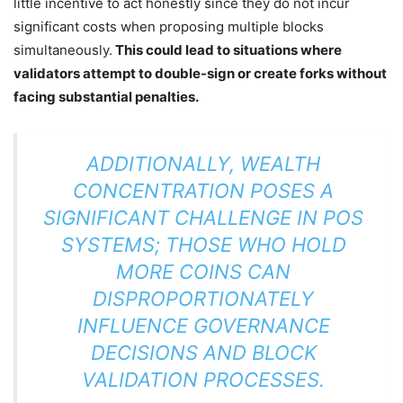
little incentive to act honestly since they do not incur
significant costs when proposing multiple blocks
simultaneously.
This could lead to situations where
validators attempt to double-sign or create forks without
facing substantial penalties.
ADDITIONALLY, WEALTH
CONCENTRATION POSES A
SIGNIFICANT CHALLENGE IN POS
SYSTEMS; THOSE WHO HOLD
MORE COINS CAN
DISPROPORTIONATELY
INFLUENCE GOVERNANCE
DECISIONS AND BLOCK
VALIDATION PROCESSES.