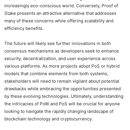
increasingly eco-conscious world. Conversely, Proof of
Stake presents an attractive alternative that addresses
many of these concerns while offering scalability and
efficiency benefits.
The future will likely see further innovations in both
consensus mechanisms as developers seek to enhance
security, decentralization, and user experience across
various platforms. As more projects adopt PoS or hybrid
models that combine elements from both systems,
stakeholders will need to remain vigilant about potential
drawbacks while embracing the opportunities presented
by these evolving technologies. Ultimately, understanding
the intricacies of PoW and PoS will be crucial for anyone
looking to navigate the rapidly changing landscape of
blockchain technology and cryptocurrency.