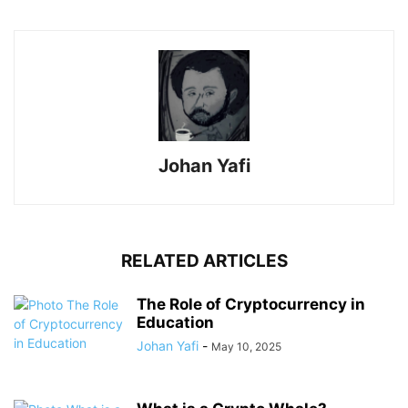
Johan Yafi
RELATED ARTICLES
The Role of Cryptocurrency in
Education
Johan Yafi
-
May 10, 2025