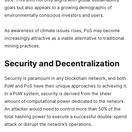
goals but also appeals to a growing demographic of
environmentally conscious investors and users.
As awareness of climate issues rises, PoS may become
increasingly attractive as a viable alternative to traditional
mining practices.
Security and Decentralization
Security is paramount in any blockchain network, and both
PoW and PoS have their unique approaches to achieving it.
In a PoW system, security is derived from the sheer
amount of computational power dedicated to the network.
An attacker would need to control more than 50% of the
total hashing power to execute a successful double-spend
attack or disrupt the network’s operations.