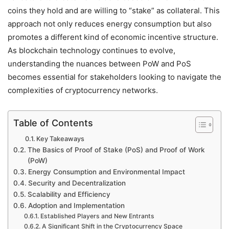
coins they hold and are willing to “stake” as collateral. This
approach not only reduces energy consumption but also
promotes a different kind of economic incentive structure.
As blockchain technology continues to evolve,
understanding the nuances between PoW and PoS
becomes essential for stakeholders looking to navigate the
complexities of cryptocurrency networks.
Table of Contents
Key Takeaways
The Basics of Proof of Stake (PoS) and Proof of Work
(PoW)
Energy Consumption and Environmental Impact
Security and Decentralization
Scalability and Efficiency
Adoption and Implementation
Established Players and New Entrants
A Significant Shift in the Cryptocurrency Space