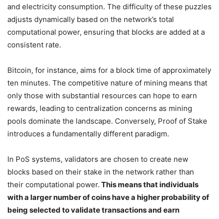
and electricity consumption. The difficulty of these puzzles
adjusts dynamically based on the network’s total
computational power, ensuring that blocks are added at a
consistent rate.
Bitcoin, for instance, aims for a block time of approximately
ten minutes. The competitive nature of mining means that
only those with substantial resources can hope to earn
rewards, leading to centralization concerns as mining
pools dominate the landscape. Conversely, Proof of Stake
introduces a fundamentally different paradigm.
In PoS systems, validators are chosen to create new
blocks based on their stake in the network rather than
their computational power.
This means that individuals
with a larger number of coins have a higher probability of
being selected to validate transactions and earn