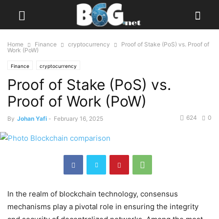
Home
Finance
cryptocurrency
Proof of Stake (PoS) vs. Proof of
Work (PoW)
Finance
cryptocurrency
Proof of Stake (PoS) vs.
Proof of Work (PoW)
624
0
By
Johan Yafi
-
February 16, 2025
In the realm of blockchain technology, consensus
mechanisms play a pivotal role in ensuring the integrity