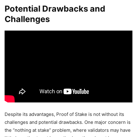
Potential Drawbacks and
Challenges
Despite its advantages, Proof of Stake is not without its
challenges and potential drawbacks. One major concern is
the “nothing at stake” problem, where validators may have