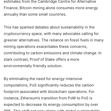
estimates from the Cambridge Centre for Alternative
Finance, Bitcoin mining alone consumes more energy
annually than some small countries.
This has sparked debates about sustainability in the
cryptocurrency space, with many advocates calling for
greener alternatives. The reliance on fossil fuels in many
mining operations exacerbates these concerns,
contributing to carbon emissions and climate change. In
stark contrast, Proof of Stake offers a more
environmentally friendly solution.
By eliminating the need for energy-intensive
computations, PoS significantly reduces the carbon
footprint associated with blockchain operations. For
instance, Ethereum’s transition from PoW to PoS is
expected to decrease its energy consumption by over
99%. This shift not only aligns with global sustainability