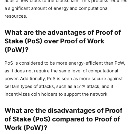
adds a new block to the blockchain. This process requires
a significant amount of energy and computational
resources.
What are the advantages of Proof of
Stake (PoS) over Proof of Work
(PoW)?
PoS is considered to be more energy-efficient than PoW,
as it does not require the same level of computational
power. Additionally, PoS is seen as more secure against
certain types of attacks, such as a 51% attack, and it
incentivizes coin holders to support the network.
What are the disadvantages of Proof
of Stake (PoS) compared to Proof of
Work (PoW)?