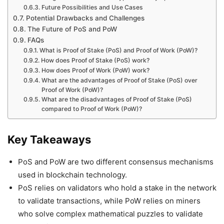
Future Possibilities and Use Cases
Potential Drawbacks and Challenges
The Future of PoS and PoW
FAQs
What is Proof of Stake (PoS) and Proof of Work (PoW)?
How does Proof of Stake (PoS) work?
How does Proof of Work (PoW) work?
What are the advantages of Proof of Stake (PoS) over
Proof of Work (PoW)?
What are the disadvantages of Proof of Stake (PoS)
compared to Proof of Work (PoW)?
Key Takeaways
PoS and PoW are two different consensus mechanisms
used in blockchain technology.
PoS relies on validators who hold a stake in the network
to validate transactions, while PoW relies on miners
who solve complex mathematical puzzles to validate