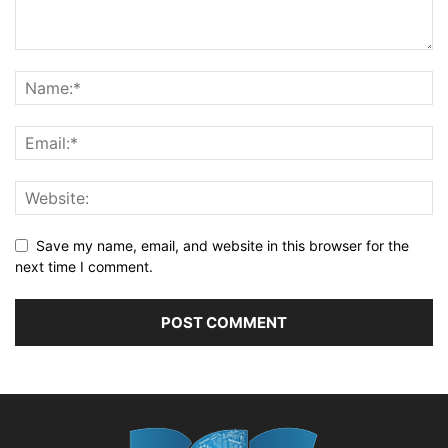
Save my name, email, and website in this browser for the
next time I comment.