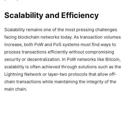
Scalability and Efficiency
Scalability remains one of the most pressing challenges
facing blockchain networks today. As transaction volumes
increase, both PoW and PoS systems must find ways to
process transactions efficiently without compromising
security or decentralization. In PoW networks like Bitcoin,
scalability is often achieved through solutions such as the
Lightning Network or layer-two protocols that allow off-
chain transactions while maintaining the integrity of the
main chain.