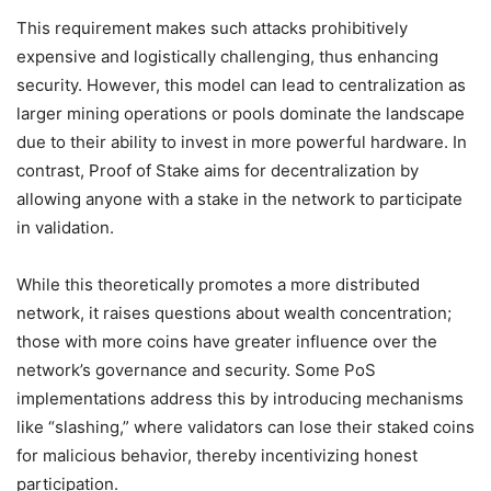
This requirement makes such attacks prohibitively
expensive and logistically challenging, thus enhancing
security. However, this model can lead to centralization as
larger mining operations or pools dominate the landscape
due to their ability to invest in more powerful hardware. In
contrast, Proof of Stake aims for decentralization by
allowing anyone with a stake in the network to participate
in validation.
While this theoretically promotes a more distributed
network, it raises questions about wealth concentration;
those with more coins have greater influence over the
network’s governance and security. Some PoS
implementations address this by introducing mechanisms
like “slashing,” where validators can lose their staked coins
for malicious behavior, thereby incentivizing honest
participation.