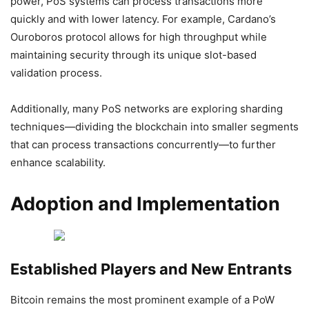
power, PoS systems can process transactions more
quickly and with lower latency. For example, Cardano’s
Ouroboros protocol allows for high throughput while
maintaining security through its unique slot-based
validation process.
Additionally, many PoS networks are exploring sharding
techniques—dividing the blockchain into smaller segments
that can process transactions concurrently—to further
enhance scalability.
Adoption and Implementation
Established Players and New Entrants
Bitcoin remains the most prominent example of a PoW