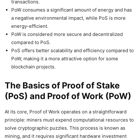
transactions.
PoW consumes a significant amount of energy and has
a negative environmental impact, while PoS is more
energy-efficient.
PoW is considered more secure and decentralized
compared to PoS.
PoS offers better scalability and efficiency compared to
PoW, making it a more attractive option for some
blockchain projects.
The Basics of Proof of Stake
(PoS) and Proof of Work (PoW)
At its core, Proof of Work operates on a straightforward
principle: miners must expend computational resources to
solve cryptographic puzzles. This process is known as
mining, and it requires significant hardware investment