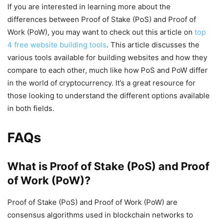
If you are interested in learning more about the
differences between Proof of Stake (PoS) and Proof of
Work (PoW), you may want to check out this article on
top
4 free website building tools
. This article discusses the
various tools available for building websites and how they
compare to each other, much like how PoS and PoW differ
in the world of cryptocurrency. It’s a great resource for
those looking to understand the different options available
in both fields.
FAQs
What is Proof of Stake (PoS) and Proof
of Work (PoW)?
Proof of Stake (PoS) and Proof of Work (PoW) are
consensus algorithms used in blockchain networks to