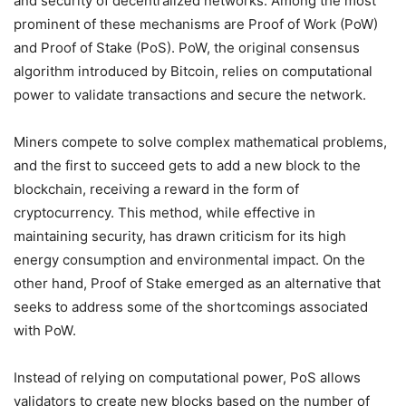
and security of decentralized networks. Among the most
prominent of these mechanisms are Proof of Work (PoW)
and Proof of Stake (PoS). PoW, the original consensus
algorithm introduced by Bitcoin, relies on computational
power to validate transactions and secure the network.
Miners compete to solve complex mathematical problems,
and the first to succeed gets to add a new block to the
blockchain, receiving a reward in the form of
cryptocurrency. This method, while effective in
maintaining security, has drawn criticism for its high
energy consumption and environmental impact. On the
other hand, Proof of Stake emerged as an alternative that
seeks to address some of the shortcomings associated
with PoW.
Instead of relying on computational power, PoS allows
validators to create new blocks based on the number of