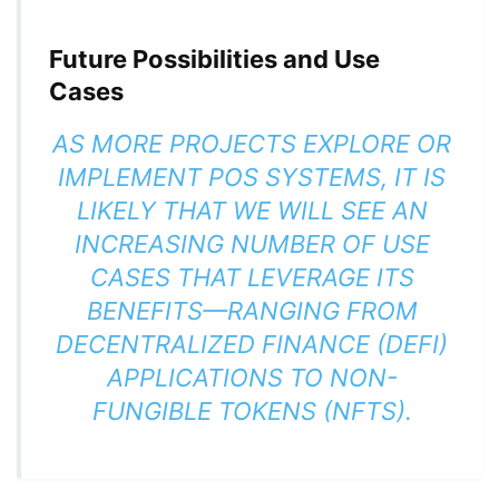
Future Possibilities and Use
Cases
AS MORE PROJECTS EXPLORE OR
IMPLEMENT POS SYSTEMS, IT IS
LIKELY THAT WE WILL SEE AN
INCREASING NUMBER OF USE
CASES THAT LEVERAGE ITS
BENEFITS—RANGING FROM
DECENTRALIZED FINANCE (DEFI)
APPLICATIONS TO NON-
FUNGIBLE TOKENS (NFTS).