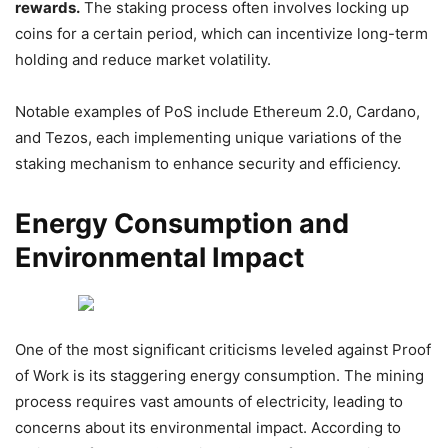
rewards.
The staking process often involves locking up
coins for a certain period, which can incentivize long-term
holding and reduce market volatility.
Notable examples of PoS include Ethereum 2.0, Cardano,
and Tezos, each implementing unique variations of the
staking mechanism to enhance security and efficiency.
Energy Consumption and
Environmental Impact
One of the most significant criticisms leveled against Proof
of Work is its staggering energy consumption. The mining
process requires vast amounts of electricity, leading to
concerns about its environmental impact. According to