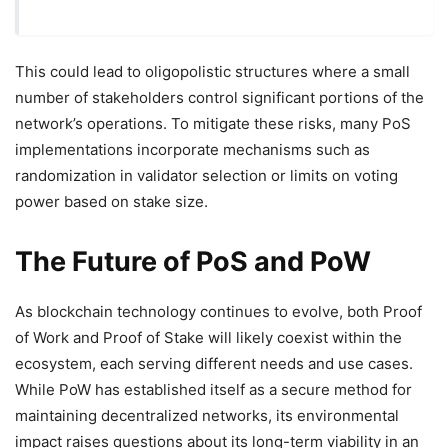
This could lead to oligopolistic structures where a small
number of stakeholders control significant portions of the
network’s operations. To mitigate these risks, many PoS
implementations incorporate mechanisms such as
randomization in validator selection or limits on voting
power based on stake size.
The Future of PoS and PoW
As blockchain technology continues to evolve, both Proof
of Work and Proof of Stake will likely coexist within the
ecosystem, each serving different needs and use cases.
While PoW has established itself as a secure method for
maintaining decentralized networks, its environmental
impact raises questions about its long-term viability in an