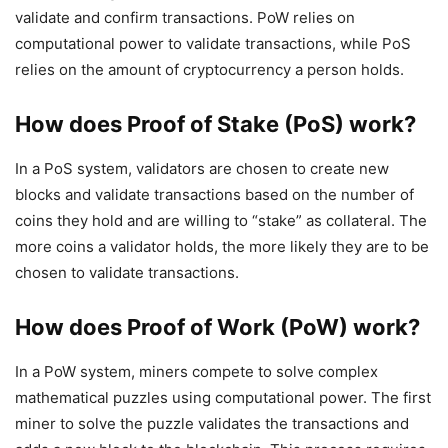
validate and confirm transactions. PoW relies on
computational power to validate transactions, while PoS
relies on the amount of cryptocurrency a person holds.
How does Proof of Stake (PoS) work?
In a PoS system, validators are chosen to create new
blocks and validate transactions based on the number of
coins they hold and are willing to “stake” as collateral. The
more coins a validator holds, the more likely they are to be
chosen to validate transactions.
How does Proof of Work (PoW) work?
In a PoW system, miners compete to solve complex
mathematical puzzles using computational power. The first
miner to solve the puzzle validates the transactions and