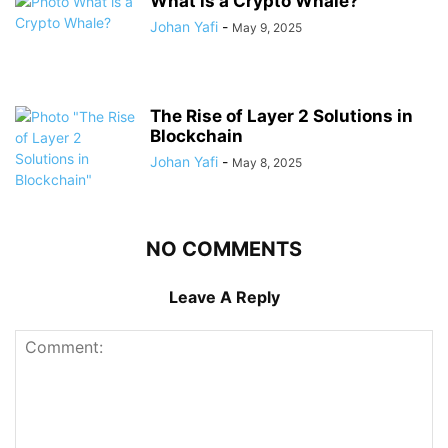
What is a Crypto Whale?
Johan Yafi
-
May 9, 2025
The Rise of Layer 2 Solutions in
Blockchain
Johan Yafi
-
May 8, 2025
NO COMMENTS
Leave A Reply