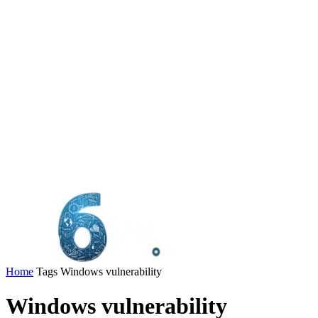
Home
Tags
Windows vulnerability
Windows vulnerability