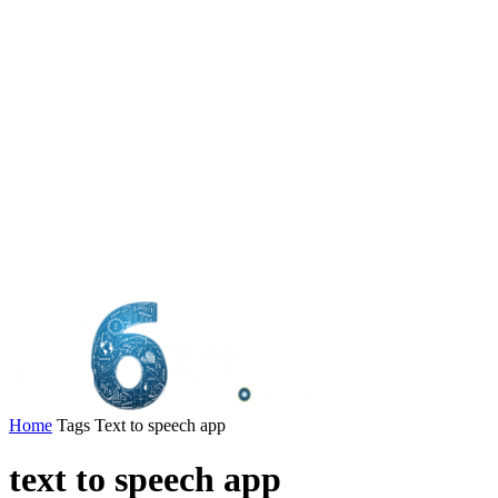
Home
Tags
Text to speech app
text to speech app