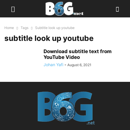
Home
Tags
Subtitle look up youtube
subtitle look up youtube
Download subtitle text from
YouTube Video
Johan Yafi
-
August 6, 2021