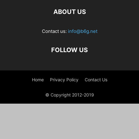
ABOUT US
Contact us:
info@b6g.net
FOLLOW US
Home
Privacy Policy
Contact Us
© Copyright 2012-2019