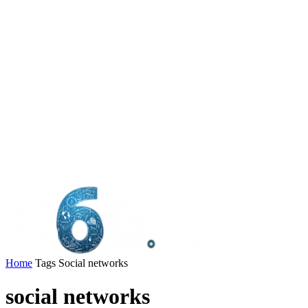
Home
Tags
Social networks
social networks