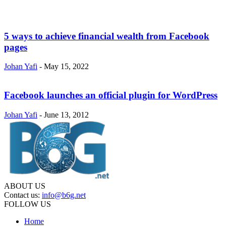
5 ways to achieve financial wealth from Facebook
pages
Johan Yafi
-
May 15, 2022
Facebook launches an official plugin for WordPress
Johan Yafi
-
June 13, 2012
ABOUT US
Contact us:
info@b6g.net
FOLLOW US
Home