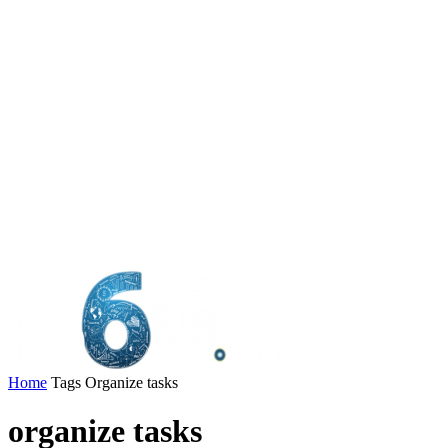
Home
Tags
Organize tasks
organize tasks