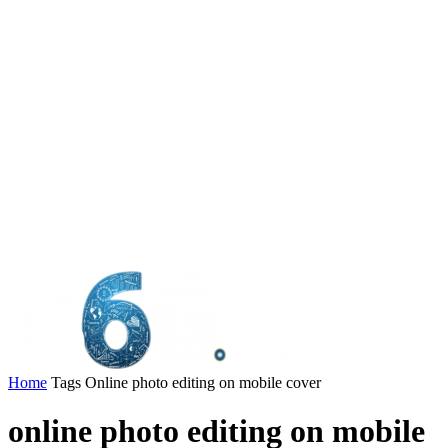
Home
Tags
Online photo editing on mobile cover
online photo editing on mobile