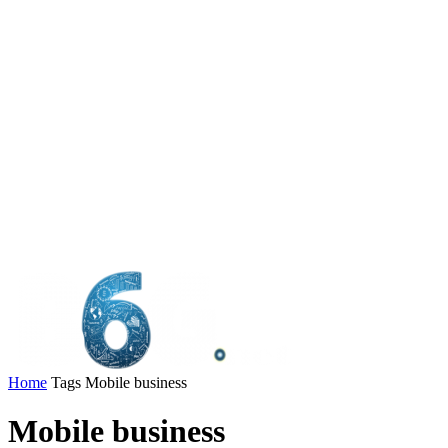
Home
Tags
Mobile business
Mobile business