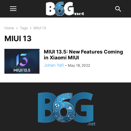
Home
Tags
MIUI 13
MIUI 13
MIUI 13.5: New Features Coming
in Xiaomi MIUI
Johan Yafi
-
May 18, 2022