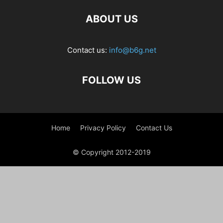
ABOUT US
Contact us:
info@b6g.net
FOLLOW US
Home
Privacy Policy
Contact Us
© Copyright 2012-2019