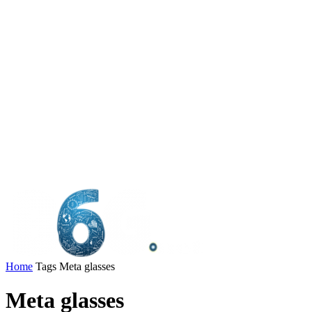
Home
Tags
Meta glasses
Meta glasses