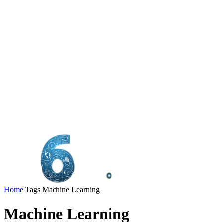
Home
Tags
Machine Learning
Machine Learning