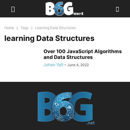
Home
Tags
Learning Data Structures
learning Data Structures
Over 100 JavaScript Algorithms
and Data Structures
Johan Yafi
-
June 4, 2022