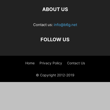
ABOUT US
Contact us:
info@b6g.net
FOLLOW US
Home
Privacy Policy
Contact Us
© Copyright 2012-2019