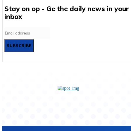
Stay on op - Ge the daily news in your
inbox
SUBSCRIBE