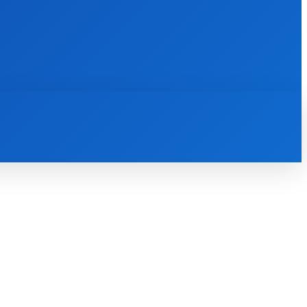
INTERNET
IT
MOBILE
MORE