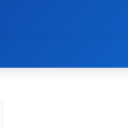
AI
NEWS
WEB MASTERS
SECURITY