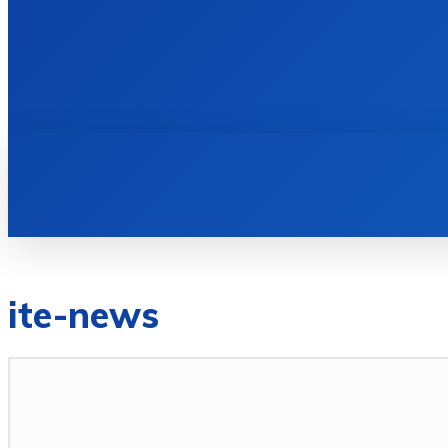
HOME
BOOKS
ite-news