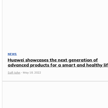
NEWS
Huawei showcases the next generation of
advanced products for a smart and healthy li
Sofi John
-
May 18, 2022