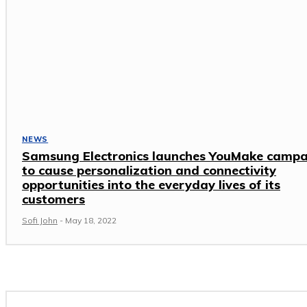
NEWS
Samsung Electronics launches YouMake camp
to cause personalization and connectivity
opportunities into the everyday lives of its
customers
Sofi John
-
May 18, 2022