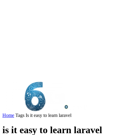
Home
Tags
Is it easy to learn laravel
is it easy to learn laravel