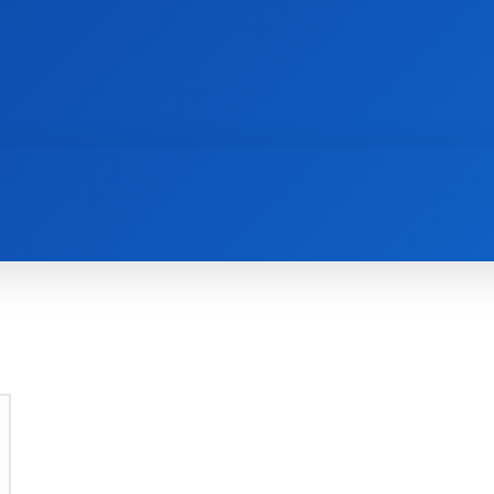
AI
NEWS
WEB MASTERS
SECURITY