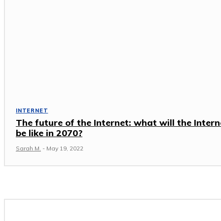
INTERNET
The future of the Internet: what will the Intern
be like in 2070?
Sarah M.
-
May 19, 2022