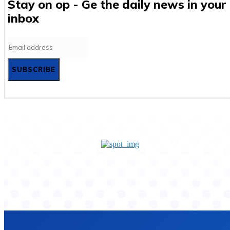
Stay on op - Ge the daily news in your
inbox
SUBSCRIBE