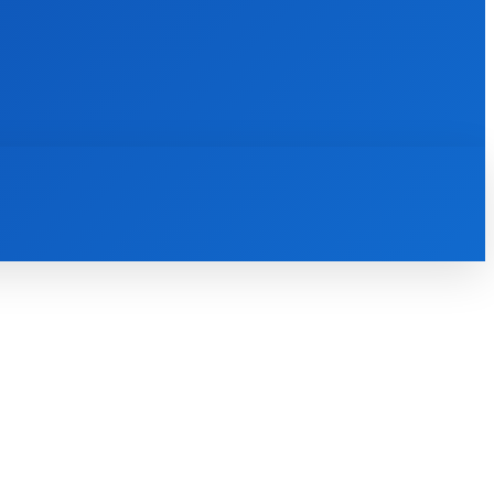
INTERNET
IT
MOBILE
MORE