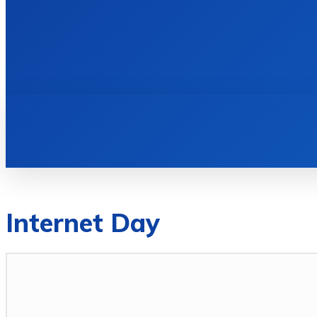
HOME
BOOKS
Internet Day