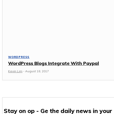
WORDPRESS
WordPress Blogs Integrate With Paypal
Kevin Lim
-
August 18, 2017
Stay on op - Ge the daily news in your