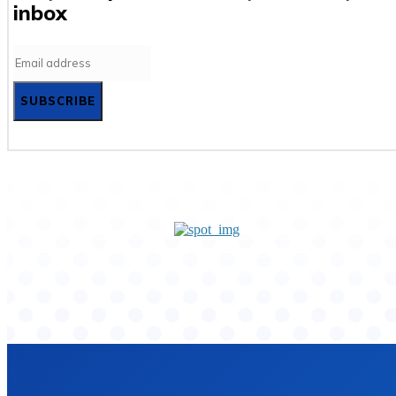
inbox
SUBSCRIBE