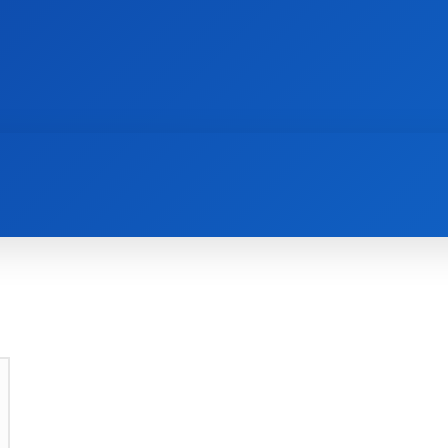
AI
NEWS
WEB MASTERS
SECURITY