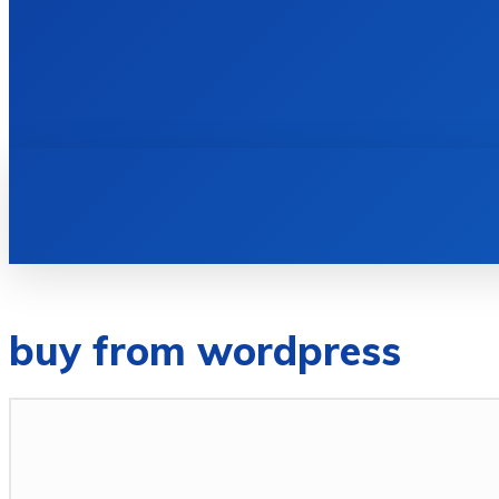
HOME
BOOKS
buy from wordpress