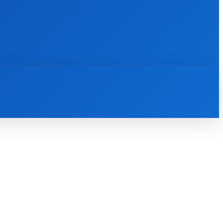
INTERNET
IT
MOBILE
MORE