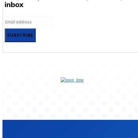
inbox
SUBSCRIBE