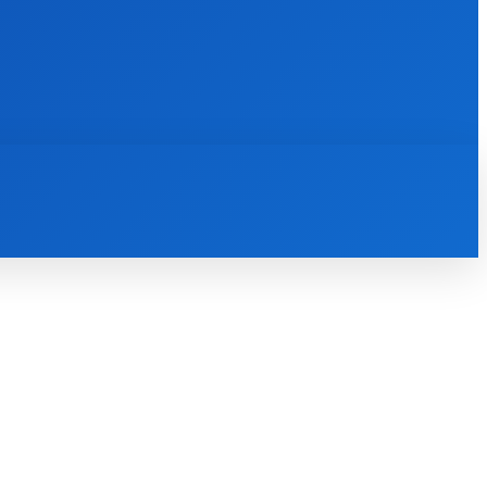
INTERNET
IT
MOBILE
MORE