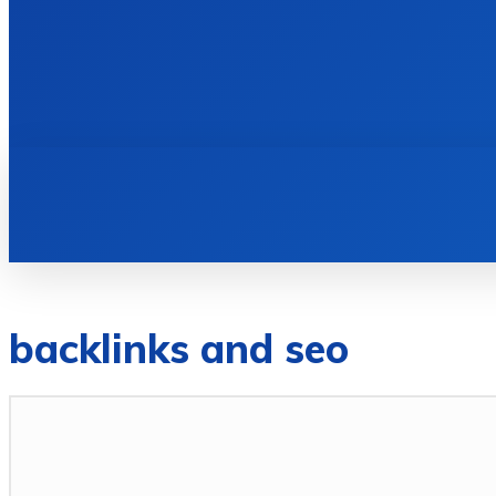
HOME
BOOKS
backlinks and seo