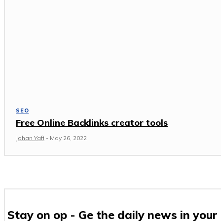
SEO
Free Online Backlinks creator tools
Johan Yafi
-
May 26, 2022
Stay on op - Ge the daily news in your