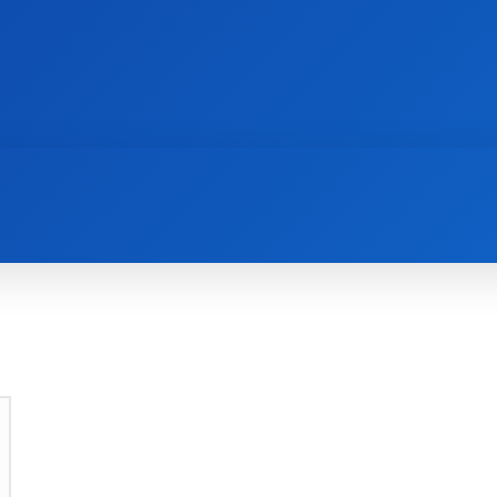
AI
NEWS
WEB MASTERS
SECURITY