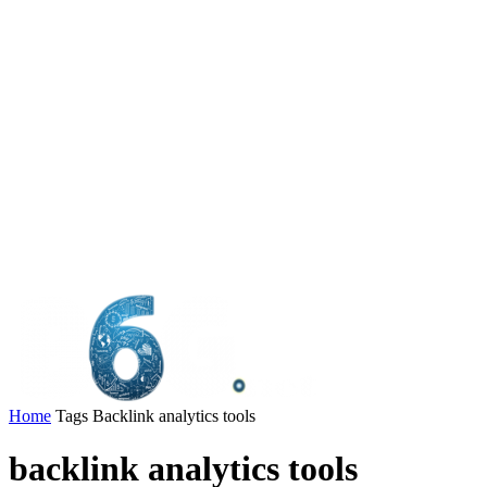
Home
Tags
Backlink analytics tools
backlink analytics tools