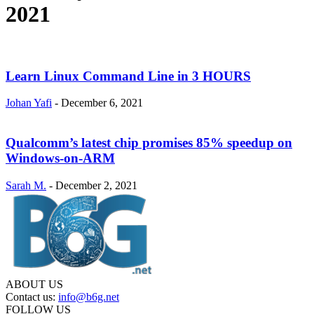
2021
Learn Linux Command Line in 3 HOURS
Johan Yafi
-
December 6, 2021
Qualcomm’s latest chip promises 85% speedup on
Windows-on-ARM
Sarah M.
-
December 2, 2021
ABOUT US
Contact us:
info@b6g.net
FOLLOW US