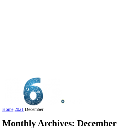
Home
2021
December
Monthly Archives: December