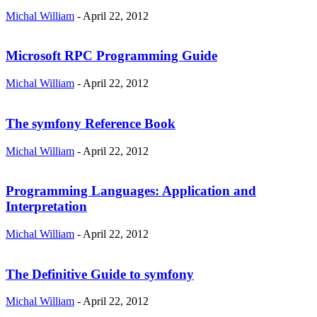
Michal William
-
April 22, 2012
Microsoft RPC Programming Guide
Michal William
-
April 22, 2012
The symfony Reference Book
Michal William
-
April 22, 2012
Programming Languages: Application and
Interpretation
Michal William
-
April 22, 2012
The Definitive Guide to symfony
Michal William
-
April 22, 2012