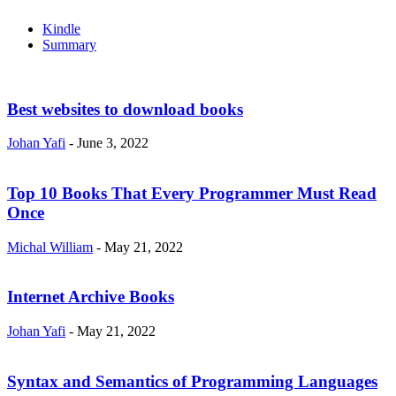
Kindle
Summary
Best websites to download books
Johan Yafi
-
June 3, 2022
Top 10 Books That Every Programmer Must Read
Once
Michal William
-
May 21, 2022
Internet Archive Books
Johan Yafi
-
May 21, 2022
Syntax and Semantics of Programming Languages