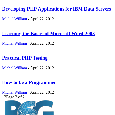
Developing PHP Applications for IBM Data Servers
Michal William
-
April 22, 2012
Learning the Basics of Microsoft Word 2003
Michal William
-
April 22, 2012
Practical PHP Testing
Michal William
-
April 22, 2012
How to be a Programmer
Michal William
-
April 22, 2012
1
2
Page 2 of 2