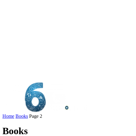
Home
Books
Page 2
Books