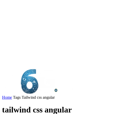
Home
Tags
Tailwind css angular
tailwind css angular