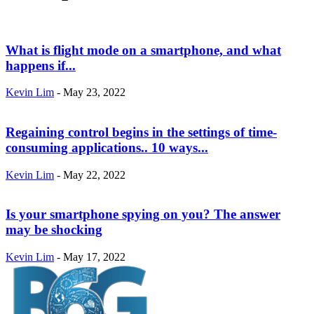
What is flight mode on a smartphone, and what
happens if...
Kevin Lim
-
May 23, 2022
Regaining control begins in the settings of time-
consuming applications.. 10 ways...
Kevin Lim
-
May 22, 2022
Is your smartphone spying on you? The answer
may be shocking
Kevin Lim
-
May 17, 2022