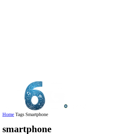
Home
Tags
Smartphone
smartphone