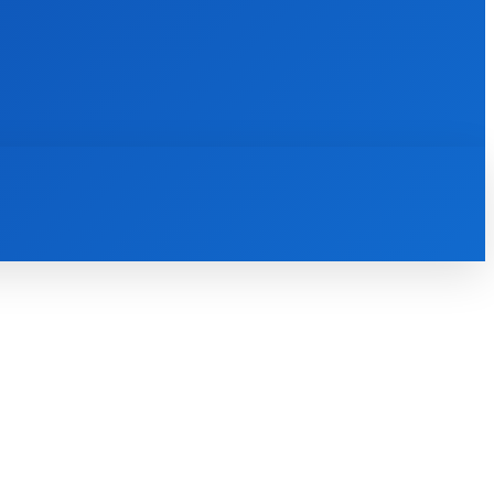
INTERNET
IT
MOBILE
MORE