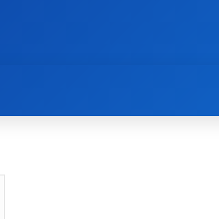
AI
NEWS
WEB MASTERS
SECURITY