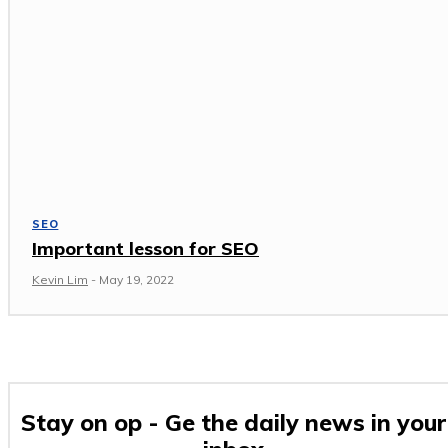
SEO
Important lesson for SEO
Kevin Lim
-
May 19, 2022
Stay on op - Ge the daily news in your