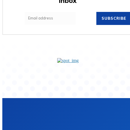
inbox
SUBSCRIBE
Home
Privacy Policy
Contact Us