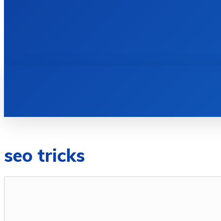
HOME
BOOKS
seo tricks