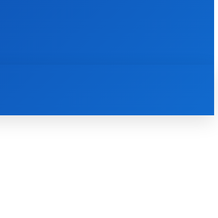
INTERNET
IT
MOBILE
MORE