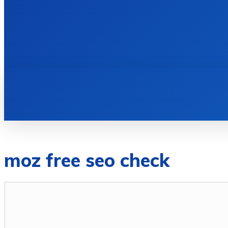
HOME
BOOKS
moz free seo check