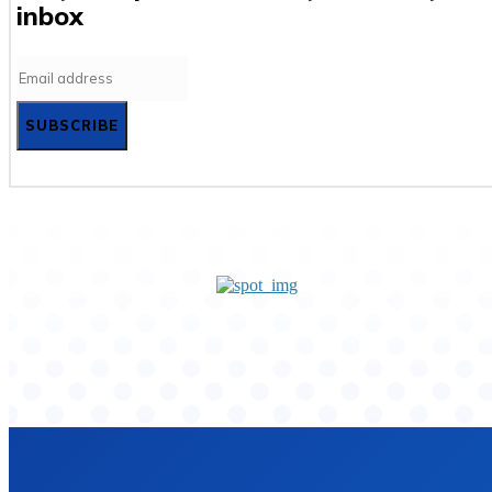
inbox
SUBSCRIBE