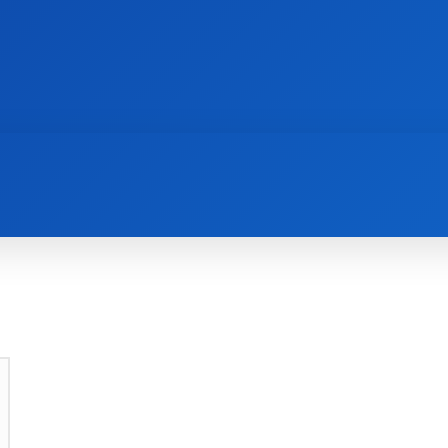
AI
NEWS
WEB MASTERS
SECURITY