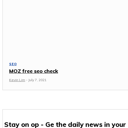
SEO
MOZ free seo check
Kevin Lim
-
July 7, 2021
Stay on op - Ge the daily news in your