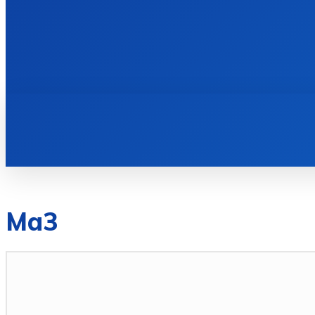
HOME
BOOKS
Ma3