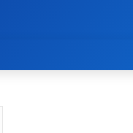
AI
NEWS
WEB MASTERS
SECURITY