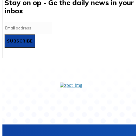
Stay on op - Ge the daily news in your
inbox
SUBSCRIBE