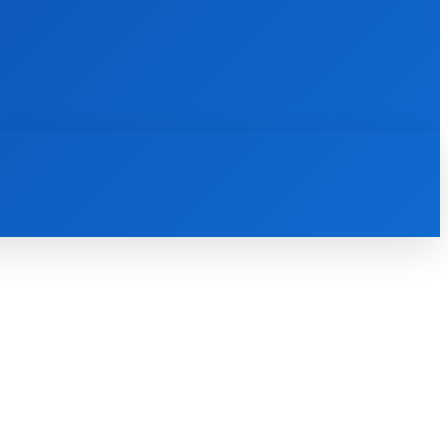
INTERNET
IT
MOBILE
MORE