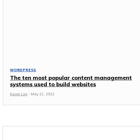
WORDPRESS
The ten most popular content management
systems used to build websites
Kevin Lim
-
May 21, 2022