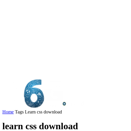
Home
Tags
Learn css download
learn css download