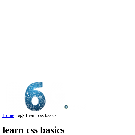
Home
Tags
Learn css basics
learn css basics