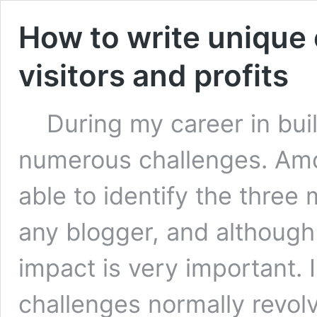
How to write unique 
visitors and profits
During my career in build
numerous challenges. Amo
able to identify the thre
any blogger, and although 
impact is very important. 
challenges normally revol