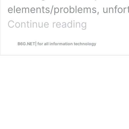
elements/problems, unfor
How
Continue reading
to
write
unique
B6G.NET| for all information technology
content
that
brings
visitors
and
profits