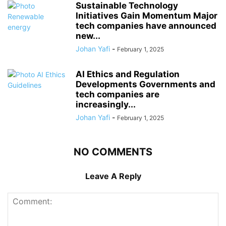
Sustainable Technology
Initiatives Gain Momentum Major
tech companies have announced
new...
Johan Yafi
-
February 1, 2025
AI Ethics and Regulation
Developments Governments and
tech companies are
increasingly...
Johan Yafi
-
February 1, 2025
NO COMMENTS
Leave A Reply