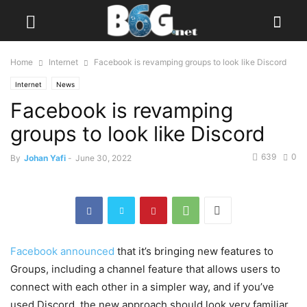
Home
Internet
Facebook is revamping groups to look like Discord
Internet
News
Facebook is revamping
groups to look like Discord
639
0
By
Johan Yafi
-
June 30, 2022
Facebook announced
that it’s bringing new features to
Groups, including a channel feature that allows users to
connect with each other in a simpler way, and if you’ve
used Discord, the new approach should look very familiar.