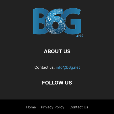
ABOUT US
Contact us:
info@b6g.net
FOLLOW US
Home
Privacy Policy
Contact Us