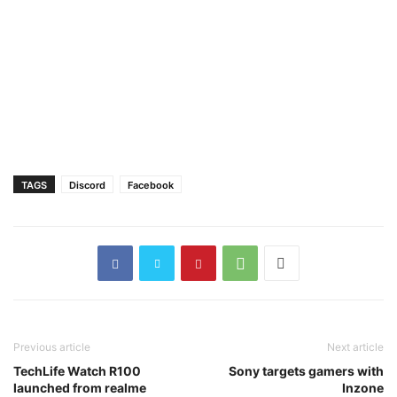
TAGS
Discord
Facebook
Previous article
Next article
TechLife Watch R100
Sony targets gamers with
launched from realme
Inzone