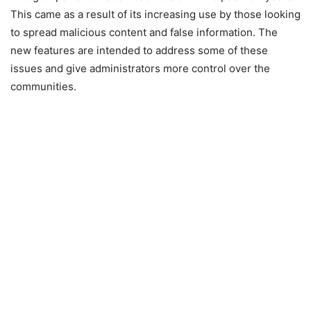
This came as a result of its increasing use by those looking
to spread malicious content and false information. The
new features are intended to address some of these
issues and give administrators more control over the
communities.