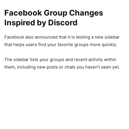
Facebook Group Changes
Inspired by Discord
Facebook also announced that it is testing a new sidebar
that helps users find your favorite groups more quickly.
The sidebar lists your groups and recent activity within
them, including new posts or chats you haven’t seen yet.