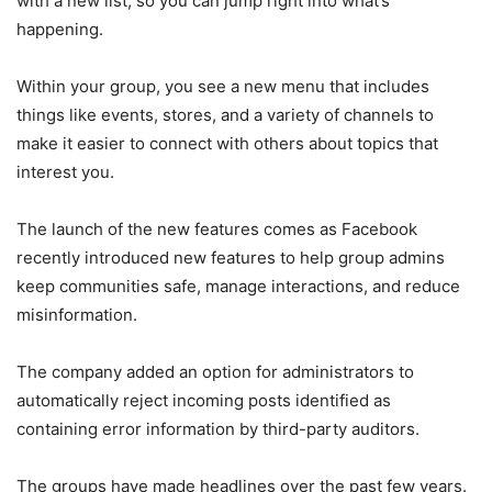
with a new list, so you can jump right into what’s
happening.
Within your group, you see a new menu that includes
things like events, stores, and a variety of channels to
make it easier to connect with others about topics that
interest you.
The launch of the new features comes as Facebook
recently introduced new features to help group admins
keep communities safe, manage interactions, and reduce
misinformation.
The company added an option for administrators to
automatically reject incoming posts identified as
containing error information by third-party auditors.
The groups have made headlines over the past few years.