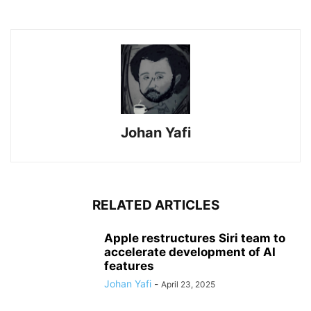
Johan Yafi
RELATED ARTICLES
Apple restructures Siri team to
accelerate development of AI
features
Johan Yafi
-
April 23, 2025