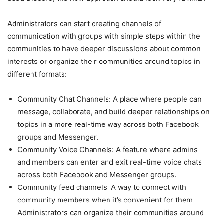
Administrators can start creating channels of
communication with groups with simple steps within the
communities to have deeper discussions about common
interests or organize their communities around topics in
different formats:
Community Chat Channels: A place where people can
message, collaborate, and build deeper relationships on
topics in a more real-time way across both Facebook
groups and Messenger.
Community Voice Channels: A feature where admins
and members can enter and exit real-time voice chats
across both Facebook and Messenger groups.
Community feed channels: A way to connect with
community members when it’s convenient for them.
Administrators can organize their communities around