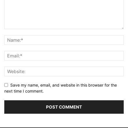
Save my name, email, and website in this browser for the
next time I comment.