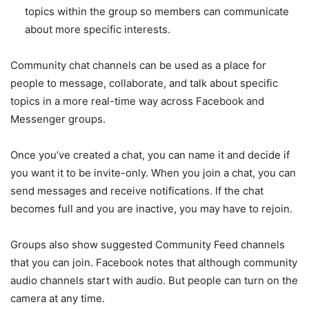
topics within the group so members can communicate
about more specific interests.
Community chat channels can be used as a place for
people to message, collaborate, and talk about specific
topics in a more real-time way across Facebook and
Messenger groups.
Once you’ve created a chat, you can name it and decide if
you want it to be invite-only. When you join a chat, you can
send messages and receive notifications. If the chat
becomes full and you are inactive, you may have to rejoin.
Groups also show suggested Community Feed channels
that you can join. Facebook notes that although community
audio channels start with audio. But people can turn on the
camera at any time.