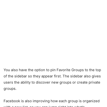
You also have the option to pin Favorite Groups to the top
of the sidebar so they appear first. The sidebar also gives
users the ability to discover new groups or create private
groups.
Facebook is also improving how each group is organized