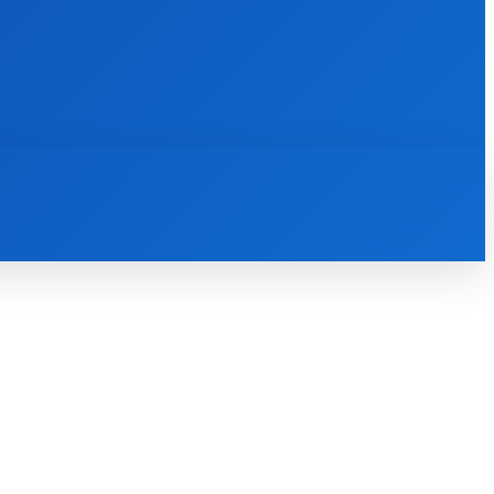
INTERNET
IT
MOBILE
MORE