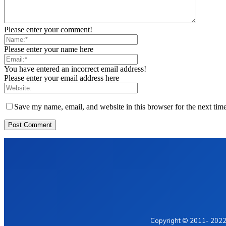
Please enter your comment!
Please enter your name here
You have entered an incorrect email address!
Please enter your email address here
Save my name, email, and website in this browser for the next tim
Home
Privacy Policy
Contact Us
Copyright © 2011- 2022 