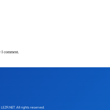
e I comment.
LEZR.NET. All rights reserved.