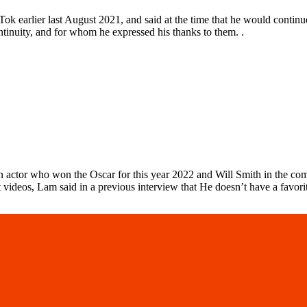
k earlier last August 2021, and said at the time that he would continu
tinuity, and for whom he expressed his thanks to them. .
n actor who won the Oscar for this year 2022 and Will Smith in the co
deos, Lam said in a previous interview that He doesn’t have a favorite 