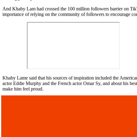
And Khaby Lam had crossed the 100 million followers barrier on TikTo
importance of relying on the community of followers to encourage con
Khaby Lame said that his sources of inspiration included the America
actor Eddie Murphy and the French actor Omar Sy, and about his best vi
make him feel proud.