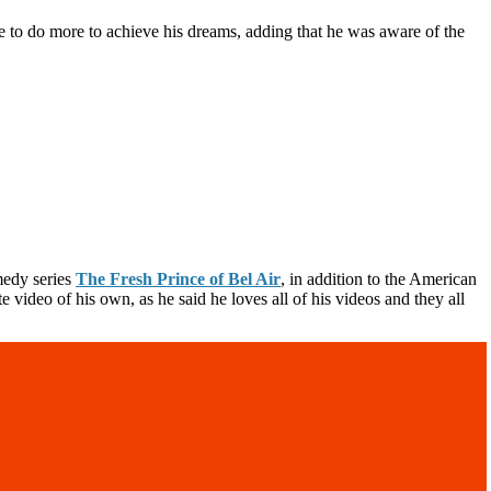
e to do more to achieve his dreams, adding that he was aware of the
medy series
The Fresh Prince of Bel Air
, in addition to the American
video of his own, as he said he loves all of his videos and they all