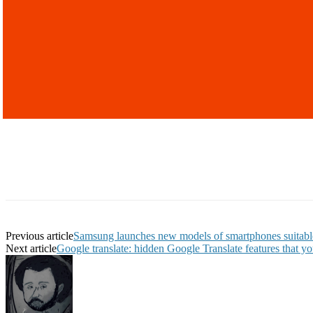
Previous article
Samsung launches new models of smartphones suitabl
Next article
Google translate: hidden Google Translate features that y