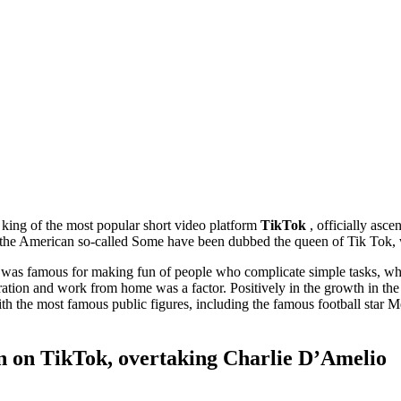
king of the most popular short video platform
TikTok
, officially asc
 the American so-called Some have been dubbed the queen of Tik Tok, w
as famous for making fun of people who complicate simple tasks, whi
paration and work from home was a factor. Positively in the growth in t
ith the most famous public figures, including the famous football star M
n on TikTok, overtaking Charlie D’Amelio