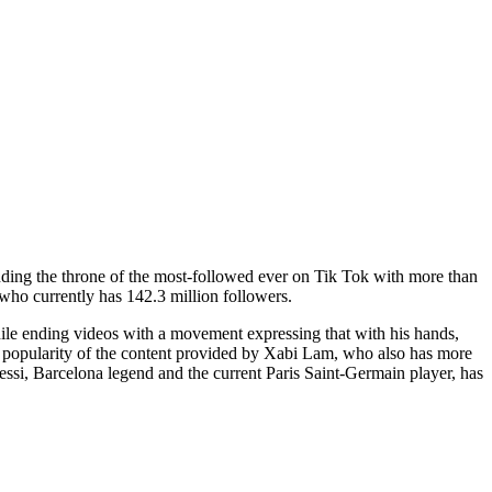
ending the throne of the most-followed ever on Tik Tok with more than
ho currently has 142.3 million followers.
le ending videos with a movement expressing that with his hands,
he popularity of the content provided by Xabi Lam, who also has more
essi, Barcelona legend and the current Paris Saint-Germain player, has