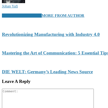
Johan Yafi
RELATED ARTICLES
MORE FROM AUTHOR
Revolutionizing Manufacturing with Industry 4.0
Mastering the Art of Communication: 5 Essential Tips
DIE WELT: Germany’s Leading News Source
Leave A Reply