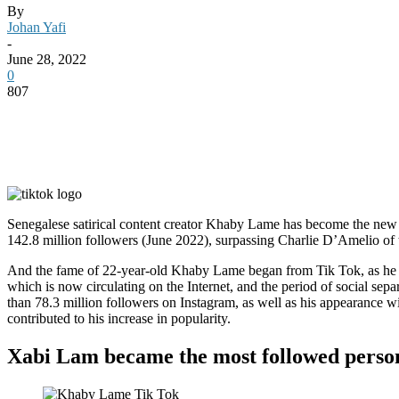
By
Johan Yafi
-
June 28, 2022
0
807
Senegalese satirical content creator Khaby Lame has become the new 
142.8 million followers (June 2022), surpassing Charlie D’Amelio of
And the fame of 22-year-old Khaby Lame began from Tik Tok, as he w
which is now circulating on the Internet, and the period of social se
than 78.3 million followers on Instagram, as well as his appearance w
contributed to his increase in popularity.
Xabi Lam became the most followed perso