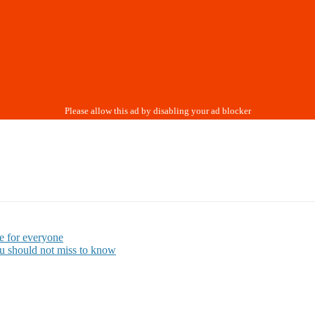
e for everyone
ou should not miss to know