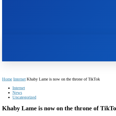
HOME
BOOKS
Home
Internet
Khaby Lame is now on the throne of TikTok
Internet
News
Uncategorized
Khaby Lame is now on the throne of TikT