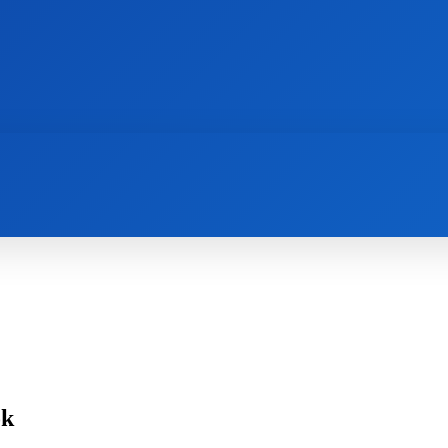
AI
NEWS
WEB MASTERS
SECURITY
ok