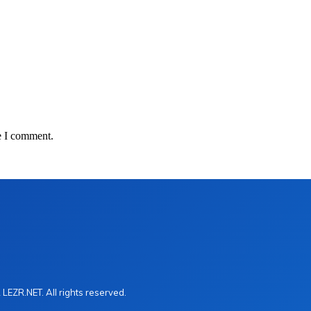
e I comment.
LEZR.NET. All rights reserved.