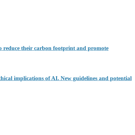
 reduce their carbon footprint and promote
ical implications of AI. New guidelines and potential