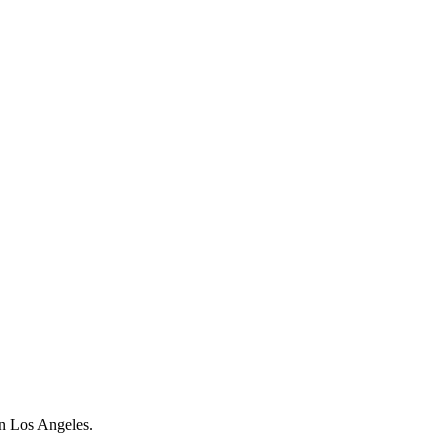
on Los Angeles.