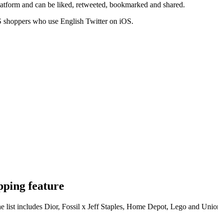
atform and can be liked, retweeted, bookmarked and shared.
r US shoppers who use English Twitter on iOS.
pping feature
e list includes Dior, Fossil x Jeff Staples, Home Depot, Lego and Uni