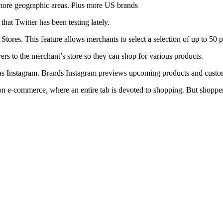
o more geographic areas. Plus more US brands
at Twitter has been testing lately.
Stores. This feature allows merchants to select a selection of up to 50 p
ers to the merchant’s store so they can shop for various products.
h as Instagram. Brands Instagram previews upcoming products and custo
n e-commerce, where an entire tab is devoted to shopping. But shopper