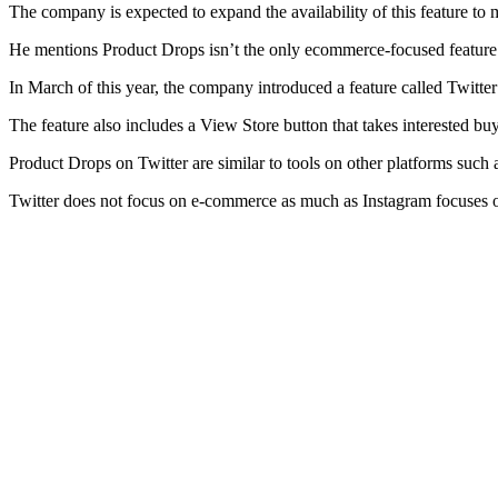
The company is expected to expand the availability of this feature t
He mentions Product Drops isn’t the only ecommerce-focused feature th
In March of this year, the company introduced a feature called Twitter 
The feature also includes a View Store button that takes interested buy
Product Drops on Twitter are similar to tools on other platforms suc
Twitter does not focus on e-commerce as much as Instagram focuses o