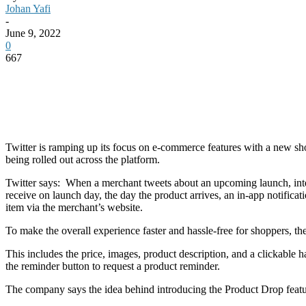
Johan Yafi
-
June 9, 2022
0
667
Twitter is ramping up its focus on e-commerce features with a new sh
being rolled out across the platform.
Twitter says: When a merchant tweets about an upcoming launch, inter
receive on launch day, the day the product arrives, an in-app notificat
item via the merchant’s website.
To make the overall experience faster and hassle-free for shoppers, the 
This includes the price, images, product description, and a clickable 
the reminder button to request a product reminder.
The company says the idea behind introducing the Product Drop feature