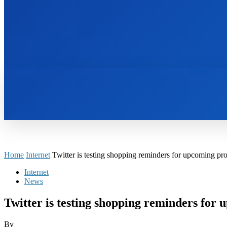
HOME
BOOKS
Home
Internet
Twitter is testing shopping reminders for upcoming pr
Internet
News
Twitter is testing shopping reminders for
By