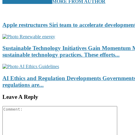
RELATED ARTICLES
MORE FROM AUTHOR
Apple restructures Siri team to accelerate development
Sustainable Technology Initiatives Gain Momentum Ma
sustainable technology practices. These efforts...
AI Ethics and Regulation Developments Governments an
regulations are...
Leave A Reply