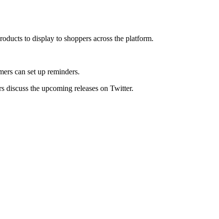
roducts to display to shoppers across the platform.
mers can set up reminders.
s discuss the upcoming releases on Twitter.