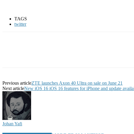
TAGS
twitter
Previous article
ZTE launches Axon 40 Ultra on sale on June 21
Next article
New iOS 16 iOS 16 features for iPhone and update availab
Johan Yafi