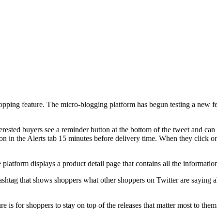
opping feature. The micro-blogging platform has begun testing a new fe
ested buyers see a reminder button at the bottom of the tweet and can 
ion in the Alerts tab 15 minutes before delivery time. When they click o
platform displays a product detail page that contains all the information
hashtag that shows shoppers what other shoppers on Twitter are saying a
 is for shoppers to stay on top of the releases that matter most to the