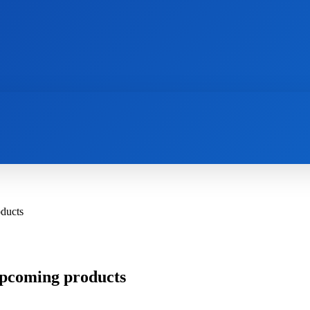
AI
NEWS
WEB MASTERS
SECURITY
oducts
 upcoming products