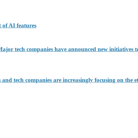
 of AI features
jor tech companies have announced new initiatives to
d tech companies are increasingly focusing on the eth