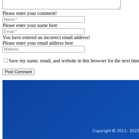
Please enter your comment!
Please enter your name here
You have entered an incorrect email address!
Please enter your email address here
Save my name, email, and website in this browser for the next tim
Home
Privacy Policy
Contact Us
Copyright © 2011- 2022 