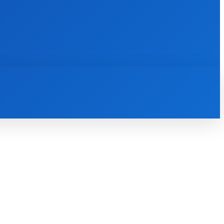
INTERNET
IT
MOBILE
MORE