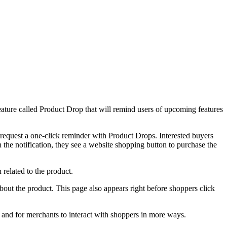
ature called Product Drop that will remind users of upcoming features
request a one-click reminder with Product Drops. Interested buyers
n the notification, they see a website shopping button to purchase the
 related to the product.
bout the product. This page also appears right before shoppers click
m and for merchants to interact with shoppers in more ways.