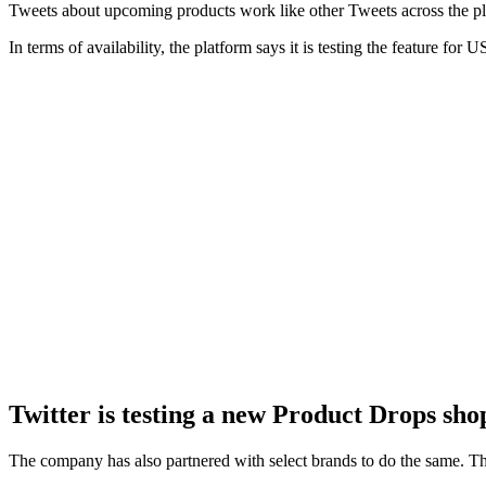
Tweets about upcoming products work like other Tweets across the pl
In terms of availability, the platform says it is testing the feature fo
Twitter is testing a new Product Drops sho
The company has also partnered with select brands to do the same. Th