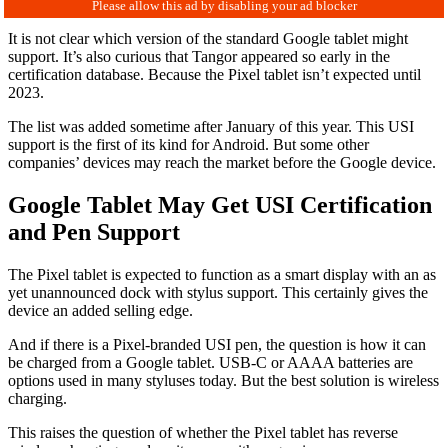
It is not clear which version of the standard Google tablet might
support. It’s also curious that Tangor appeared so early in the
certification database. Because the Pixel tablet isn’t expected until
2023.
The list was added sometime after January of this year.
This USI
support is the first of its kind for Android. But some other
companies’ devices may reach the market before the Google device.
Google Tablet
May Get USI Certification
and Pen Support
The Pixel tablet is expected to function as a smart display with an as
yet unannounced dock with stylus support. This certainly gives the
device an added selling edge.
And if there is a Pixel-branded USI pen, the question is how it can
be charged from a Google tablet.
USB-C or AAAA batteries are
options used in many styluses today. But the best solution is wireless
charging.
This raises the question of whether the Pixel tablet has reverse