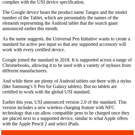
complies with the USI device specification.
The Google device bears the product name Tangor and the model
number of the Tablet, which are presumably the names of the
elements representing the Android tablet that the search giant
announced earlier this month.
As the name suggests, the Universal Pen Initiative wants to create a
standard for active pen input so that any supported accessory will
work with every certified device.
Google joined the standard in 2018. It is supported across a range of
Chromebooks, allowing it to be used with a variety of styluses from
different manufacturers.
And while there are plenty of Android tablets out there with a stylus
(like Samsung’s S Pen for Galaxy tablets). But no tablets are
certified to work with the global USI standard.
Earlier this year, USI announced version 2.0 of the standard. This
version includes a new wireless charging feature with NFC
technology that can allow compatible pens to be charged once they
are placed next to a supported device, similar to what Apple offers
with the Apple Pencil 2 and select iPads.