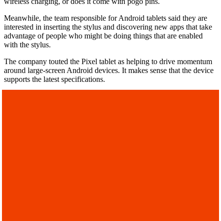
wireless charging, or does it come with pogo pins.
Meanwhile, the team responsible for Android tablets said they are
interested in inserting the stylus and discovering new apps that take
advantage of people who might be doing things that are enabled
with the stylus.
The company touted the Pixel tablet as helping to drive momentum
around large-screen Android devices. It makes sense that the device
supports the latest specifications.