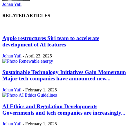
Johan Yafi
RELATED ARTICLES
Apple restructures Siri team to accelerate
development of AI features
Johan Yafi
-
April 23, 2025
Sustainable Technology Initiatives Gain Momentum
Major tech companies have announced new...
Johan Yafi
-
February 1, 2025
AI Ethics and Regulation Developments
Governments and tech companies are increasingly...
Johan Yafi
-
February 1, 2025