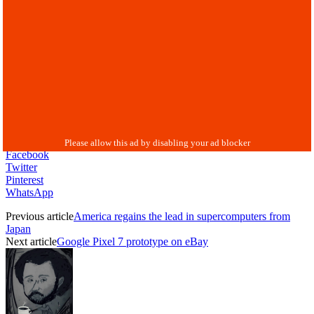
Facebook
Twitter
Pinterest
WhatsApp
Previous article
America regains the lead in supercomputers from
Japan
Next article
Google Pixel 7 prototype on eBay