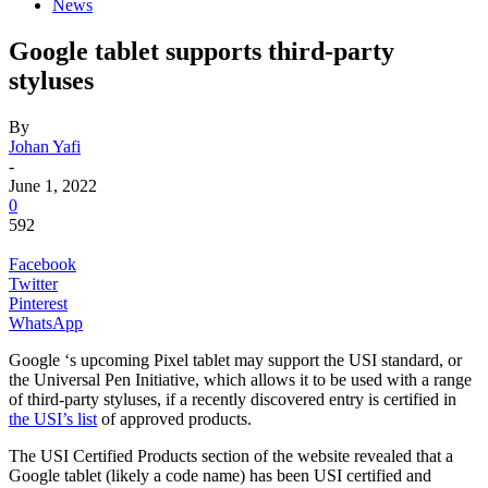
News
Google tablet supports third-party
styluses
By
Johan Yafi
-
June 1, 2022
0
592
Facebook
Twitter
Pinterest
WhatsApp
Google ‘s
upcoming Pixel tablet may support the USI standard, or
the Universal Pen Initiative, which allows it to be used with a range
of third-party styluses, if a recently discovered entry is certified in
the USI’s list
of approved products.
The USI Certified Products section of the website revealed that a
Google tablet (likely a code name) has been USI certified and