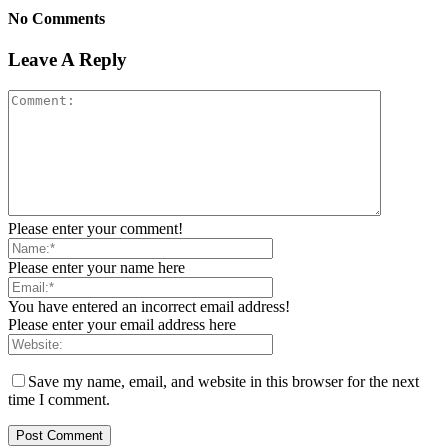
No Comments
Leave A Reply
Please enter your comment!
Please enter your name here
You have entered an incorrect email address!
Please enter your email address here
Save my name, email, and website in this browser for the next
time I comment.