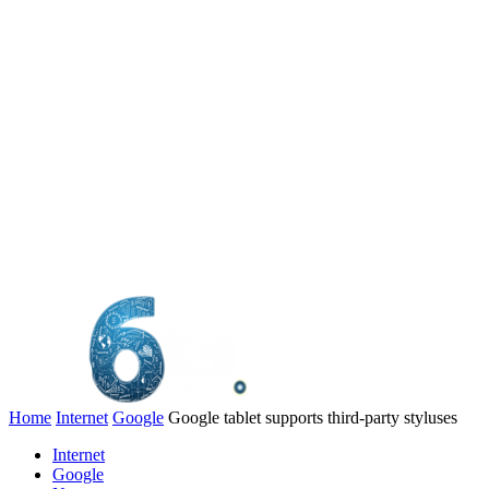
Home
Internet
Google
Google tablet supports third-party styluses
Internet
Google