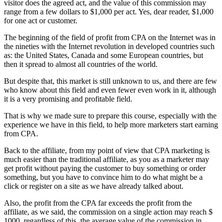
visitor does the agreed act, and the value of this commission may
range from a few dollars to $1,000 per act. Yes, dear reader, $1,000
for one act or customer.
The beginning of the field of profit from CPA on the Internet was in
the nineties with the Internet revolution in developed countries such
as: the United States, Canada and some European countries, but
then it spread to almost all countries of the world.
But despite that, this market is still unknown to us, and there are few
who know about this field and even fewer even work in it, although
it is a very promising and profitable field.
That is why we made sure to prepare this course, especially with the
experience we have in this field, to help more marketers start earning
from CPA.
Back to the affiliate, from my point of view that CPA marketing is
much easier than the traditional affiliate, as you as a marketer may
get profit without paying the customer to buy something or order
something, but you have to convince him to do what might be a
click or register on a site as we have already talked about.
Also, the profit from the CPA far exceeds the profit from the
affiliate, as we said, the commission on a single action may reach $
1000, regardless of this, the average value of the commission in