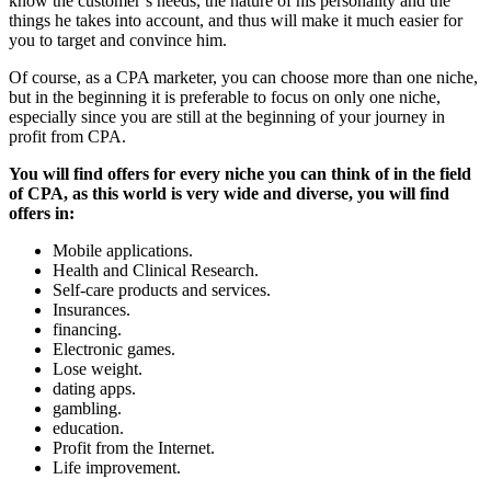
know the customer’s needs, the nature of his personality and the
things he takes into account, and thus will make it much easier for
you to target and convince him.
Of course, as a CPA marketer, you can choose more than one niche,
but in the beginning it is preferable to focus on only one niche,
especially since you are still at the beginning of your journey in
profit from CPA.
You will find offers for every niche you can think of in the field
of CPA, as this world is very wide and diverse, you will find
offers in:
Mobile applications.
Health and Clinical Research.
Self-care products and services.
Insurances.
financing.
Electronic games.
Lose weight.
dating apps.
gambling.
education.
Profit from the Internet.
Life improvement.