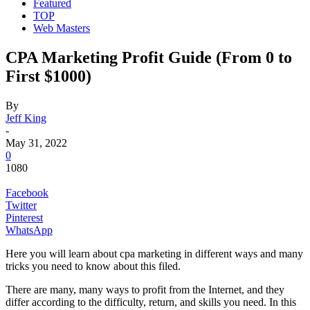
Featured
TOP
Web Masters
CPA Marketing Profit Guide (From 0 to
First $1000)
By
Jeff King
-
May 31, 2022
0
1080
Facebook
Twitter
Pinterest
WhatsApp
Here you will learn about
cpa marketing in different ways and many
tricks you need to know about this filed.
There are many, many
ways to profit from the Internet
, and they
differ according to the difficulty, return, and skills you need. In this