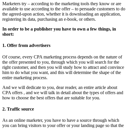
Marketers try – according to the marketing tools they know or are
available to use according to the offer – to persuade customers to do
the agreed-upon action, whether it is downloading an application,
registering its data, purchasing an e-book, or others.
In order to be a publisher you have to own a few things, in
short:
1. Offer from advertisers
Of course, every CPA marketing process depends on the nature of
the offer presented to you, through which you will search for the
right customer, and then you will study how to attract and convince
him to do what you want, and this will determine the shape of the
entire marketing process.
And we will dedicate to you, dear reader, an entire article about
CPA offers , and we will talk in detail about the types of offers and
how to choose the best offers that are suitable for you.
2. Traffic source
As an online marketer, you have to have a source through which
you can bring visitors to your offer or your landing page so that the