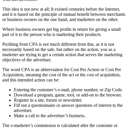
This idea is not new at all; It existed centuries before the Internet,
and it is based on the principle of mutual benefit between merchants
or business owners on the one hand, and marketers on the other.
Where business owners get big profits in return for giving a small
part of it to the person who is marketing their products.
Profiting from CPA is not much different from this, as it is not
necessarily based on the sale, but rather on the action, you as a
marketer are trying to get a certain action that serves the marketing
objectives of the advertiser.
The word CPA is an abbreviation for Cost Per Action or Cost Per
Acquisition, meaning the cost of the act or the cost of acquisition,
and this intended action can be:
Entering the customer’s e-mail, phone number, or Zip Code.
Download a program, game, tool, or add-on to the browser.
Register in a site, forum or newsletter.
Fill out a questionnaire or answer questions of interest to the
advertiser.
Make a call to the advertiser’s business.
The e-marketer’s commission is calculated after the customer or