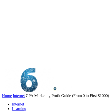
Home
Internet
CPA Marketing Profit Guide (From 0 to First $1000)
Internet
Learning