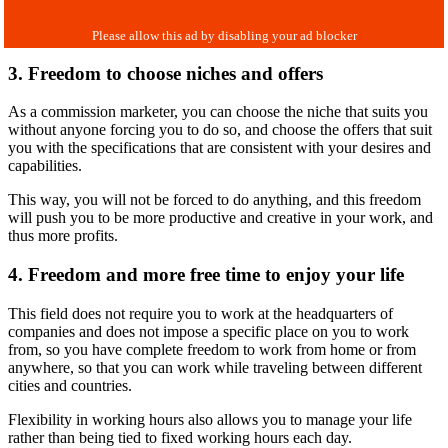
3. Freedom to choose niches and offers
As a commission marketer, you can choose the niche that suits you
without anyone forcing you to do so, and choose the offers that suit
you with the specifications that are consistent with your desires and
capabilities.
This way, you will not be forced to do anything, and this freedom
will push you to be more productive and creative in your work, and
thus more profits.
4. Freedom and more free time to enjoy your life
This field does not require you to work at the headquarters of
companies and does not impose a specific place on you to work
from, so you have complete freedom to work from home or from
anywhere, so that you can work while traveling between different
cities and countries.
Flexibility in working hours also allows you to manage your life
rather than being tied to fixed working hours each day.