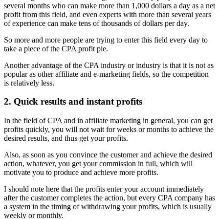
several months who can make more than 1,000 dollars a day as a net
profit from this field, and even experts with more than several years
of experience can make tens of thousands of dollars per day.
So more and more people are trying to enter this field every day to
take a piece of the CPA profit pie.
Another advantage of the CPA industry or industry is that it is not as
popular as other affiliate and e-marketing fields, so the competition
is relatively less.
2. Quick results and instant profits
In the field of CPA and in affiliate marketing in general, you can get
profits quickly, you will not wait for weeks or months to achieve the
desired results, and thus get your profits.
Also, as soon as you convince the customer and achieve the desired
action, whatever, you get your commission in full, which will
motivate you to produce and achieve more profits.
I should note here that the profits enter your account immediately
after the customer completes the action, but every CPA company has
a system in the timing of withdrawing your profits, which is usually
weekly or monthly.