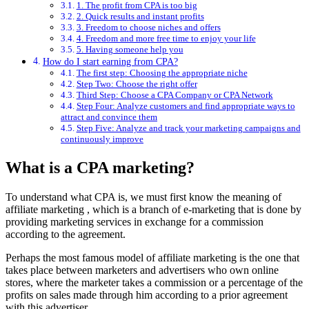
1. The profit from CPA is too big
2. Quick results and instant profits
3. Freedom to choose niches and offers
4. Freedom and more free time to enjoy your life
5. Having someone help you
How do I start earning from CPA?
The first step: Choosing the appropriate niche
Step Two: Choose the right offer
Third Step: Choose a CPA Company or CPA Network
Step Four: Analyze customers and find appropriate ways to
attract and convince them
Step Five: Analyze and track your marketing campaigns and
continuously improve
What is a CPA marketing?
To understand what CPA is, we must first know the meaning of
affiliate
marketing
, which is a branch of e-marketing that is done by
providing marketing services in exchange for a commission
according to the agreement.
Perhaps the most famous model of affiliate marketing is the one that
takes place between marketers and advertisers who own online
stores, where the marketer takes a commission or a percentage of the
profits on sales made through him according to a prior agreement
with this advertiser.