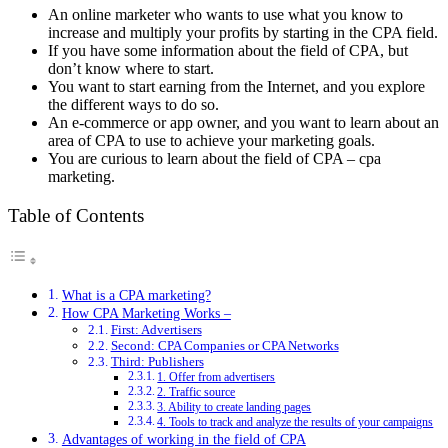
An online marketer who wants to use what you know to
increase and multiply your profits by starting in the CPA field.
If you have some information about the field of CPA, but
don’t know where to start.
You want to start earning from the Internet, and you explore
the different ways to do so.
An e-commerce or app owner, and you want to learn about an
area of ​​CPA to use to achieve your marketing goals.
You are curious to learn about the field of CPA – cpa
marketing.
Table of Contents
What is a CPA marketing?
How CPA Marketing Works –
First: Advertisers
Second: CPA Companies or CPA Networks
Third: Publishers
1. Offer from advertisers
2. Traffic source
3. Ability to create landing pages
4. Tools to track and analyze the results of your campaigns
Advantages of working in the field of CPA