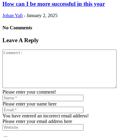
How can I be more successful in this year
Johan Yafi
-
January 2, 2025
No Comments
Leave A Reply
Please enter your comment!
Please enter your name here
You have entered an incorrect email address!
Please enter your email address here