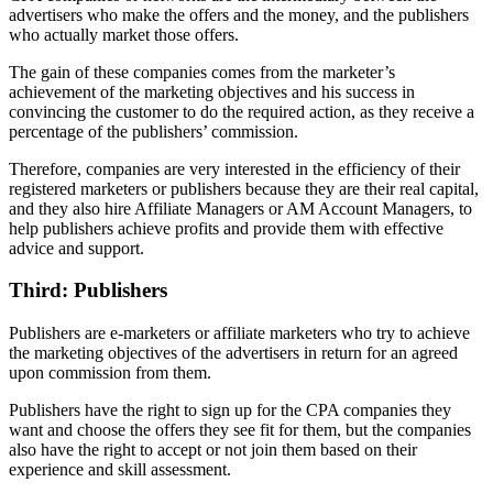
advertisers who make the offers and the money, and the publishers
who actually market those offers.
The gain of these companies comes from the marketer’s
achievement of the marketing objectives and his success in
convincing the customer to do the required action, as they receive a
percentage of the publishers’ commission.
Therefore, companies are very interested in the efficiency of their
registered marketers or publishers because they are their real capital,
and they also hire Affiliate Managers or AM Account Managers, to
help publishers achieve profits and provide them with effective
advice and support.
Third: Publishers
Publishers are e-marketers or affiliate marketers who try to achieve
the marketing objectives of the advertisers in return for an agreed
upon commission from them.
Publishers have the right to sign up for the CPA companies they
want and choose the offers they see fit for them, but the companies
also have the right to accept or not join them based on their
experience and skill assessment.