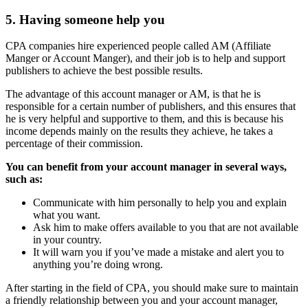
5. Having someone help you
CPA companies hire experienced people called AM (Affiliate
Manger or Account Manger), and their job is to help and support
publishers to achieve the best possible results.
The advantage of this account manager or AM, is that he is
responsible for a certain number of publishers, and this ensures that
he is very helpful and supportive to them, and this is because his
income depends mainly on the results they achieve, he takes a
percentage of their commission.
You can benefit from your account manager in several ways,
such as:
Communicate with him personally to help you and explain
what you want.
Ask him to make offers available to you that are not available
in your country.
It will warn you if you’ve made a mistake and alert you to
anything you’re doing wrong.
After starting in the field of CPA, you should make sure to maintain
a friendly relationship between you and your account manager,