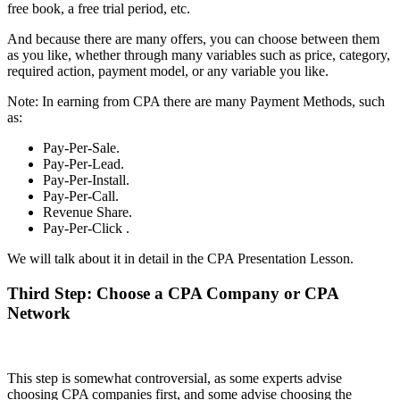
free book, a free trial period, etc.
And because there are many offers, you can choose between them
as you like, whether through many variables such as price, category,
required action, payment model, or any variable you like.
Note: In earning from CPA there are many Payment Methods, such
as:
Pay-Per-Sale.
Pay-Per-Lead.
Pay-Per-Install.
Pay-Per-Call.
Revenue Share.
Pay-Per-Click .
We will talk about it in detail in the CPA Presentation Lesson.
Third Step: Choose a CPA Company or CPA
Network
This step is somewhat controversial, as some experts advise
choosing CPA companies first, and some advise choosing the