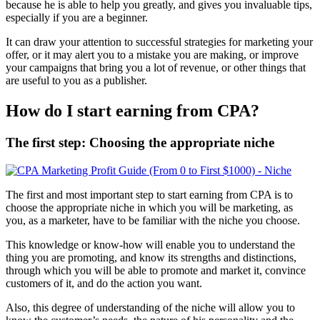
because he is able to help you greatly, and gives you invaluable tips,
especially if you are a beginner.
It can draw your attention to successful strategies for marketing your
offer, or it may alert you to a mistake you are making, or improve
your campaigns that bring you a lot of revenue, or other things that
are useful to you as a publisher.
How do I start earning from CPA?
The first step: Choosing the appropriate niche
The first and most important step to start earning from CPA is to
choose the appropriate niche in which you will be marketing, as
you, as a marketer, have to be familiar with the niche you choose.
This knowledge or know-how will enable you to understand the
thing you are promoting, and know its strengths and distinctions,
through which you will be able to promote and market it, convince
customers of it, and do the action you want.
Also, this degree of understanding of the niche will allow you to