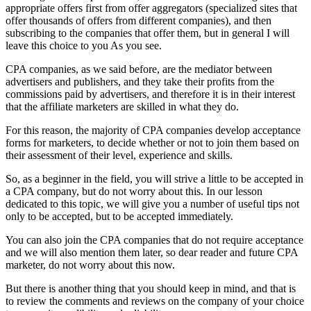
appropriate offers first from offer aggregators (specialized sites that
offer thousands of offers from different companies), and then
subscribing to the companies that offer them, but in general I will
leave this choice to you As you see.
CPA companies, as we said before, are the mediator between
advertisers and publishers, and they take their profits from the
commissions paid by advertisers, and therefore it is in their interest
that the affiliate marketers are skilled in what they do.
For this reason, the majority of CPA companies develop acceptance
forms for marketers, to decide whether or not to join them based on
their assessment of their level, experience and skills.
So, as a beginner in the field, you will strive a little to be accepted in
a CPA company, but do not worry about this. In our lesson
dedicated to this topic, we will give you a number of useful tips not
only to be accepted, but to be accepted immediately.
You can also join the CPA companies that do not require acceptance
and we will also mention them later, so dear reader and future CPA
marketer, do not worry about this now.
But there is another thing that you should keep in mind, and that is
to review the comments and reviews on the company of your choice