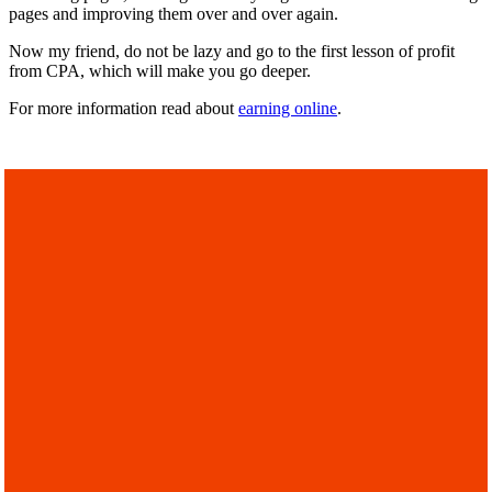
pages and improving them over and over again.
Now my friend, do not be lazy and go to the first lesson of profit
from CPA, which will make you go deeper.
For more information read about
earning online
.