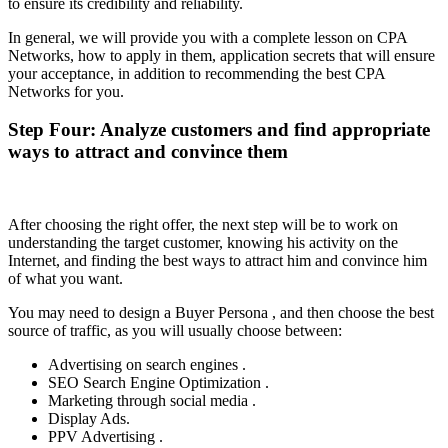
to ensure its credibility and reliability.
In general, we will provide you with a complete lesson on CPA
Networks, how to apply in them, application secrets that will ensure
your acceptance, in addition to recommending the best CPA
Networks for you.
Step Four: Analyze customers and find appropriate
ways to attract and convince them
After choosing the right offer, the next step will be to work on
understanding the target customer, knowing his activity on the
Internet, and finding the best ways to attract him and convince him
of what you want.
You may need to design a Buyer Persona , and then choose the best
source of traffic, as you will usually choose between:
Advertising on search engines .
SEO Search Engine Optimization .
Marketing through social media .
Display Ads.
PPV Advertising .