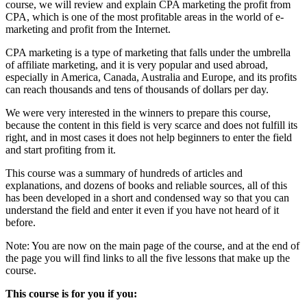
course, we will review and explain CPA marketing the profit from
CPA, which is one of the most profitable areas in the world
of e-
marketing and
profit from the Internet.
CPA marketing is a type of marketing that falls under the umbrella
of affiliate marketing, and it is very popular and used abroad,
especially in America, Canada, Australia and Europe, and its profits
can reach thousands and tens of thousands of dollars per day.
We were very interested in the winners to prepare this course,
because the content in this field is very scarce and does not fulfill its
right, and in most cases it does not help beginners to enter the field
and start profiting from it.
This course was a summary of hundreds of articles and
explanations, and dozens of books and reliable sources, all of this
has been developed in a short and condensed way so that you can
understand the field and enter it even if you have not heard of it
before.
Note: You are now on the main page of the course, and at the end of
the page you will find links to all the five lessons that make up the
course.
This course is for you if you: