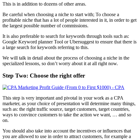
This is in addition to dozens of other areas.
Be careful when choosing a niche to start with; To choose a
profitable niche that has a lot of people interested in it, in order to get
the largest possible number of commissions.
It is also preferable to search for keywords through tools such as:
Google Keyword planner Tool or Ubersuggest to ensure that there is
a large search for keywords referring to this.
We will talk in detail about the process of choosing a niche in the
specialized lessons, so don’t worry about it at all right now.
Step Two: Choose the right offer
This step is very important and pivotal in your work as a CPA
marketer, as your choice of presentation will determine many things,
such as: the right traffic source, target customers, target countries,
ways to convince customers to take the action we want, … and so
on.
You should also take into account the incentives or influences that
you are allowed to use in order to attract customers, for example a