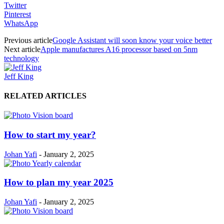
Twitter
Pinterest
WhatsApp
Previous article
Google Assistant will soon know your voice better
Next article
Apple manufactures A16 processor based on 5nm
technology
Jeff King
RELATED ARTICLES
How to start my year?
Johan Yafi
-
January 2, 2025
How to plan my year 2025
Johan Yafi
-
January 2, 2025