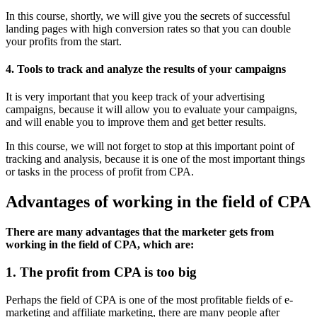
In this course, shortly, we will give you the secrets of successful
landing pages with high conversion rates so that you can double
your profits from the start.
4. Tools to track and analyze the results of your campaigns
It is very important that you keep track of your advertising
campaigns, because it will allow you to evaluate your campaigns,
and will enable you to improve them and get better results.
In this course, we will not forget to stop at this important point of
tracking and analysis, because it is one of the most important things
or tasks in the process of profit from CPA.
Advantages of working in the field of CPA
There are many advantages that the marketer gets from
working in the field of CPA, which are:
1. The profit from CPA is too big
Perhaps the field of CPA is one of the most profitable fields of e-
marketing and affiliate marketing, there are many people after