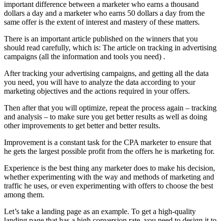
important difference between a marketer who earns a thousand
dollars a day and a marketer who earns 50 dollars a day from the
same offer is the extent of interest and mastery of these matters.
There is an important article published on the winners that you
should read carefully, which is: The article on tracking in advertising
campaigns (all the information and tools you need) .
After tracking your advertising campaigns, and getting all the data
you need, you will have to analyze the data according to your
marketing objectives and the actions required in your offers.
Then after that you will optimize, repeat the process again – tracking
and analysis – to make sure you get better results as well as doing
other improvements to get better and better results.
Improvement is a constant task for the CPA marketer to ensure that
he gets the largest possible profit from the offers he is marketing for.
Experience is the best thing any marketer does to make his decision,
whether experimenting with the way and methods of marketing and
traffic he uses, or even experimenting with offers to choose the best
among them.
Let’s take a landing page as an example. To get a high-quality
landing page that has a high conversion rate, you need to design it to