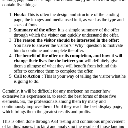
contain five things:
Hook:
This is often the design and structure of the landing
page, the images and media used in it, as well as the type and
sizes of fonts.
Summary of the offer:
It is a simple summary of the offer
through which the visitor can quickly understand the offer.
The reason the visitor should be interested in the offer:
You have to answer the visitor’s “Why” question to motivate
him to continue and complete the offer.
The benefit of the offer or its completion, and how it will
change their lives for the better: you
will definitely give
them a glimpse of what they will benefit from behind this
offer to convince them to complete the offer.
Call to Action
:
This is your way of telling the visitor what he
is going to do.
Certainly, it will be difficult for any marketer, no matter how
extensive his experience is, to reach the best forms of these five
elements. So, the professionals among them try many and
continuously improve them. Until they reach the best display page,
which brings them the greatest results and profits.
This is often done through A/B testing and continuous improvement
of landing pages, tracking and analyzing the results of those landing