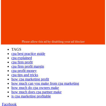
TAGS
cpa best practice guide
cpa explained
cpa firm profit
cpa firm profit margin
cpa profit money
cpa tips and tricks
how cpa marketing profit
how much can you make from cpa marketing
how much do cpa owners make
how much does cpa partner make
is cpa marketing profitable
Facebook