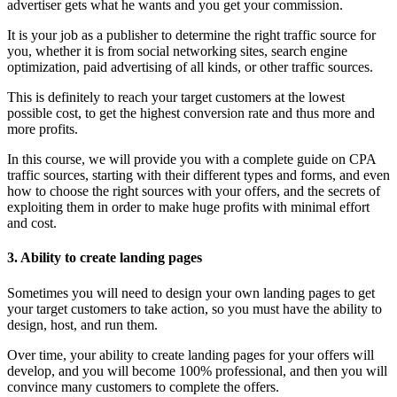
advertiser gets what he wants and you get your commission.
It is your job as a publisher to determine the right traffic source for
you, whether it is from social networking sites, search engine
optimization, paid advertising of all kinds, or other traffic sources.
This is definitely to reach your target customers at the lowest
possible cost, to get the highest conversion rate and thus more and
more profits.
In this course, we will provide you with a complete guide on CPA
traffic sources, starting with their different types and forms, and even
how to choose the right sources with your offers, and the secrets of
exploiting them in order to make huge profits with minimal effort
and cost.
3. Ability to create landing pages
Sometimes you will need to design your own landing pages to get
your target customers to take action, so you must have the ability to
design, host, and run them.
Over time, your ability to create landing pages for your offers will
develop, and you will become 100% professional, and then you will
convince many customers to complete the offers.