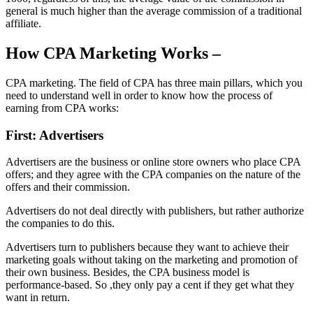
general is much higher than the average commission of a traditional
affiliate.
How CPA Marketing Works –
CPA marketing. The field of CPA has three main pillars, which you
need to understand well in order to know how the process of
earning from CPA works:
First: Advertisers
Advertisers are the business or online store owners who place CPA
offers; and they agree with the CPA companies on the nature of the
offers and their commission.
Advertisers do not deal directly with publishers, but rather authorize
the companies to do this.
Advertisers turn to publishers because they want to achieve their
marketing goals without taking on the marketing and promotion of
their own business. Besides, the CPA business model is
performance-based. So ,they only pay a cent if they get what they
want in return.