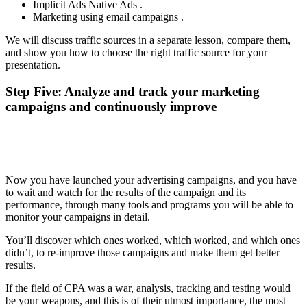
Implicit Ads Native Ads .
Marketing using email campaigns .
We will discuss traffic sources in a separate lesson, compare them,
and show you how to choose the right traffic source for your
presentation.
Step Five: Analyze and track your marketing
campaigns and continuously improve
Now you have launched your advertising campaigns, and you have
to wait and watch for the results of the campaign and its
performance, through many tools and programs you will be able to
monitor your campaigns in detail.
You’ll discover which ones worked, which worked, and which ones
didn’t, to re-improve those campaigns and make them get better
results.
If the field of CPA was a war, analysis, tracking and testing would
be your weapons, and this is of their utmost importance, the most