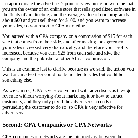
To approximate the advertiser’s point of view, imagine with me that
you are the owner of an online store that sells specialized software in
the fields of architecture, and the average value of one program is
about $60 and you sell them for $100, and you want to increase
your sales, so you resort to CPA marketing.
You agreed with a CPA company on a commission of $15 for each
sale that comes from their side, and after making the agreement,
your sales increased very dramatically, and therefore your profits
increased, because you earn $25 from each sale and give the
company and the publisher another $15 as commission.
This is an example just to clarify, because as we said, the action you
want as an advertiser could not be related to sales but could be
something else.
As we can see, CPA is very convenient with advertisers as they get
revenue without worrying about marketing it or how to attract
customers, and they only pay if the advertiser succeeds in
persuading the customer to do so, so CPA is very effective for
advertisers.
Second: CPA Companies or CPA Networks
CPA companies or networks are the intermediary between the