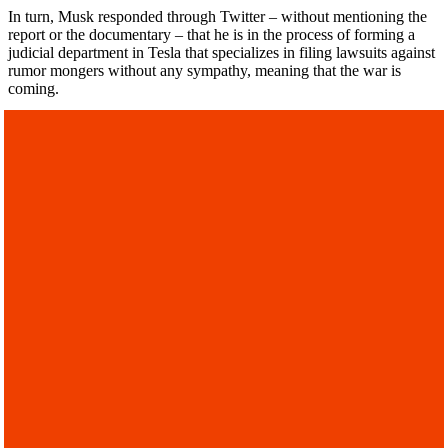
In turn, Musk responded through Twitter – without mentioning the
report or the documentary – that he is in the process of forming a
judicial department in Tesla that specializes in filing lawsuits against
rumor mongers without any sympathy, meaning that the war is
coming.