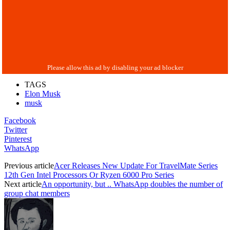
TAGS
Elon Musk
musk
Facebook
Twitter
Pinterest
WhatsApp
Previous article
Acer Releases New Update For TravelMate Series
12th Gen Intel Processors Or Ryzen 6000 Pro Series
Next article
An opportunity, but .. WhatsApp doubles the number of
group chat members