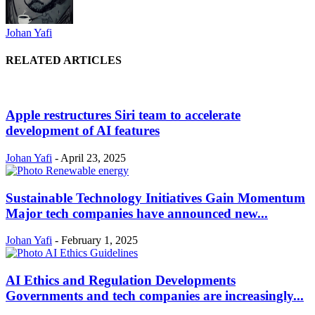
Johan Yafi
RELATED ARTICLES
Apple restructures Siri team to accelerate
development of AI features
Johan Yafi
-
April 23, 2025
Sustainable Technology Initiatives Gain Momentum
Major tech companies have announced new...
Johan Yafi
-
February 1, 2025
AI Ethics and Regulation Developments
Governments and tech companies are increasingly...