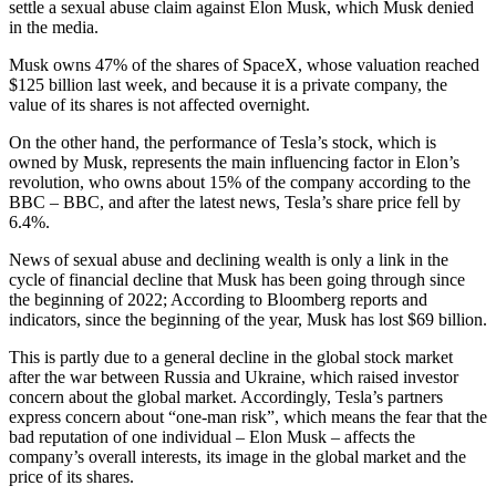
settle a sexual abuse claim against Elon Musk, which Musk denied
in the media.
Musk owns 47% of the shares of SpaceX, whose valuation reached
$125 billion last week, and because it is a private company, the
value of its shares is not affected overnight.
On the other hand, the performance of Tesla’s stock, which is
owned by Musk, represents the main influencing factor in Elon’s
revolution, who owns about 15% of the company according to the
BBC – BBC, and after the latest news, Tesla’s share price fell by
6.4%.
News of sexual abuse and declining wealth is only a link in the
cycle of financial decline that Musk has been going through since
the beginning of 2022; According to Bloomberg reports and
indicators, since the beginning of the year, Musk has lost $69 billion.
This is partly due to a general decline in the global stock market
after the war between Russia and Ukraine, which raised investor
concern about the global market. Accordingly, Tesla’s partners
express concern about “one-man risk”, which means the fear that the
bad reputation of one individual – Elon Musk – affects the
company’s overall interests, its image in the global market and the
price of its shares.