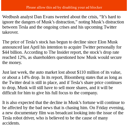
Wedbush analyst Dan Evans tweeted about the crisis, “It’s hard to
ignore the dangers of Musk’s distraction,” noting Musk’s distraction
between Tesla and the ongoing crises and his upcoming Twitter
takeover.
The price of Tesla’s stock has begun to decline since Elon Musk
announced last April his intention to acquire Twitter personally for
$44 billion.
According to The Insider report, the stock’s drop rate
reached 12%, as shareholders questioned how Musk would secure
the money.
Just last week, the auto market lost about $110 million of its value,
or about a 14% drop. In its report, Bloomberg states that as long as
the Twitter deal is still in place, and if Tesla’s share price continues
to drop, Musk will still have to sell more shares, and it will be
difficult for him to give his full focus to the company.
It is also expected that the decline in Musk’s fortune will continue to
be affected by the bad news that is chasing him. On Friday evening,
a new documentary film was broadcast looking into the issue of the
Tesla robot driver, who is believed to be the cause of many
accidents.