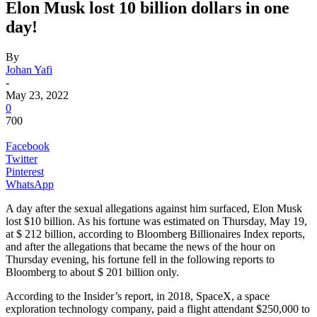
Elon Musk lost 10 billion dollars in one
day!
By
Johan Yafi
-
May 23, 2022
0
700
Facebook
Twitter
Pinterest
WhatsApp
A day after the sexual allegations against him surfaced, Elon Musk
lost $10 billion. As his fortune was estimated on Thursday, May 19,
at $ 212 billion, according to Bloomberg Billionaires Index reports,
and after the allegations that became the news of the hour on
Thursday evening, his fortune fell in the following reports to
Bloomberg to about $ 201 billion only.
According to the Insider’s report, in 2018, SpaceX, a space
exploration technology company, paid a flight attendant $250,000 to