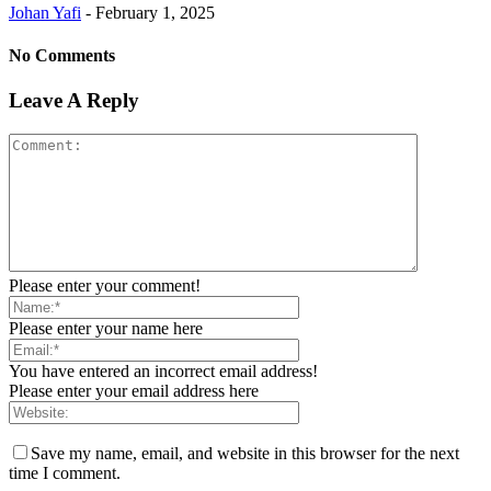
Johan Yafi
-
February 1, 2025
No Comments
Leave A Reply
Please enter your comment!
Please enter your name here
You have entered an incorrect email address!
Please enter your email address here
Save my name, email, and website in this browser for the next
time I comment.