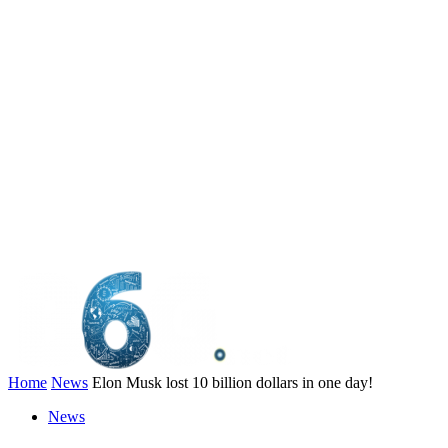
Home
News
Elon Musk lost 10 billion dollars in one day!
News