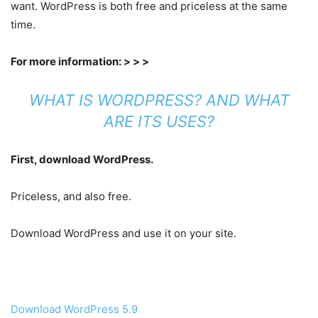
want. WordPress is both free and priceless at the same
time.
For more information: > > >
WHAT IS WORDPRESS? AND WHAT
ARE ITS USES?
First, download WordPress.
Priceless, and also free.
Download WordPress and use it on your site.
Download WordPress 5.9