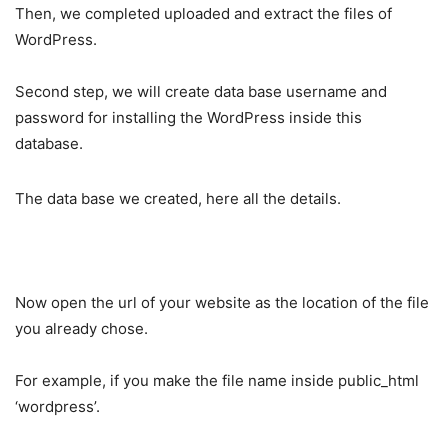
Then, we completed uploaded and extract the files of
WordPress.
Second step, we will create data base username and
password for installing the WordPress inside this
database.
The data base we created, here all the details.
Now open the url of your website as the location of the file
you already chose.
For example, if you make the file name inside public_html
‘wordpress’.