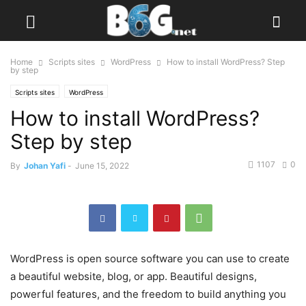
Home
Scripts sites
WordPress
How to install WordPress? Step
by step
Scripts sites
WordPress
How to install WordPress?
Step by step
1107
0
By
Johan Yafi
-
June 15, 2022
WordPress is open source software you can use to create
a beautiful website, blog, or app. Beautiful designs,
powerful features, and the freedom to build anything you