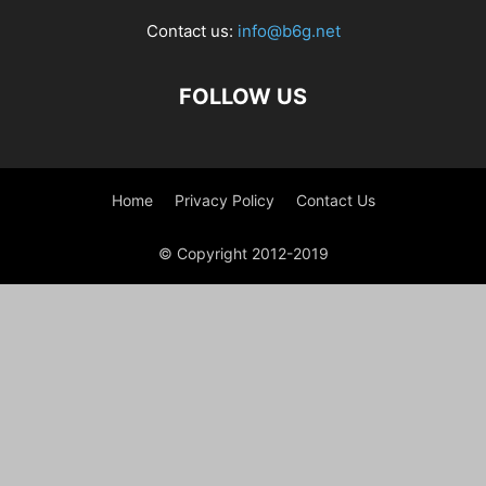
Contact us:
info@b6g.net
FOLLOW US
Home
Privacy Policy
Contact Us
© Copyright 2012-2019