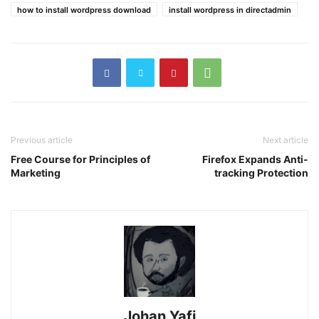
how to install wordpress download
install wordpress in directadmin
Previous article
Next article
Free Course for Principles of
Firefox Expands Anti-
Marketing
tracking Protection
Johan Yafi