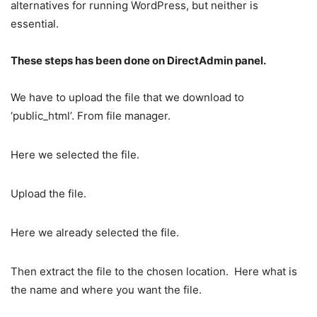
alternatives for running WordPress, but neither is
essential.
These steps has been done on DirectAdmin panel.
We have to upload the file that we download to
‘public_html’. From file manager.
Here we selected the file.
Upload the file.
Here we already selected the file.
Then extract the file to the chosen location.
Here what is
the name and where you want the file.