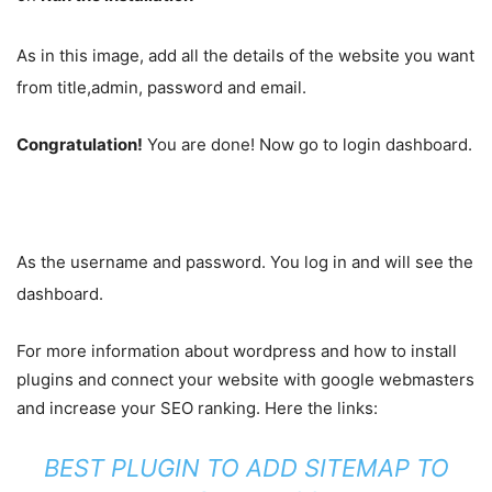
As in this image, add all the details of the website you want
from title,admin, password and email.
Congratulation!
You are done! Now go to login dashboard.
As the username and password. You log in and will see the
dashboard.
For more information about wordpress and how to install
plugins and connect your website with google webmasters
and increase your SEO ranking. Here the links:
BEST PLUGIN TO ADD SITEMAP TO