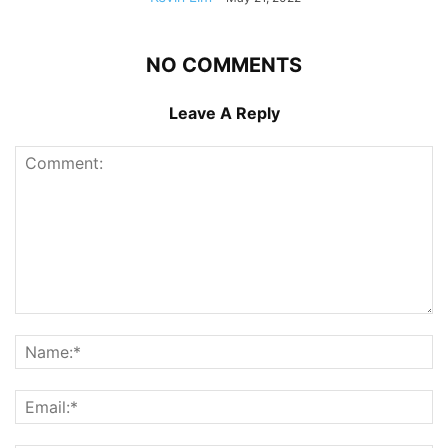
NO COMMENTS
Leave A Reply