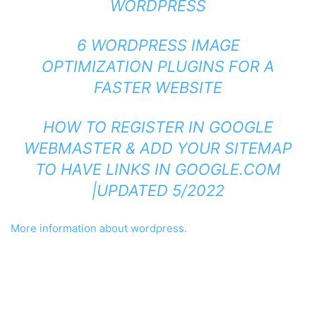
WORDPRESS
6 WORDPRESS IMAGE
OPTIMIZATION PLUGINS FOR A
FASTER WEBSITE
HOW TO REGISTER IN GOOGLE
WEBMASTER & ADD YOUR SITEMAP
TO HAVE LINKS IN GOOGLE.COM
|UPDATED 5/2022
More information about wordpress.