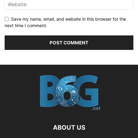
Save my name, email, and website in this browser for the
next time I comment.
ABOUT US