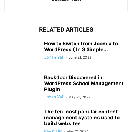
RELATED ARTICLES
How to Switch from Joomla to
WordPress ( In 3 Simple...
Johan Yafi
-
June 21, 2022
Backdoor Discovered in
WordPress School Management
Plugin
Johan Yafi
-
May 21, 2022
The ten most popular content
management systems used to
build websites
Kevin Lim
-
May 21, 2022