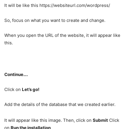
It will be like this https://websiteurl.com/wordpress/
So, focus on what you want to create and change.
When you open the URL of the website, it will appear like
this.
Continue….
Click on
Let’s go!
Add the details of the database that we created earlier.
It will appear like this image. Then, click on
Submit
Click
on
Run the installation