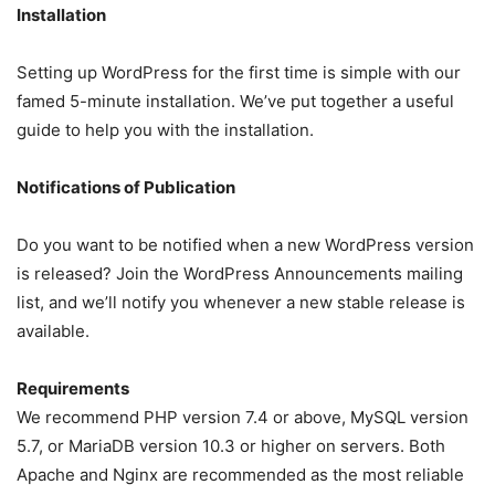
Installation
Setting up WordPress for the first time is simple with our
famed 5-minute installation. We’ve put together a useful
guide to help you with the installation.
Notifications of Publication
Do you want to be notified when a new WordPress version
is released? Join the WordPress Announcements mailing
list, and we’ll notify you whenever a new stable release is
available.
Requirements
We recommend PHP version 7.4 or above, MySQL version
5.7, or MariaDB version 10.3 or higher on servers. Both
Apache and Nginx are recommended as the most reliable