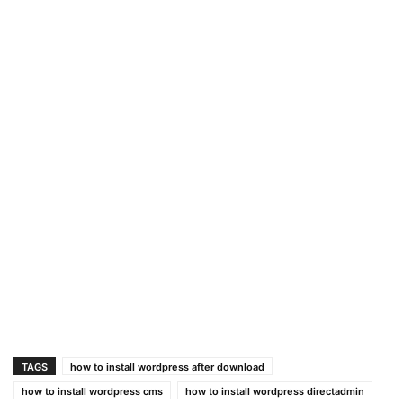
TAGS
how to install wordpress after download
how to install wordpress cms
how to install wordpress directadmin