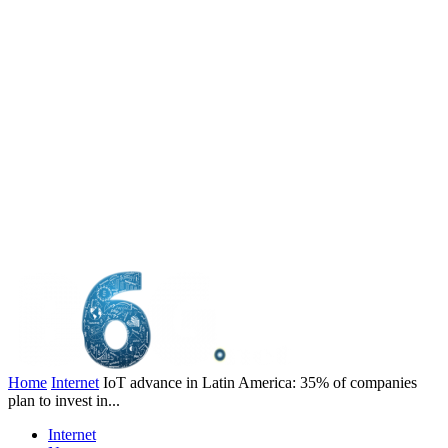
Home
Internet
IoT advance in Latin America: 35% of companies
plan to invest in...
Internet