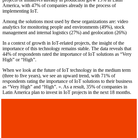
America, with 47% of companies already in the process of
implementing IoT.
Among the solutions most used by these organizations are: video
analytics for monitoring people and environments (49%), stock
management and internal logistics (27%) and geolocation (26%)
In a context of growth in IoT-related projects, the insight of the
importance of this technology remains stable. The data reveals that
44% of respondents rated the importance of IoT solutions as “Very
High” or “High”.
When we look at the future of IoT technology in the medium term
(three to five years), we see an upward trend, with 71% of
respondents rating the importance of IoT solutions to their business
as “Very High” and “High”. ». As a result, 35% of companies in
Latin America plan to invest in IoT projects in the next 18 months.