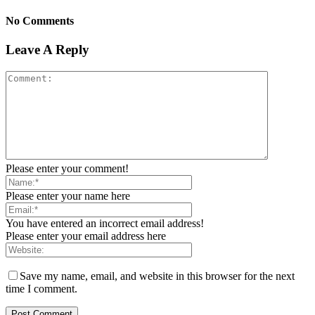
No Comments
Leave A Reply
Please enter your comment!
Please enter your name here
You have entered an incorrect email address!
Please enter your email address here
Save my name, email, and website in this browser for the next
time I comment.