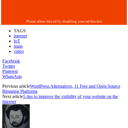
TAGS
internet
IoT
main
video
Facebook
Twitter
Pinterest
WhatsApp
Previous article
WordPress Alternatives, 11 Free and Open Source
Blogging Platforms
Next article
5 tips to improve the visibility of your website on the
Internet