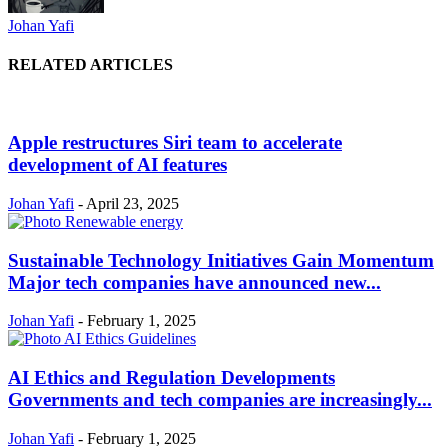
Johan Yafi
RELATED ARTICLES
Apple restructures Siri team to accelerate
development of AI features
Johan Yafi
-
April 23, 2025
Sustainable Technology Initiatives Gain Momentum
Major tech companies have announced new...
Johan Yafi
-
February 1, 2025
AI Ethics and Regulation Developments
Governments and tech companies are increasingly...
Johan Yafi
-
February 1, 2025