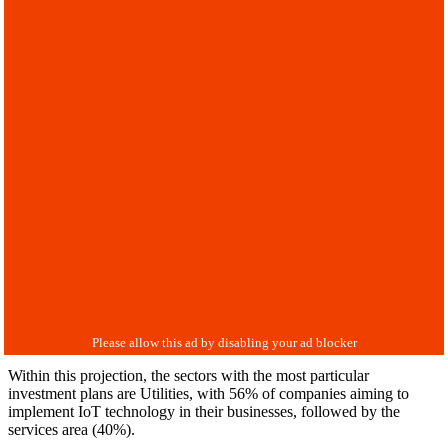
Within this projection, the sectors with the most particular
investment plans are Utilities, with 56% of companies aiming to
implement IoT technology in their businesses, followed by the
services area (40%).