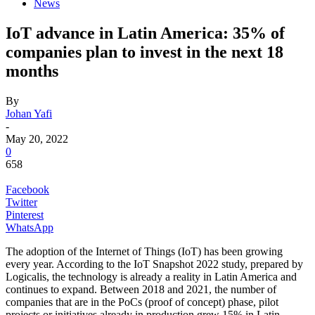
News
IoT advance in Latin America: 35% of
companies plan to invest in the next 18
months
By
Johan Yafi
-
May 20, 2022
0
658
Facebook
Twitter
Pinterest
WhatsApp
The adoption of the Internet of Things (IoT) has been growing
every year. According to the IoT Snapshot 2022 study, prepared by
Logicalis, the technology is already a reality in Latin America and
continues to expand. Between 2018 and 2021, the number of
companies that are in the PoCs (proof of concept) phase, pilot
projects or initiatives already in production grew 15% in Latin