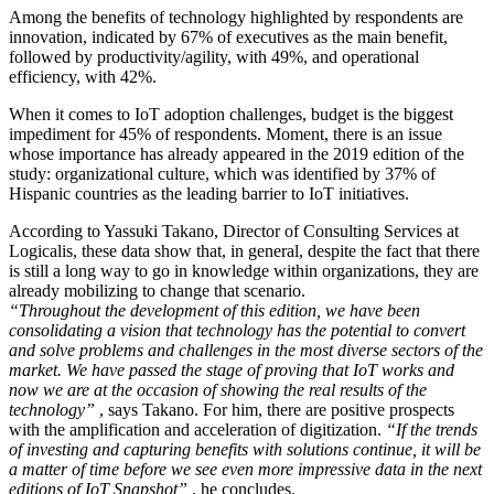
Among the benefits of technology highlighted by respondents are
innovation, indicated by 67% of executives as the main benefit,
followed by productivity/agility, with 49%, and operational
efficiency, with 42%.
When it comes to IoT adoption challenges, budget is the biggest
impediment for 45% of respondents. Moment, there is an issue
whose importance has already appeared in the 2019 edition of the
study: organizational culture, which was identified by 37% of
Hispanic countries as the leading barrier to IoT initiatives.
According to Yassuki Takano, Director of Consulting Services at
Logicalis, these data show that, in general, despite the fact that there
is still a long way to go in knowledge within organizations, they are
already mobilizing to change that scenario.
“Throughout the development of this edition, we have been
consolidating a vision that technology has the potential to convert
and solve problems and challenges in the most diverse sectors of the
market. We have passed the stage of proving that IoT works and
now we are at the occasion of showing the real results of the
technology”
, says Takano. For him, there are positive prospects
with the amplification and acceleration of digitization.
“If the trends
of investing and capturing benefits with solutions continue, it will be
a matter of time before we see even more impressive data in the next
editions of IoT Snapshot”
, he concludes.