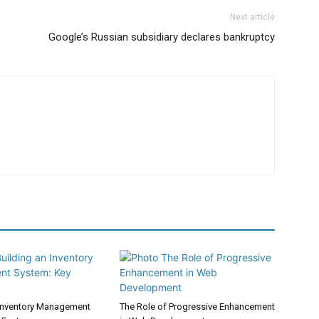
Next article
Google’s Russian subsidiary declares bankruptcy
 Inventory Management
The Role of Progressive Enhancement