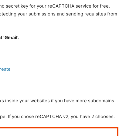
and secret key for your reCAPTCHA service for free.
rotecting your submissions and sending requisites from
 ‘Gmail’.
reate
nks inside your websites if you have more subdomains.
pe. If you chose reCAPTCHA v2, you have 2 chooses.