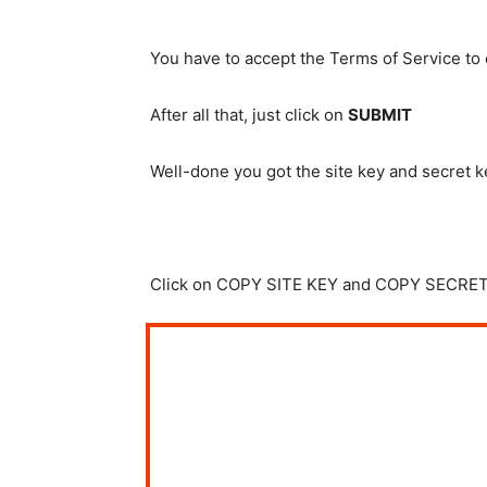
You have to accept the Terms of Service to
After all that, just click on
SUBMIT
Well-done you got the site key and secret k
Click on COPY SITE KEY and COPY SECRET K