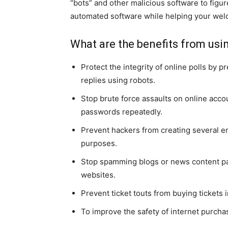
“bots” and other malicious software to figu
automated software while helping your welc
What are the benefits from us
Protect the integrity of online polls by 
replies using robots.
Stop brute force assaults on online acco
passwords repeatedly.
Prevent hackers from creating several e
purposes.
Stop spamming blogs or news content pa
websites.
Prevent ticket touts from buying tickets 
To improve the safety of internet purcha