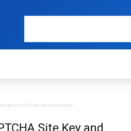
WEB MASTERS
SECURITY
INTERNE
 to get reCAPTCHA Site Key and Secret Key?
PTCHA Site Key and