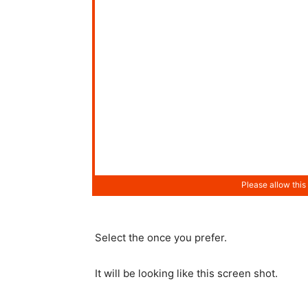
Select the once you prefer.
It will be looking like this screen shot.