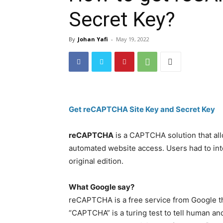
Secret Key?
By
Johan Yafi
-
May 19, 2022
Get reCAPTCHA Site Key and Secret Key
reCAPTCHA
is a CAPTCHA solution that al
automated website access. Users had to inte
original edition.
What Google say?
reCAPTCHA is a free service from Google t
“CAPTCHA” is a turing test to tell human and 