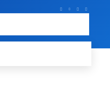
T
IT
MOBILE
MORE