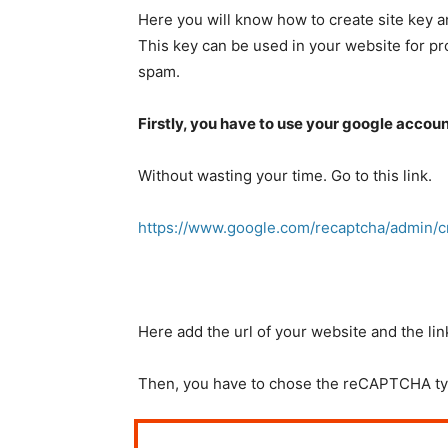
Here you will know how to create site key 
This key can be used in your website for p
spam.
Firstly, you have to use your google account
Without wasting your time. Go to this link.
https://www.google.com/recaptcha/admin/c
Here add the url of your website and the li
Then, you have to chose the reCAPTCHA ty