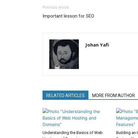
Previous article
Important lesson for SEO
Johan Yafi
RELATED ARTICLES
MORE FROM AUTHOR
Understanding the Basics of Web
Building an