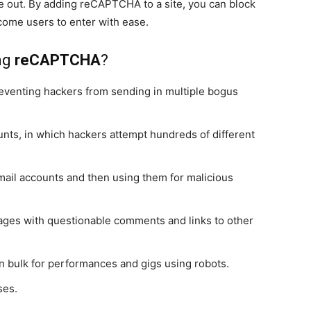
re out. By adding reCAPTCHA to a site, you can block
ome users to enter with ease.
ing
reCAPTCHA
?
preventing hackers from sending in multiple bogus
unts, in which hackers attempt hundreds of different
mail accounts and then using them for malicious
ges with questionable comments and links to other
in bulk for performances and gigs using robots.
ses.