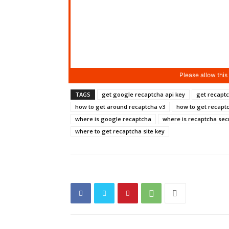
TAGS
get google recaptcha api key
get recaptc
how to get around recaptcha v3
how to get recapt
where is google recaptcha
where is recaptcha sec
where to get recaptcha site key