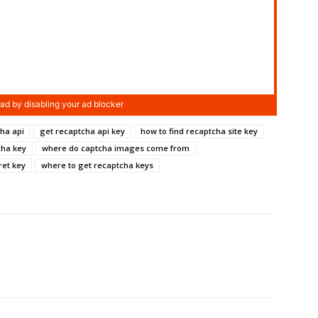
ha api
get recaptcha api key
how to find recaptcha site key
cha key
where do captcha images come from
ret key
where to get recaptcha keys