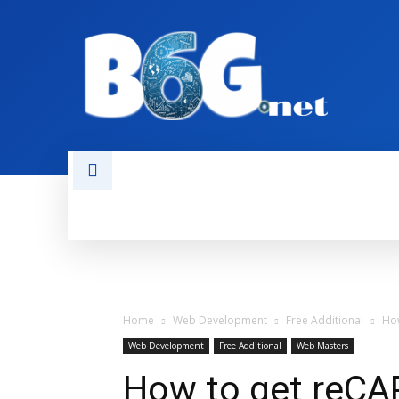
HOME
BOOKS
AI
NEWS
Home
Web Development
Free Additional
How
Web Development
Free Additional
Web Masters
How to get reCA