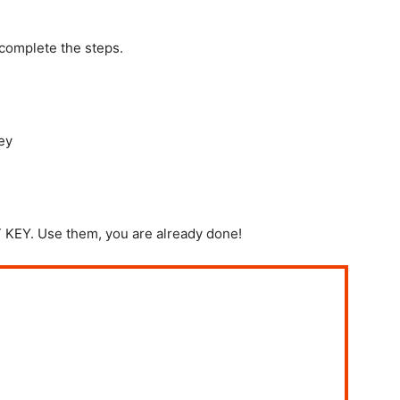
 complete the steps.
ey
EY. Use them, you are already done!