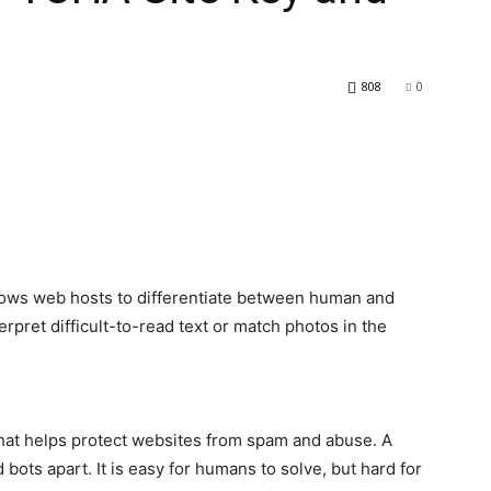
808
0
lows web hosts to differentiate between human and
rpret difficult-to-read text or match photos in the
hat helps protect websites from spam and abuse. A
bots apart. It is easy for humans to solve, but hard for