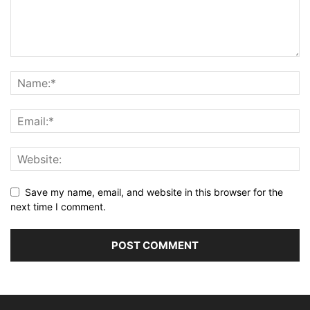
Save my name, email, and website in this browser for the
next time I comment.