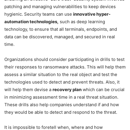
patching and managing vulnerabilities to keep devices
hygienic. Security teams can use
innovative hyper-
automation technologies,
such as deep learning
technology, to ensure that all terminals, endpoints, and
data can be discovered, managed, and secured in real
time.
Organizations should consider participating in drills to test
their responses to ransomware attacks. This will help them
assess a similar situation to the real object and test the
technologies used to detect and prevent threats. Also, it
will help them devise a
recovery plan
which can be crucial
in minimizing assessment time in a real threat situation.
These drills also help companies understand if and how
they would be able to detect and respond to the threat.
It is impossible to foretell when, where and how