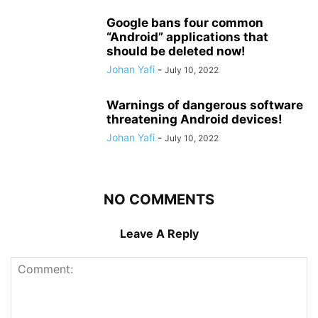
Google bans four common
“Android” applications that
should be deleted now!
Johan Yafi
-
July 10, 2022
Warnings of dangerous software
threatening Android devices!
Johan Yafi
-
July 10, 2022
NO COMMENTS
Leave A Reply