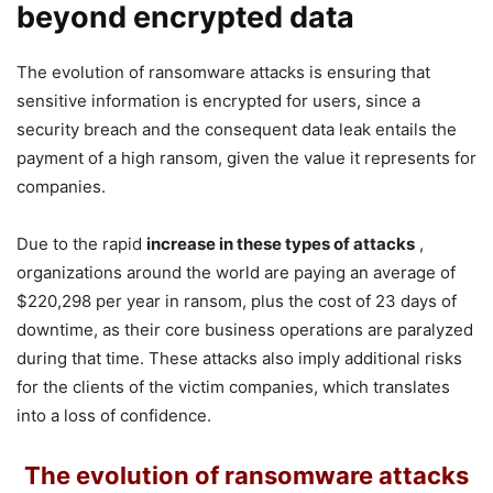
beyond encrypted data
The evolution of ransomware attacks is ensuring that
sensitive information is encrypted for users, since a
security breach and the consequent data leak entails the
payment of a high ransom, given the value it represents for
companies.
Due to the rapid
increase in these types of attacks
,
organizations around the world are paying an average of
$220,298 per year in ransom, plus the cost of 23 days of
downtime, as their core business operations are paralyzed
during that time. These attacks also imply additional risks
for the clients of the victim companies, which translates
into a loss of confidence.
The evolution of ransomware attacks