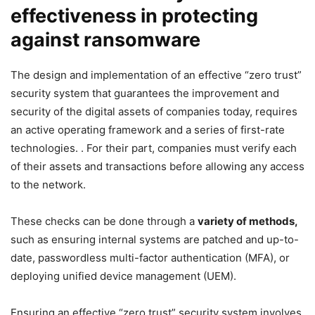
effectiveness in protecting
against ransomware
The design and implementation of an effective “zero trust”
security system that guarantees the improvement and
security of the digital assets of companies today, requires
an active operating framework and a series of first-rate
technologies. . For their part, companies must verify each
of their assets and transactions before allowing any access
to the network.
These checks can be done through a
variety of methods,
such as ensuring internal systems are patched and up-to-
date, passwordless multi-factor authentication (MFA), or
deploying unified device management (UEM).
Ensuring an effective “zero trust” security system involves