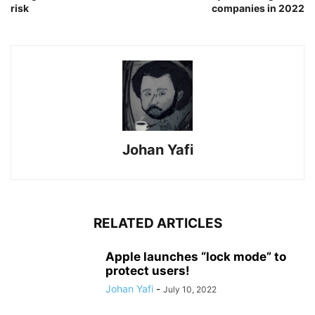
risk
companies in 2022
Johan Yafi
RELATED ARTICLES
Apple launches “lock mode” to
protect users!
Johan Yafi
-
July 10, 2022