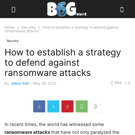
Home
Security
How to establish a strategy to defend against
ransomware attacks
Security
How to establish a strategy
to defend against
ransomware attacks
694
0
By
Johan Yafi
-
May 28, 2022
In recent times, the world has witnessed some
ransomware attacks
that have not only paralyzed the