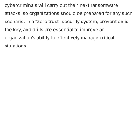
cybercriminals will carry out their next ransomware
attacks, so organizations should be prepared for any such
scenario. In a “zero trust” security system, prevention is
the key, and drills are essential to improve an
organization’s ability to effectively manage critical
situations.