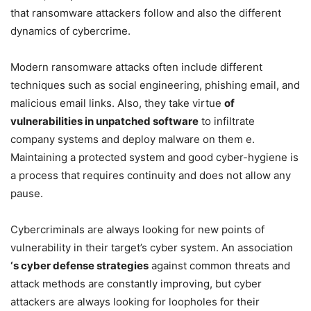
that ransomware attackers follow and also the different
dynamics of cybercrime.
Modern ransomware attacks often include different
techniques such as social engineering, phishing email, and
malicious email links. Also, they take virtue
of
vulnerabilities in unpatched software
to infiltrate
company systems and deploy malware on them e.
Maintaining a protected system and good cyber-hygiene is
a process that requires continuity and does not allow any
pause.
Cybercriminals are always looking for new points of
vulnerability in their target’s cyber system. An association
‘s cyber defense strategies
against common threats and
attack methods are constantly improving, but cyber
attackers are always looking for loopholes for their