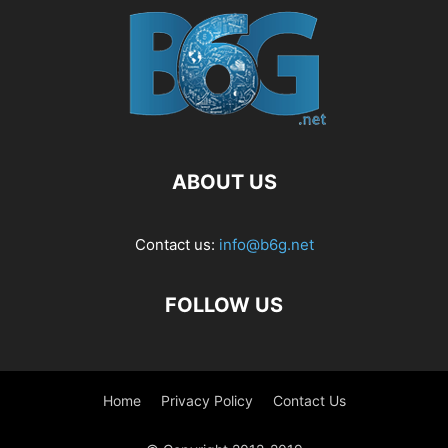
ABOUT US
Contact us:
info@b6g.net
FOLLOW US
Home
Privacy Policy
Contact Us