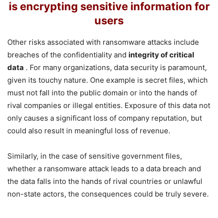
is encrypting sensitive information for
users
Other risks associated with ransomware attacks include
breaches of the confidentiality and
integrity of critical
data
. For many organizations, data security is paramount,
given its touchy nature. One example is secret files, which
must not fall into the public domain or into the hands of
rival companies or illegal entities. Exposure of this data not
only causes a significant loss of company reputation, but
could also result in meaningful loss of revenue.
Similarly, in the case of sensitive government files,
whether a ransomware attack leads to a data breach and
the data falls into the hands of rival countries or unlawful
non-state actors, the consequences could be truly severe.