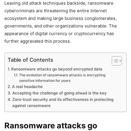
Leaving old attack techniques backside, ransomware
cybercriminals are threatening the entire Internet
ecosystem and making large business conglomerates,
governments, and other organizations vulnerable. The
appearance of digital currency or cryptocurrency has
further aggravated this process.
Table of Contents
Ransomware attacks go beyond encrypted data
The evolution of ransomware attacks is encrypting
sensitive information for users
A real headache
Accepting the challenge of going ahead is the key
Zero-trust security and its effectiveness in protecting
against ransomware
Ransomware attacks go