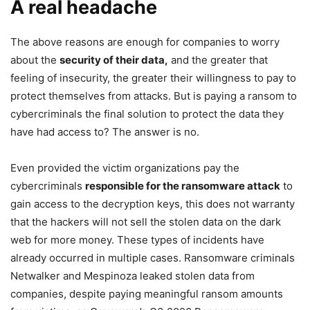
A real headache
The above reasons are enough for companies to worry
about the
security of their data,
and the greater that
feeling of insecurity, the greater their willingness to pay to
protect themselves from attacks. But is paying a ransom to
cybercriminals the final solution to protect the data they
have had access to? The answer is no.
Even provided the victim organizations pay the
cybercriminals
responsible for the ransomware attack
to
gain access to the decryption keys, this does not warranty
that the hackers will not sell the stolen data on the dark
web for more money. These types of incidents have
already occurred in multiple cases. Ransomware criminals
Netwalker and Mespinoza leaked stolen data from
companies, despite paying meaningful ransom amounts