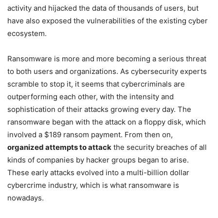
activity and hijacked the data of thousands of users, but
have also exposed the vulnerabilities of the existing cyber
ecosystem.
Ransomware is more and more becoming a serious threat
to both users and organizations. As cybersecurity experts
scramble to stop it, it seems that cybercriminals are
outperforming each other, with the intensity and
sophistication of their attacks growing every day. The
ransomware began with the attack on a floppy disk, which
involved a $189 ransom payment. From then on,
organized attempts to attack
the security breaches of all
kinds of companies by hacker groups began to arise.
These early attacks evolved into a multi-billion dollar
cybercrime industry, which is what ransomware is
nowadays.