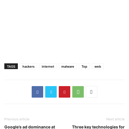
TAGS
hackers
internet
malware
Top
web
Previous article
Next article
Google’s ad dominance at
Three key technologies for