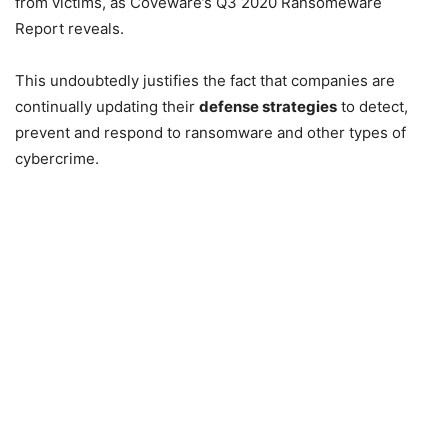
from victims, as Coveware’s Q3 2020 Ransomeware
Report reveals.
This undoubtedly justifies the fact that companies are
continually updating their
defense strategies
to detect,
prevent and respond to ransomware and other types of
cybercrime.