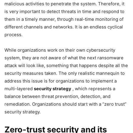
malicious activities to penetrate the system. Therefore, it
is very important to detect threats in time and respond to
them in a timely manner, through real-time monitoring of
different channels and networks. It is an endless cyclical
process.
While organizations work on their own cybersecurity
system, they are not aware of what the next ransomware
attack will look like, something that happens despite all the
security measures taken. The only realistic mannequin to
address this issue is for organizations to implement a
multi-layered
security strategy
, which represents a
balance between threat prevention, detection, and
remediation. Organizations should start with a “zero trust”
security strategy.
Zero-trust security and its