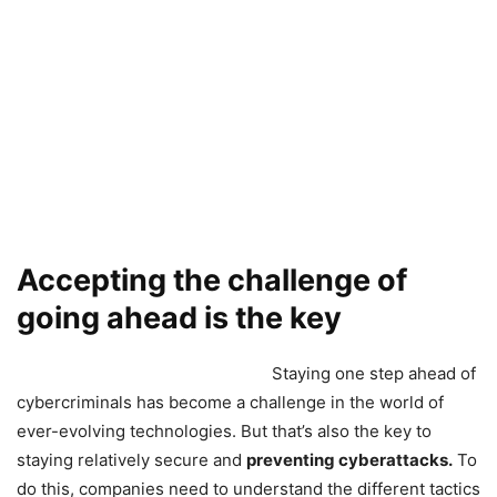
Accepting the challenge of
going ahead is the key
Staying one step ahead of
cybercriminals has become a challenge in the world of
ever-evolving technologies. But that’s also the key to
staying relatively secure and
preventing cyberattacks.
To
do this, companies need to understand the different tactics