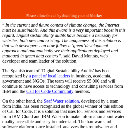
“
In the current and future context of climate change, the Internet
must be sustainable. And this award is a very important boost in this
regard. Digital sustainability audits have become a necessity for
websites, both new and existing. The uniqueness of this solution is
that web developers can now follow a ‘green’ development
approach and automatically see their applications deployed and
managed in green data centers
”, said David Monràs, web
developer and team leader of the solution.
The Spanish team of ‘Digital Sustainability Audits’ has been
recognized by
a panel of local leaders
in business, academia,
government and NGOs. The team will receive $5,000 and will
continue to have access to technology and consulting services from
IBM and the
Call for Code Community
mentors.
On the other hand, the
Saaf Water solution,
developed by a team
from India, has been recognized as the global winner of this edition
of Call for Code. It is a solution that uses IoT sensors and services
from IBM Cloud and IBM Watson to make information about water
quality accessible and easy to understand. The hardware and
software platform, once installed, analyzes the groundwater and