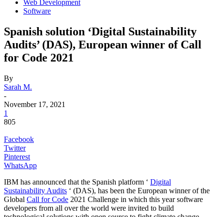
Web Development
Software
Spanish solution ‘Digital Sustainability
Audits’ (DAS), European winner of Call
for Code 2021
By
Sarah M.
-
November 17, 2021
1
805
Facebook
Twitter
Pinterest
WhatsApp
IBM has announced that the Spanish platform ‘
Digital
Sustainability Audits
‘ (DAS), has been the European winner of the
Global
Call for Code
2021 Challenge in which this year software
developers from all over the world were invited to build
technological solutions with open source to fight climate change.