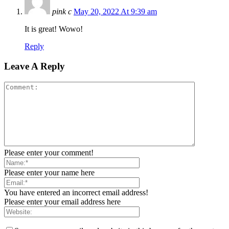
pink c
May 20, 2022 At 9:39 am
It is great! Wowo!
Reply
Leave A Reply
Please enter your comment!
Please enter your name here
You have entered an incorrect email address!
Please enter your email address here