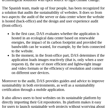
The Spanish team, made up of four people, has been recognized for
a solution that audits the sustainability of websites. It does so from
two aspects: the audit of the server or data center where the website
is hosted (back-office) and the design and user experience audit
(front-office).
In the first case, DAS evaluates whether the application is
hosted in an ecological data center based on renewable
energies, the impact of its carbon footprint and provided the
bandwidth can be wasted, for example, by the bots connected
to the website.
In the moment, in the front-office part, DAS determines if the
application loads images reactively (that is, only when a user
requests it), the use of more efficient and lightweight image
and video formats or the efficiency of resolution and content
on different user devices.
Moreover to the audit, DAS provides guides and advice to improve
sustainability in both environments, as well as a sustainability
certification through a mobile application.
It also allows users to host websites on its sustainable platform by
directly importing their Git repositories. Its platform makes it easy
for users to launch sustainable web projects without worrying about