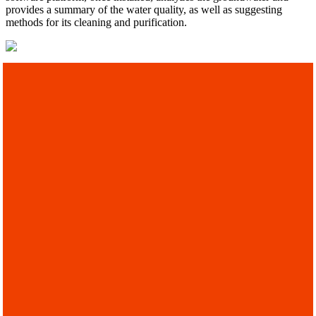
provides a summary of the water quality, as well as suggesting
methods for its cleaning and purification.