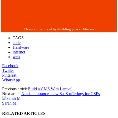
TAGS
code
Hardware
internet
web
Facebook
Twitter
Pinterest
WhatsApp
Previous article
Build a CMS With Laravel
Next article
Nokia announces new SaaS offerings for CSPs
Sarah M.
RELATED ARTICLES