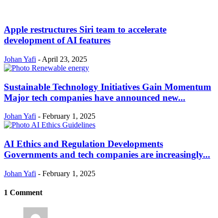
Apple restructures Siri team to accelerate
development of AI features
Johan Yafi
-
April 23, 2025
Sustainable Technology Initiatives Gain Momentum
Major tech companies have announced new...
Johan Yafi
-
February 1, 2025
AI Ethics and Regulation Developments
Governments and tech companies are increasingly...
Johan Yafi
-
February 1, 2025
1 Comment