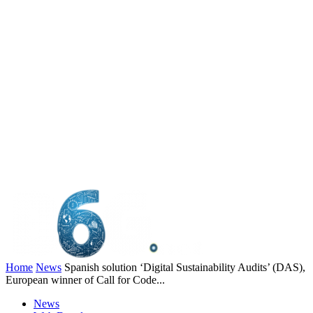
Home
News
Spanish solution ‘Digital Sustainability Audits’ (DAS),
European winner of Call for Code...
News