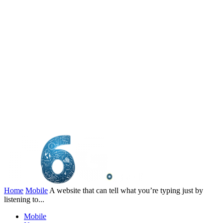
Home
Mobile
A website that can tell what you’re typing just by
listening to...
Mobile