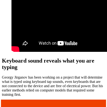
Keyboard sound reveals what you are
typing
Georgy Jirganov has been working on a project that will determine
what is typed using keyboard tap sounds, even keyboards that are
not connected to the device and are free of electrical power. But his
earlier methods relied on computer models that required some
training first.