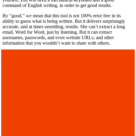
command of English writing, in order to get good results.
By “good,” we mean that this tool is not 100% error free in its
ability to guess what is being written. But it delivers surprisingly
accurate, and at times unsettling, results. She can’t extract a long
email, Word for Word, just by listening. But it can extract
usernames, passwords, and even website URLs, and other
information that you wouldn’t want to share with others.