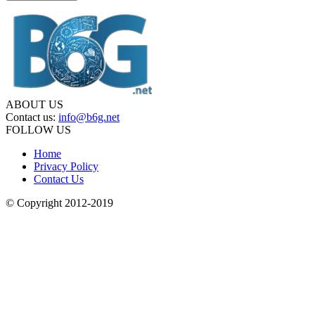
ABOUT US
Contact us:
info@b6g.net
FOLLOW US
Home
Privacy Policy
Contact Us
© Copyright 2012-2019