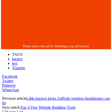
TAGS
hacker
test
Youtube
Facebook
Twitter
Pinterest
WhatsApp
Previous article
Little-known tricks AirPods wireless headphones can
do
Next article
Top 4 Free Website Building Tools