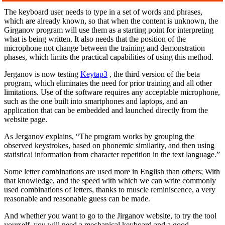
The keyboard user needs to type in a set of words and phrases,
which are already known, so that when the content is unknown, the
Girganov program will use them as a starting point for interpreting
what is being written. It also needs that the position of the
microphone not change between the training and demonstration
phases, which limits the practical capabilities of using this method.
Jerganov is now testing
Keytap3
, the third version of the beta
program, which eliminates the need for prior training and all other
limitations. Use of the software requires any acceptable microphone,
such as the one built into smartphones and laptops, and an
application that can be embedded and launched directly from the
website page.
As Jerganov explains, “The program works by grouping the
observed keystrokes, based on phonemic similarity, and then using
statistical information from character repetition in the text language.”
Some letter combinations are used more in English than others; With
that knowledge, and the speed with which we can write commonly
used combinations of letters, thanks to muscle reminiscence, a very
reasonable and reasonable guess can be made.
And whether you want to go to the Jirganov website, to try the tool
yourself, you will need a mechanical keyboard and a good