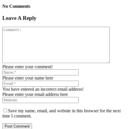
No Comments
Leave A Reply
Please enter your comment!
Please enter your name here
You have entered an incorrect email address!
Please enter your email address here
Save my name, email, and website in this browser for the next
time I comment.