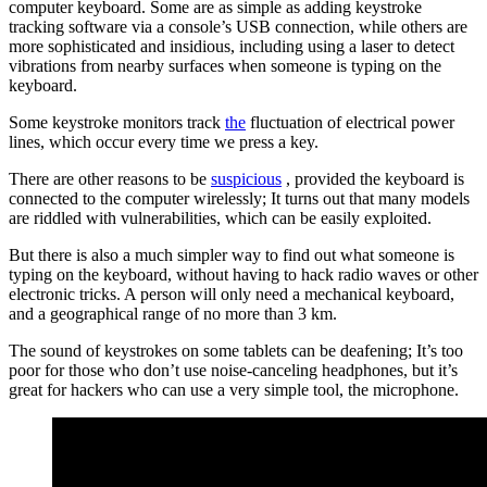
computer keyboard. Some are as simple as adding keystroke
tracking software via a console’s USB connection, while others are
more sophisticated and insidious, including using a laser to detect
vibrations from nearby surfaces when someone is typing on the
keyboard.
Some keystroke monitors track
the
fluctuation of electrical power
lines, which occur every time we press a key.
There are other reasons to be
suspicious
, provided the keyboard is
connected to the computer wirelessly; It turns out that many models
are riddled with vulnerabilities, which can be easily exploited.
But there is also a much simpler way to find out what someone is
typing on the keyboard, without having to hack radio waves or other
electronic tricks. A person will only need a mechanical keyboard,
and a geographical range of no more than 3 km.
The sound of keystrokes on some tablets can be deafening; It’s too
poor for those who don’t use noise-canceling headphones, but it’s
great for hackers who can use a very simple tool, the microphone.