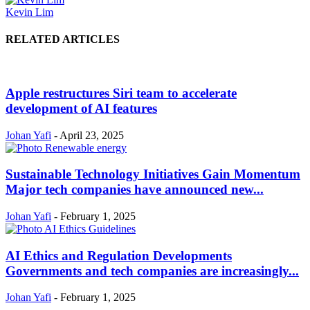
Kevin Lim
RELATED ARTICLES
Apple restructures Siri team to accelerate
development of AI features
Johan Yafi
-
April 23, 2025
Sustainable Technology Initiatives Gain Momentum
Major tech companies have announced new...
Johan Yafi
-
February 1, 2025
AI Ethics and Regulation Developments
Governments and tech companies are increasingly...
Johan Yafi
-
February 1, 2025