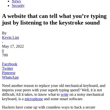
News
Security
A website that can tell what you’re typing
just by listening to the keystroke sound
By
Kevin Lim
-
May 17, 2022
0
700
Facebook
Twitter
Pinterest
WhatsApp
Need another reason to replace your old mechanical keyboard, and
impress your peers with your superb typing speed? Well, it is not
difficult; All it takes, to know what to
write
on a noisy mechanical
keyboard, is a
microphone
and some smart software.
Hackers have come up with countless ways to hack a secure