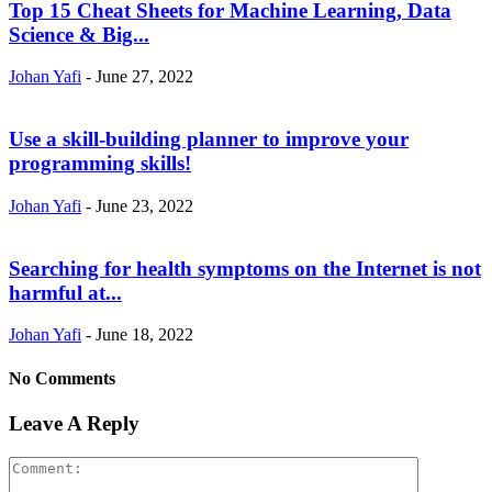
Top 15 Cheat Sheets for Machine Learning, Data
Science & Big...
Johan Yafi
-
June 27, 2022
Use a skill-building planner to improve your
programming skills!
Johan Yafi
-
June 23, 2022
Searching for health symptoms on the Internet is not
harmful at...
Johan Yafi
-
June 18, 2022
No Comments
Leave A Reply