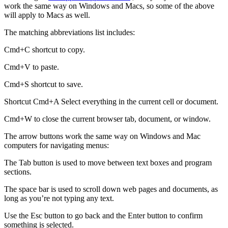
work the same way on Windows and Macs, so some of the above
will apply to Macs as well.
The matching abbreviations list includes:
Cmd+C shortcut to copy.
Cmd+V to paste.
Cmd+S shortcut to save.
Shortcut Cmd+A Select everything in the current cell or document.
Cmd+W to close the current browser tab, document, or window.
The arrow buttons work the same way on Windows and Mac
computers for navigating menus:
The Tab button is used to move between text boxes and program
sections.
The space bar is used to scroll down web pages and documents, as
long as you’re not typing any text.
Use the Esc button to go back and the Enter button to confirm
something is selected.