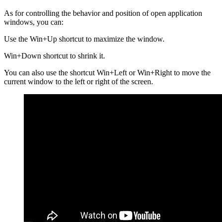
As for controlling the behavior and position of open application
windows, you can:
Use the Win+Up shortcut to maximize the window.
Win+Down shortcut to shrink it.
You can also use the shortcut Win+Left or Win+Right to move the
current window to the left or right of the screen.