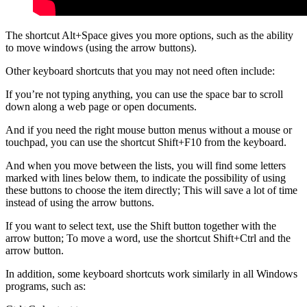
The shortcut Alt+Space gives you more options, such as the ability
to move windows (using the arrow buttons).
Other keyboard shortcuts that you may not need often include:
If you’re not typing anything, you can use the space bar to scroll
down along a web page or open documents.
And if you need the right mouse button menus without a mouse or
touchpad, you can use the shortcut Shift+F10 from the keyboard.
And when you move between the lists, you will find some letters
marked with lines below them, to indicate the possibility of using
these buttons to choose the item directly; This will save a lot of time
instead of using the arrow buttons.
If you want to select text, use the Shift button together with the
arrow button; To move a word, use the shortcut Shift+Ctrl and the
arrow button.
In addition, some keyboard shortcuts work similarly in all Windows
programs, such as: