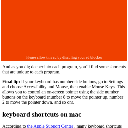
And as you dig deeper into each program, you’ll find some shortcuts
that are unique to each program.
Final tip:
If your keyboard has number side buttons, go to Settings
and choose Accessibility and Mouse, then enable Mouse Keys. This
allows you to control an on-screen pointer using the side number
buttons on the keyboard (number 8 to move the pointer up, number
2 to move the pointer down, and so on).
keyboard shortcuts on mac
According to
the Apple Support Center
, many keyboard shortcuts