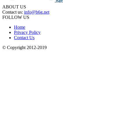
ABOUT US
Contact us:
info@b6g.net
FOLLOW US
Home
Privacy Policy
Contact Us
© Copyright 2012-2019