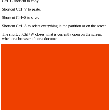
Ctrl+C shortcut to copy.
Shortcut Ctrl+V to paste.
Shortcut Ctrl+S to save.
Shortcut Ctrl+A to select everything in the partition or on the screen.
The shortcut Ctrl+W closes what is currently open on the screen,
whether a browser tab or a document.