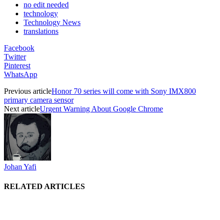
no edit needed
technology
Technology News
translations
Facebook
Twitter
Pinterest
WhatsApp
Previous article
Honor 70 series will come with Sony IMX800
primary camera sensor
Next article
Urgent Warning About Google Chrome
Johan Yafi
RELATED ARTICLES