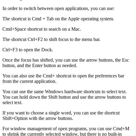
In order to switch between open applications, you can use:
The shortcut is Cmd + Tab on the Apple operating system.
Cmd+Space shortcut to search on a Mac.
The shortcut Ctrl+F2 to shift focus to the menu bar.
Ctrl+F3 to open the Dock.
Once the focus has shifted, you can use the arrow buttons, the Esc
button, and the Enter button as needed.
You can also use the Cmd+ shortcut to open the preferences bar
from the current application.
You can use the same Windows hardware shortcuts to select text.
You can hold down the Shift button and use the arrow buttons to
select text.
If you want to choose a single word, you can use the shortcut
Shift+Option with the arrow buttons.
For window management of open programs, you can use Cmd+M
to shrink the currently selected window, but there is no built-in