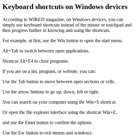
Keyboard shortcuts on Windows devices
According to WIRED magazine, on Windows devices, you can
simply use keyboard shortcuts instead of the mouse or touchpad and
then progress further in knowing and using the shortcuts.
For example, at first, use the Win button to open the start menu.
Alt+Tab to switch between open applications.
Shortcut Alt+F4 to close programs.
If you are on a list, program, or website, you can:
Use the Tab button to move between open sections or cells.
Use the arrow buttons to go up, down, left or right.
You can search on your computer using the Win+S shortcut.
Or open the file explorer interface using the shortcut Win+E.
and use the Enter button to confirm the options.
Use the Esc button to exit menus and windows.