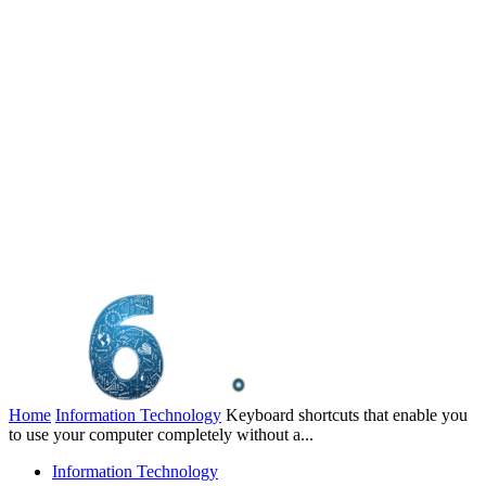
Home
Information Technology
Keyboard shortcuts that enable you
to use your computer completely without a...
Information Technology