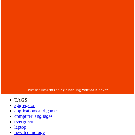
TAGS
aggregator
applications and games
computer languages
evergreen
laptop
new technology