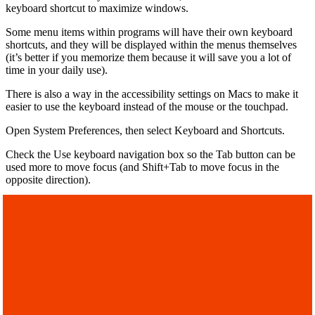
keyboard shortcut to maximize windows.
Some menu items within programs will have their own keyboard
shortcuts, and they will be displayed within the menus themselves
(it’s better if you memorize them because it will save you a lot of
time in your daily use).
There is also a way in the accessibility settings on Macs to make it
easier to use the keyboard instead of the mouse or the touchpad.
Open System Preferences, then select Keyboard and Shortcuts.
Check the Use keyboard navigation box so the Tab button can be
used more to move focus (and Shift+Tab to move focus in the
opposite direction).