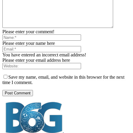
Please enter your comment!
Please enter your name here
You have entered an incorrect email address!
Please enter your email address here
Save my name, email, and website in this browser for the next
time I comment.