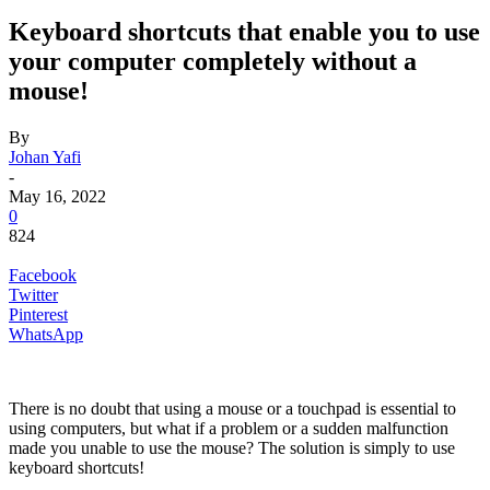
Keyboard shortcuts that enable you to use
your computer completely without a
mouse!
By
Johan Yafi
-
May 16, 2022
0
824
Facebook
Twitter
Pinterest
WhatsApp
There is no doubt that using a mouse or a touchpad is essential to
using computers, but what if a problem or a sudden malfunction
made you unable to use the mouse? The solution is simply to use
keyboard shortcuts!