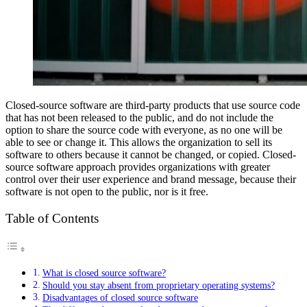
Closed-source software are third-party products that use source code
that has not been released to the public, and do not include the
option to share the source code with everyone, as no one will be
able to see or change it. This allows the organization to sell its
software to others because it cannot be changed, or copied. Closed-
source software approach provides organizations with greater
control over their user experience and brand message, because their
software is not open to the public, nor is it free.
Table of Contents
What is closed source software?
Should you stay absent from proprietary operating systems?
Disadvantages of closed source software