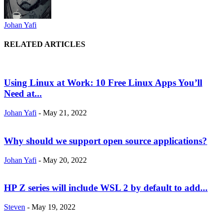
Johan Yafi
RELATED ARTICLES
Using Linux at Work: 10 Free Linux Apps You’ll
Need at...
Johan Yafi
-
May 21, 2022
Why should we support open source applications?
Johan Yafi
-
May 20, 2022
HP Z series will include WSL 2 by default to add...
Steven
-
May 19, 2022