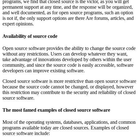
programs, we find that closed source is the victor, as you will get
permanent support at any time, and the response will be organized,
and well documented, as for open source programs, such an option
is not if, the only support options are there Are forums, articles, and
expert opinions.
Availability of source code
Open source software provides the ability to change the source code
without any restrictions. Users can develop whatever they want,
take advantage of innovations developed by others within the user
community, and since the source code is easily accessible, software
developers can improve existing software.
Closed source software is more restrictive than open source software
because the source code cannot be changed, or displayed, however
this restriction may contribute to the security and reliability of closed
source software.
The most famed examples of closed source software
Most of the operating systems, databases, applications, and common
programs available today are closed sources. Examples of closed
source software include: