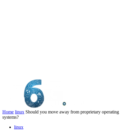
Home
linux
Should you move away from proprietary operating
systems?
linux