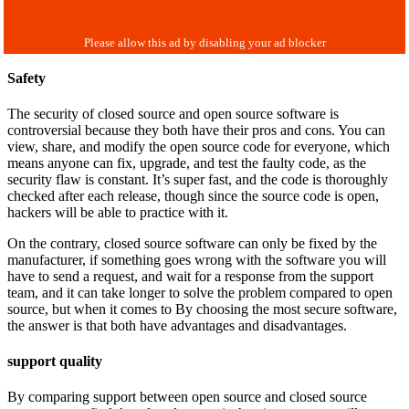
Safety
The security of closed source and open source software is
controversial because they both have their pros and cons. You can
view, share, and modify the open source code for everyone, which
means anyone can fix, upgrade, and test the faulty code, as the
security flaw is constant. It’s super fast, and the code is thoroughly
checked after each release, though since the source code is open,
hackers will be able to practice with it.
On the contrary, closed source software can only be fixed by the
manufacturer, if something goes wrong with the software you will
have to send a request, and wait for a response from the support
team, and it can take longer to solve the problem compared to open
source, but when it comes to By choosing the most secure software,
the answer is that both have advantages and disadvantages.
support quality
By comparing support between open source and closed source