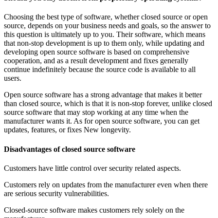
Choosing the best type of software, whether closed source or open
source, depends on your business needs and goals, so the answer to
this question is ultimately up to you. Their software, which means
that non-stop development is up to them only, while updating and
developing open source software is based on comprehensive
cooperation, and as a result development and fixes generally
continue indefinitely because the source code is available to all
users.
Open source software has a strong advantage that makes it better
than closed source, which is that it is non-stop forever, unlike closed
source software that may stop working at any time when the
manufacturer wants it. As for open source software, you can get
updates, features, or fixes New longevity.
Disadvantages of closed source software
Customers have little control over security related aspects.
Customers rely on updates from the manufacturer even when there
are serious security vulnerabilities.
Closed-source software makes customers rely solely on the