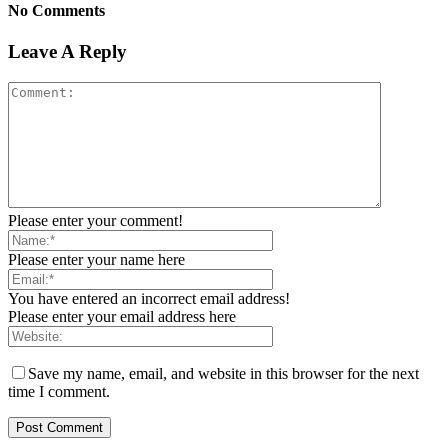
No Comments
Leave A Reply
Please enter your comment!
Please enter your name here
You have entered an incorrect email address!
Please enter your email address here
Save my name, email, and website in this browser for the next
time I comment.