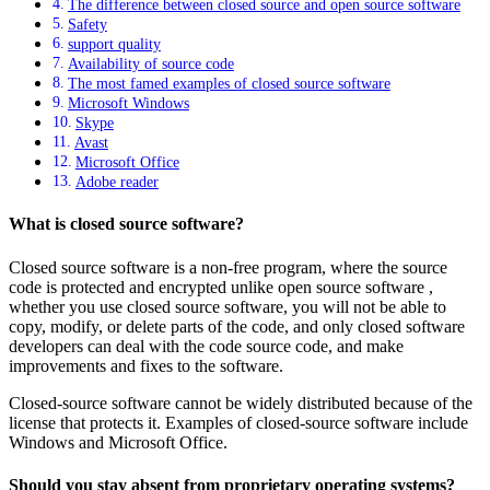
The difference between closed source and open source software
Safety
support quality
Availability of source code
The most famed examples of closed source software
Microsoft Windows
Skype
Avast
Microsoft Office
Adobe reader
What is closed source software?
Closed source software is a non-free program, where the source
code is protected and encrypted unlike open source software ,
whether you use closed source software, you will not be able to
copy, modify, or delete parts of the code, and only closed software
developers can deal with the code source code, and make
improvements and fixes to the software.
Closed-source software cannot be widely distributed because of the
license that protects it. Examples of closed-source software include
Windows and Microsoft Office.
Should you stay absent from proprietary operating systems?