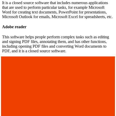
It is a closed source software that includes numerous applications
that are used to perform particular tasks, for example Microsoft
Word for creating text documents, PowerPoint for presentations,
Microsoft Outlook for emails, Microsoft Excel for spreadsheets, etc.
Adobe reader
This software helps people perform complex tasks such as editing
and signing PDF files, annotating them, and has other functions,
including opening PDF files and converting Word documents to
PDF, and it is a closed source software.