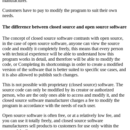
manufacturer.
Customers have to pay to modify the program to suit their own
needs.
The difference between closed source and open source software
The concept of closed source software contrasts with open source,
in the case of open source software, anyone can view the source
code and modify it completely freely, this means that every person
with technical experience will be able to understand how this
program works in detail, and therefore will be able to modify the
code, or Completing its shortcomings in order to create a modified
version of the software that is better suited to specific use cases, and
it is also allowed to publish such changes.
This is not possible with proprietary (closed source) software. The
source code can only be modified by its creator or authorized
person, who are the only ones able to access and modify it, and the
closed source software manufacturer charges a fee to modify the
program in accordance with the needs of each user.
Open source software is often free, or at a relatively low fee, and
you can use it totally freely, and closed source software
manufacturers sell products to customers for use only within the