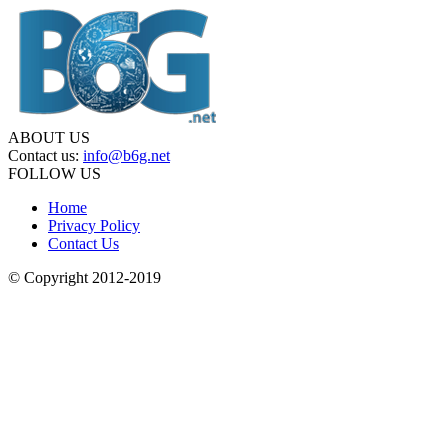
ABOUT US
Contact us:
info@b6g.net
FOLLOW US
Home
Privacy Policy
Contact Us
© Copyright 2012-2019