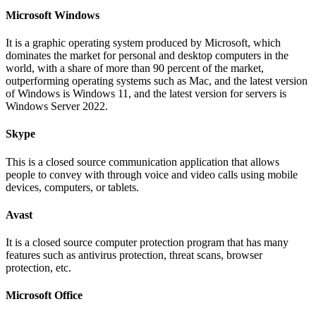
Microsoft Windows
It is a graphic operating system produced by Microsoft, which
dominates the market for personal and desktop computers in the
world, with a share of more than 90 percent of the market,
outperforming operating systems such as Mac, and the latest version
of Windows is Windows 11, and the latest version for servers is
Windows Server 2022.
Skype
This is a closed source communication application that allows
people to convey with through voice and video calls using mobile
devices, computers, or tablets.
Avast
It is a closed source computer protection program that has many
features such as antivirus protection, threat scans, browser
protection, etc.
Microsoft Office