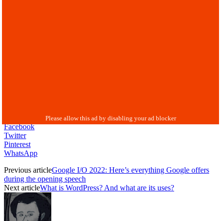
Facebook
Twitter
Pinterest
WhatsApp
Previous article
Google I/O 2022: Here’s everything Google offers
during the opening speech
Next article
What is WordPress? And what are its uses?