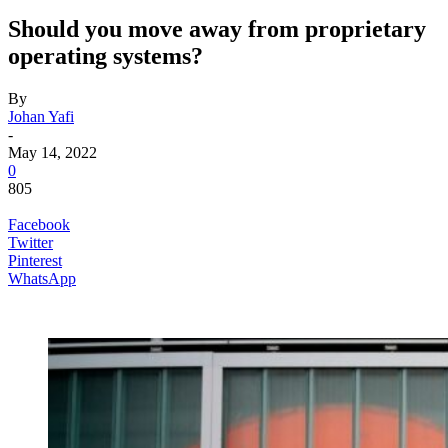
Should you move away from proprietary
operating systems?
By
Johan Yafi
-
May 14, 2022
0
805
Facebook
Twitter
Pinterest
WhatsApp