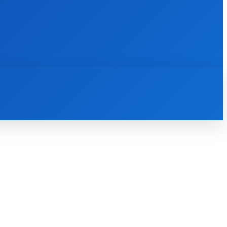
INTERNET
IT
MOBILE
MORE