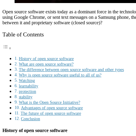
Open source software exists today as a dominant force in the technol
using Google Chrome, or sent text messages on a Samsung phone, then
between it and proprietary software (closed source)?
Table of Contents
History of open source software
What are open source software?
The difference between open source software and other types
Why is open source software useful to all of us?
Watching
learnability
protection
stability
What is the Open Source Initiative?
Advantages of open source software
The future of open source software
Conclusion
History of open source software