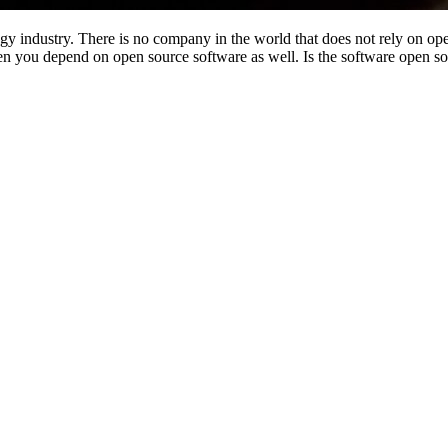
ogy industry. There is no company in the world that does not rely on 
 you depend on open source software as well. Is the software open so