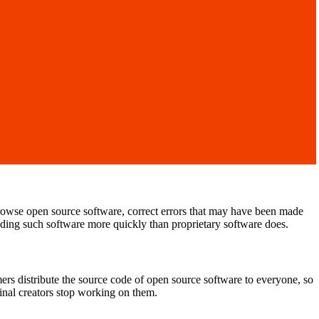
rowse open source software, correct errors that may have been made
rading such software more quickly than proprietary software does.
s distribute the source code of open source software to everyone, so
ginal creators stop working on them.