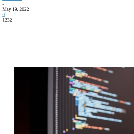
-
May 19, 2022
0
1232