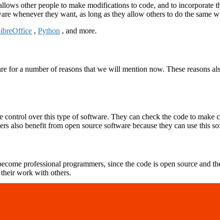
allows other people to make modifications to code, and to incorporate 
re whenever they want, as long as they allow others to do the same w
ibreOffice
,
Python
, and more.
re for a number of reasons that we will mention now. These reasons al
ontrol over this type of software. They can check the code to make cer
ers also benefit from open source software because they can use this s
ecome professional programmers, since the code is open source and the
 their work with others.