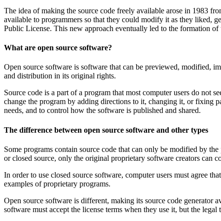
The idea of making the source code freely available arose in 1983 f
available to programmers so that they could modify it as they liked, g
Public License. This new approach eventually led to the formation of 
What are open source software?
Open source software is software that can be previewed, modified, impro
and distribution in its original rights.
Source code is a part of a program that most computer users do not s
change the program by adding directions to it, changing it, or fixing p
needs, and to control how the software is published and shared.
The difference between open source software and other types
Some programs contain source code that can only be modified by the per
or closed source, only the original proprietary software creators can 
In order to use closed source software, computer users must agree that
examples of proprietary programs.
Open source software is different, making its source code generator a
software must accept the license terms when they use it, but the legal 