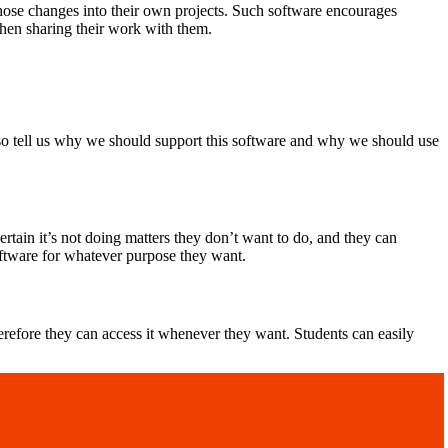
those changes into their own projects. Such software encourages
hen sharing their work with them.
so tell us why we should support this software and why we should use
tain it’s not doing matters they don’t want to do, and they can
oftware for whatever purpose they want.
refore they can access it whenever they want. Students can easily