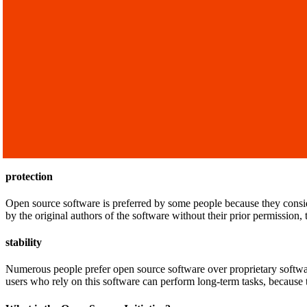
protection
Open source software is preferred by some people because they consi
by the original authors of the software without their prior permission
stability
Numerous people prefer open source software over proprietary softwa
users who rely on this software can perform long-term tasks, because t