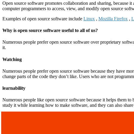
Open source software promotes collaboration and sharing, because it 
computer programmers to access, view, and modify open source softwa
Examples of open source software include
Linux
,
Mozilla Firefox
,
L
Why is open source software useful to all of us?
Numerous people prefer open source software over proprietary softwa
it.
Watching
Numerous people prefer open source software because they have more c
change parts of the code they don’t like. Users who are not programm
learnability
Numerous people like open source software because it helps them to b
study it while learning how to make software, and they can also share