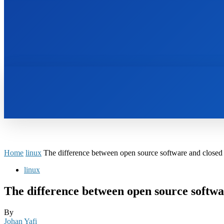
HOME
BOOKS
Home
linux
The difference between open source software and closed
linux
The difference between open source softwa
By
Johan Yafi