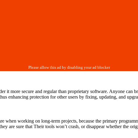
der it more secure and regular than proprietary software. Anyone can b
, thus enhancing protection for other users by fixing, updating, and upg
re when working on long-term projects, because the primary programmer
hey are sure that Their tools won’t crash, or disappear whether the ori