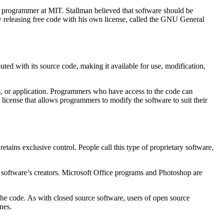
a programmer at MIT. Stallman believed that software should be
 by releasing free code with his own license, called the GNU General
uted with its source code, making it available for use, modification,
m, or application. Programmers who have access to the code can
a license that allows programmers to modify the software to suit their
tains exclusive control. People call this type of proprietary software,
he software’s creators. Microsoft Office programs and Photoshop are
the code. As with closed source software, users of open source
nes.