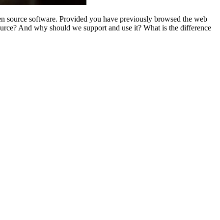
open source software. Provided you have previously browsed the web
urce? And why should we support and use it? What is the difference