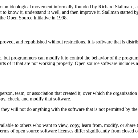
rom an ideological movement informally founded by Richard Stallman , 
et to know it, understand it well, and then improve it. Stallman started
the Open Source Initiative in 1998.
ved, and republished without restrictions. It is software that is distrib
ee, but programmers can modify it to control the behavior of the progra
arts of it that are not working properly. Open source software includes 
son, team, or association that created it, over which the organization re
copy, check, and modify that software.
 they will not do anything with the software that is not permitted by t
vailable to others who want to view, copy, learn from, modify, or share 
terms of open source software licenses differ significantly from closed o