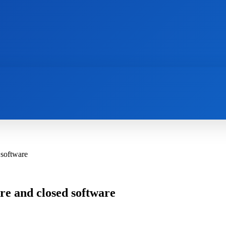
AI
NEWS
WEB MASTERS
SECURITY
 software
re and closed software