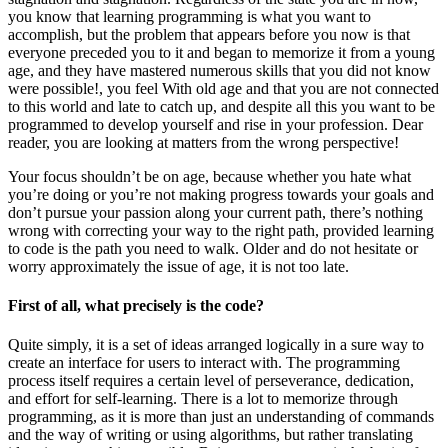
you know that learning programming is what you want to
accomplish, but the problem that appears before you now is that
everyone preceded you to it and began to memorize it from a young
age, and they have mastered numerous skills that you did not know
were possible!, you feel With old age and that you are not connected
to this world and late to catch up, and despite all this you want to be
programmed to develop yourself and rise in your profession. Dear
reader, you are looking at matters from the wrong perspective!
Your focus shouldn’t be on age, because whether you hate what
you’re doing or you’re not making progress towards your goals and
don’t pursue your passion along your current path, there’s nothing
wrong with correcting your way to the right path, provided learning
to code is the path you need to walk. Older and do not hesitate or
worry approximately the issue of age, it is not too late.
First of all, what precisely is the code?
Quite simply, it is a set of ideas arranged logically in a sure way to
create an interface for users to interact with. The programming
process itself requires a certain level of perseverance, dedication,
and effort for self-learning. There is a lot to memorize through
programming, as it is more than just an understanding of commands
and the way of writing or using algorithms, but rather translating