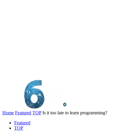
Home
Featured
TOP
Is it too late to learn programming?
Featured
TOP