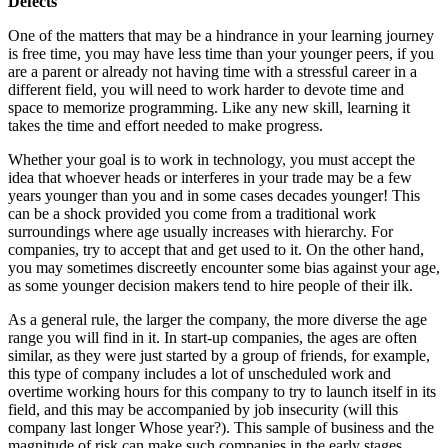
Defects
One of the matters that may be a hindrance in your learning journey
is free time, you may have less time than your younger peers, if you
are a parent or already not having time with a stressful career in a
different field, you will need to work harder to devote time and
space to memorize programming. Like any new skill, learning it
takes the time and effort needed to make progress.
Whether your goal is to work in technology, you must accept the
idea that whoever heads or interferes in your trade may be a few
years younger than you and in some cases decades younger! This
can be a shock provided you come from a traditional work
surroundings where age usually increases with hierarchy. For
companies, try to accept that and get used to it. On the other hand,
you may sometimes discreetly encounter some bias against your age,
as some younger decision makers tend to hire people of their ilk.
As a general rule, the larger the company, the more diverse the age
range you will find in it. In start-up companies, the ages are often
similar, as they were just started by a group of friends, for example,
this type of company includes a lot of unscheduled work and
overtime working hours for this company to try to launch itself in its
field, and this may be accompanied by job insecurity (will this
company last longer Whose year?). This sample of business and the
magnitude of risk can make such companies in the early stages