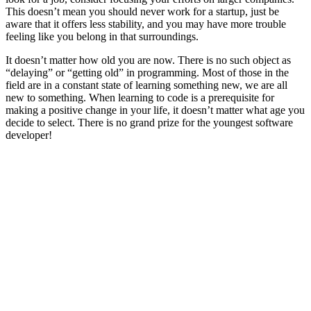
This doesn’t mean you should never work for a startup, just be
aware that it offers less stability, and you may have more trouble
feeling like you belong in that surroundings.
It doesn’t matter how old you are now. There is no such object as
“delaying” or “getting old” in programming. Most of those in the
field are in a constant state of learning something new, we are all
new to something. When learning to code is a prerequisite for
making a positive change in your life, it doesn’t matter what age you
decide to select. There is no grand prize for the youngest software
developer!