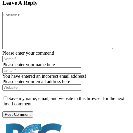
Leave A Reply
Please enter your comment!
Please enter your name here
You have entered an incorrect email address!
Please enter your email address here
Save my name, email, and website in this browser for the next
time I comment.