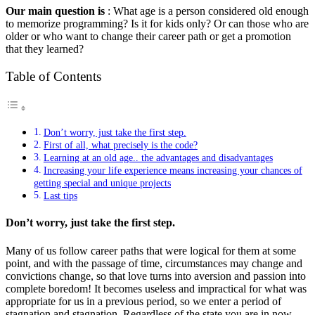
Our main question is
: What age is a person considered old enough
to memorize programming? Is it for kids only? Or can those who are
older or who want to change their career path or get a promotion
that they learned?
Table of Contents
Don’t worry, just take the first step.
First of all, what precisely is the code?
Learning at an old age.. the advantages and disadvantages
Increasing your life experience means increasing your chances of
getting special and unique projects
Last tips
Don’t worry, just take the first step.
Many of us follow career paths that were logical for them at some
point, and with the passage of time, circumstances may change and
convictions change, so that love turns into aversion and passion into
complete boredom! It becomes useless and impractical for what was
appropriate for us in a previous period, so we enter a period of
stagnation and stagnation. Regardless of the state you are in now,