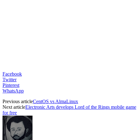
Facebook
Twitter
Pinterest
WhatsApp
Previous article
CentOS vs AlmaLinux
Next article
Electronic Arts develops Lord of the Rings mobile game
for free