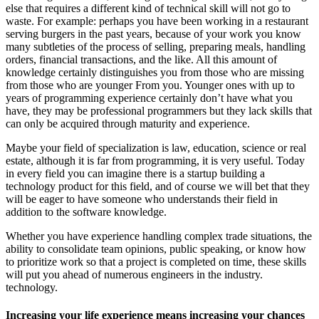
else that requires a different kind of technical skill will not go to
waste. For example: perhaps you have been working in a restaurant
serving burgers in the past years, because of your work you know
many subtleties of the process of selling, preparing meals, handling
orders, financial transactions, and the like. All this amount of
knowledge certainly distinguishes you from those who are missing
from those who are younger From you. Younger ones with up to
years of programming experience certainly don’t have what you
have, they may be professional programmers but they lack skills that
can only be acquired through maturity and experience.
Maybe your field of specialization is law, education, science or real
estate, although it is far from programming, it is very useful. Today
in every field you can imagine there is a startup building a
technology product for this field, and of course we will bet that they
will be eager to have someone who understands their field in
addition to the software knowledge.
Whether you have experience handling complex trade situations, the
ability to consolidate team opinions, public speaking, or know how
to prioritize work so that a project is completed on time, these skills
will put you ahead of numerous engineers in the industry.
technology.
Increasing your life experience means increasing your chances