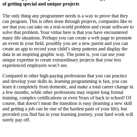
of getting special and unique projects
The only thing any programmer needs is a way to prove that they
can program. This is often done through projects, companies like to
see that you can take on a real-world problem and create software to
solve that problem. Your virtue here is that you have encountered
many life situations. Perhaps you can create a web page to promote
an event in your field, possibly you are a new parent and you can
create an app to record your child’s sleep patterns and display the
data in an inspiring graphic way. The point is, you can use your
unique expertise to create extraordinary projects that your less
experienced employers won’t see.
Compared to other high-paying professions that you can practice
and develop your skills in, learning programming is fast, you can
learn it completely from domestic, and make a total career change in
a few months, while other professions may require long formal
training, complex certifications or even Years of back to school! Of
course, that doesn’t mean the transition is easy (learning a new skill
and getting a job can be one of the hardest parts of your life), but
provided you find fun in your learning journey, your hard work will
surely pay off.