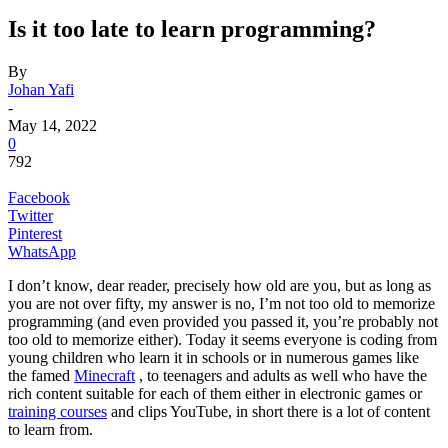
Is it too late to learn programming?
By
Johan Yafi
-
May 14, 2022
0
792
Facebook
Twitter
Pinterest
WhatsApp
I don’t know, dear reader, precisely how old are you, but as long as
you are not over fifty, my answer is no, I’m not too old to memorize
programming (and even provided you passed it, you’re probably not
too old to memorize either). Today it seems everyone is coding from
young children who learn it in schools or in numerous games like
the famed
Minecraft
, to teenagers and adults as well who have the
rich content suitable for each of them either in electronic games or
training courses
and clips YouTube, in short there is a lot of content
to learn from.