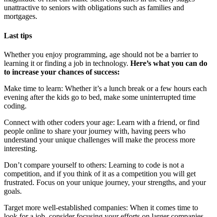
unattractive to seniors with obligations such as families and
mortgages.
Last tips
Whether you enjoy programming, age should not be a barrier to
learning it or finding a job in technology.
Here’s what you can do
to increase your chances of success:
Make time to learn: Whether it’s a lunch break or a few hours each
evening after the kids go to bed, make some uninterrupted time
coding.
Connect with other coders your age: Learn with a friend, or find
people online to share your journey with, having peers who
understand your unique challenges will make the process more
interesting.
Don’t compare yourself to others: Learning to code is not a
competition, and if you think of it as a competition you will get
frustrated. Focus on your unique journey, your strengths, and your
goals.
Target more well-established companies: When it comes time to
look for a job, consider focusing your efforts on larger companies.