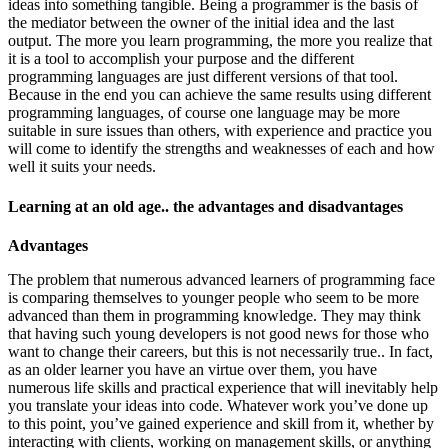
ideas into something tangible. Being a programmer is the basis of
the mediator between the owner of the initial idea and the last
output. The more you learn programming, the more you realize that
it is a tool to accomplish your purpose and the different
programming languages are just different versions of that tool.
Because in the end you can achieve the same results using different
programming languages, of course one language may be more
suitable in sure issues than others, with experience and practice you
will come to identify the strengths and weaknesses of each and how
well it suits your needs.
Learning at an old age.. the advantages and disadvantages
Advantages
The problem that numerous advanced learners of programming face
is comparing themselves to younger people who seem to be more
advanced than them in programming knowledge. They may think
that having such young developers is not good news for those who
want to change their careers, but this is not necessarily true.. In fact,
as an older learner you have an virtue over them, you have
numerous life skills and practical experience that will inevitably help
you translate your ideas into code. Whatever work you’ve done up
to this point, you’ve gained experience and skill from it, whether by
interacting with clients, working on management skills, or anything