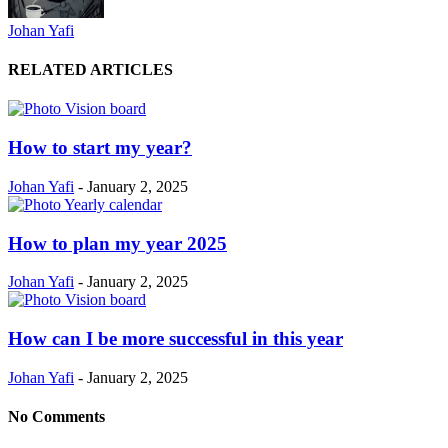
Johan Yafi
RELATED ARTICLES
How to start my year?
Johan Yafi
-
January 2, 2025
How to plan my year 2025
Johan Yafi
-
January 2, 2025
How can I be more successful in this year
Johan Yafi
-
January 2, 2025
No Comments