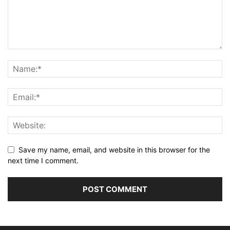
Save my name, email, and website in this browser for the
next time I comment.