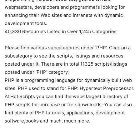
webmasters, developers and programmers looking for
enhancing their Web sites and intranets with dynamic
development tools.
40,330 Resources Listed in Over 1,245 Categories
Please find various subcategories under ‘PHP’. Click on a
subcategory to see the scripts, listings and resources
posted under it. There are in total 11325 scripts/listings
posted under ‘PHP’ category.
PHP is a programming language for dynamically built web
sites. PHP used to stand for PHP: Hypertext Preprocessor.
At Hot Scripts you can find the webs largest directory of
PHP scripts for purchase or free downloads. You can also
find plenty of PHP tutorials, applications, development
software,books and much, much more.