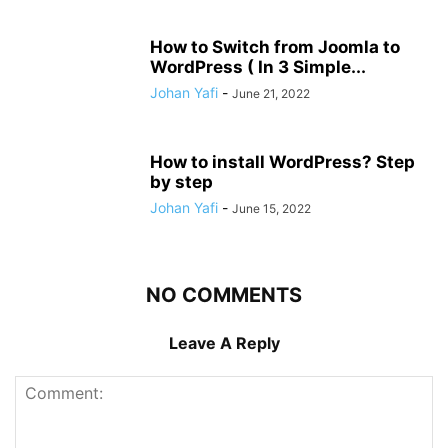
How to Switch from Joomla to
WordPress ( In 3 Simple...
Johan Yafi
-
June 21, 2022
How to install WordPress? Step
by step
Johan Yafi
-
June 15, 2022
NO COMMENTS
Leave A Reply