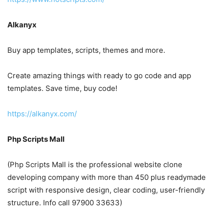
Alkanyx
Buy app templates, scripts, themes and more.
Create amazing things with ready to go code and app
templates. Save time, buy code!
https://alkanyx.com/
Php Scripts Mall
(Php Scripts Mall is the professional website clone
developing company with more than 450 plus readymade
script with responsive design, clear coding, user-friendly
structure. Info call 97900 33633)