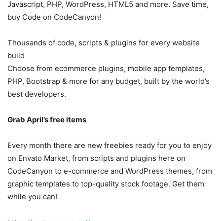
Javascript, PHP, WordPress, HTML5 and more. Save time,
buy Code on CodeCanyon!
Thousands of code, scripts & plugins for every website
build
Choose from ecommerce plugins, mobile app templates,
PHP, Bootstrap & more for any budget, built by the world’s
best developers.
Grab April’s free items
Every month there are new freebies ready for you to enjoy
on Envato Market, from scripts and plugins here on
CodeCanyon to e-commerce and WordPress themes, from
graphic templates to top-quality stock footage. Get them
while you can!