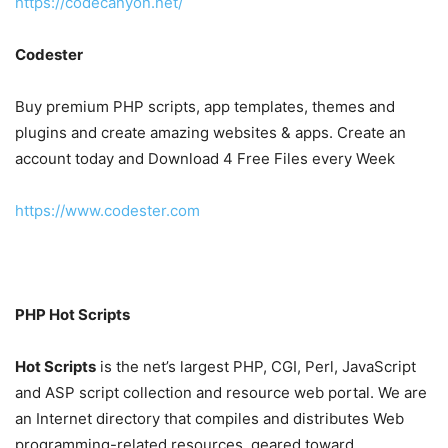
https://codecanyon.net/
Codester
Buy premium PHP scripts, app templates, themes and
plugins and create amazing websites & apps. Create an
account today and Download 4 Free Files every Week
https://www.codester.com
PHP Hot Scripts
Hot Scripts
is the net’s largest PHP, CGI, Perl, JavaScript
and ASP script collection and resource web portal. We are
an Internet directory that compiles and distributes Web
programming-related resources, geared toward