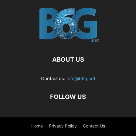
ABOUT US
Contact us:
info@b6g.net
FOLLOW US
Home
Privacy Policy
Contact Us