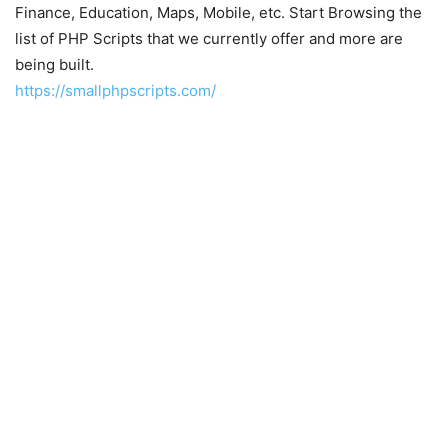
Finance, Education, Maps, Mobile, etc. Start Browsing the
list of PHP Scripts that we currently offer and more are
being built.
https://smallphpscripts.com/