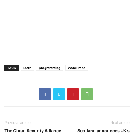
TAGS
learn
programming
WordPress
Previous article
Next article
The Cloud Security Alliance
Scotland announces UK’s