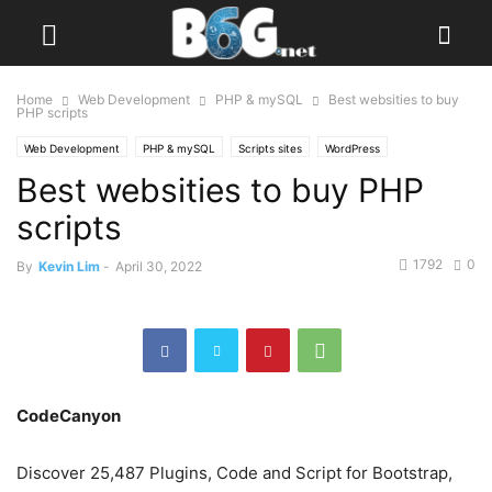
Home
Web Development
PHP & mySQL
Best websities to buy
PHP scripts
Web Development
PHP & mySQL
Scripts sites
WordPress
Best websities to buy PHP
scripts
1792
0
By
Kevin Lim
-
April 30, 2022
CodeCanyon
Discover 25,487 Plugins, Code and Script for Bootstrap,