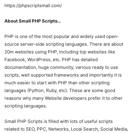
https://phpscriptsmall.com/
About Small PHP Scripts…
PHP is one of the most popular and widely used open-
source server-side scripting languages. There are about
20m websites using PHP, including top websites like
Facebook, WordPress, etc. PHP has detailed
documentation, huge community, various ready to use
scripts, well supported frameworks and importantly it is
much easier to start with PHP than other scripting
languages (Python, Ruby, etc). These are some good
reasons why many Website developers prefer it to other
scripting languages.
Small PHP Scripts is filled with lots of useful scripts
related to SEO, PPC, Networks, Local Search, Social Media,