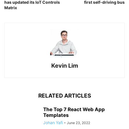
has updated its IoT Controls
first self-driving bus
Matrix
Kevin Lim
RELATED ARTICLES
The Top 7 React Web App
Templates
Johan Yafi
-
June 23, 2022