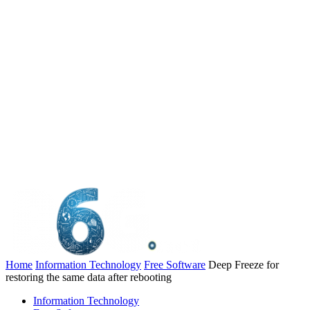
Home
Information Technology
Free Software
Deep Freeze for
restoring the same data after rebooting
Information Technology