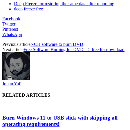
Deep Freeze for restoring the same data after rebooting
deep freeze free
Facebook
Twitter
Pinterest
WhatsApp
Previous article
NCH software to burn DVD
Next article
Free Software Burning for DVD – 5 free for download
Johan Yafi
RELATED ARTICLES
Burn Windows 11 to USB stick with skipping all
operating requirements!