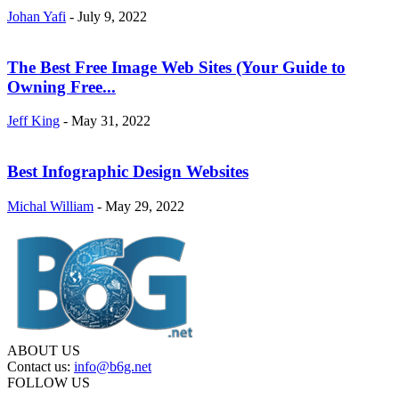
Johan Yafi
-
July 9, 2022
The Best Free Image Web Sites (Your Guide to
Owning Free...
Jeff King
-
May 31, 2022
Best Infographic Design Websites
Michal William
-
May 29, 2022
ABOUT US
Contact us:
info@b6g.net
FOLLOW US