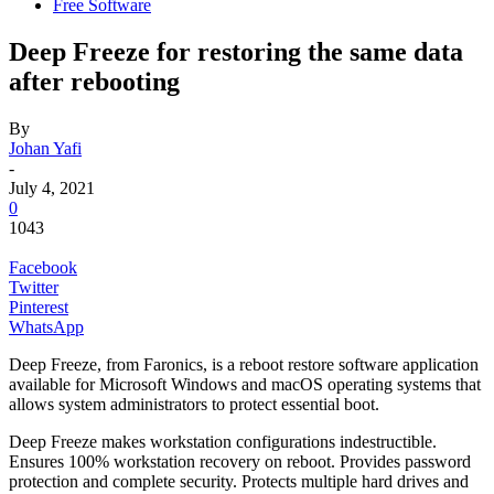
Free Software
Deep Freeze for restoring the same data
after rebooting
By
Johan Yafi
-
July 4, 2021
0
1043
Facebook
Twitter
Pinterest
WhatsApp
Deep Freeze, from Faronics, is a reboot restore software application
available for Microsoft Windows and macOS operating systems that
allows system administrators to protect essential boot.
Deep Freeze makes workstation configurations indestructible.
Ensures 100% workstation recovery on reboot. Provides password
protection and complete security. Protects multiple hard drives and