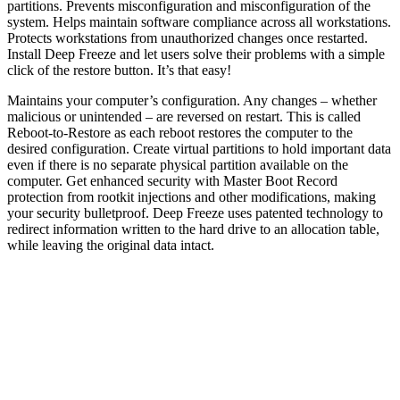
partitions. Prevents misconfiguration and misconfiguration of the
system. Helps maintain software compliance across all workstations.
Protects workstations from unauthorized changes once restarted.
Install Deep Freeze and let users solve their problems with a simple
click of the restore button. It’s that easy!
Maintains your computer’s configuration. Any changes – whether
malicious or unintended – are reversed on restart. This is called
Reboot-to-Restore as each reboot restores the computer to the
desired configuration. Create virtual partitions to hold important data
even if there is no separate physical partition available on the
computer. Get enhanced security with Master Boot Record
protection from rootkit injections and other modifications, making
your security bulletproof. Deep Freeze uses patented technology to
redirect information written to the hard drive to an allocation table,
while leaving the original data intact.