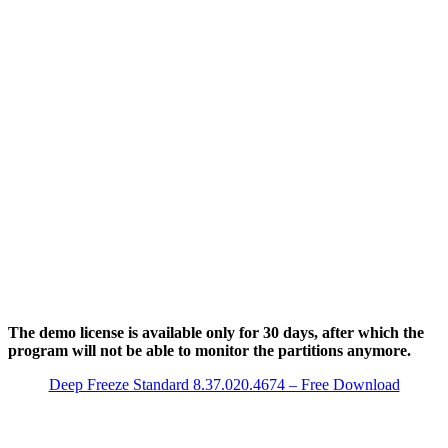
The demo license is available only for 30 days, after which the
program will not be able to monitor the partitions anymore.
Deep Freeze Standard 8.37.020.4674 – Free Download