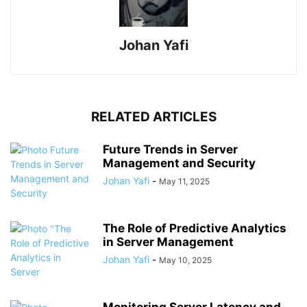
Johan Yafi
RELATED ARTICLES
Future Trends in Server
Management and Security
Johan Yafi
-
May 11, 2025
The Role of Predictive Analytics
in Server Management
Johan Yafi
-
May 10, 2025