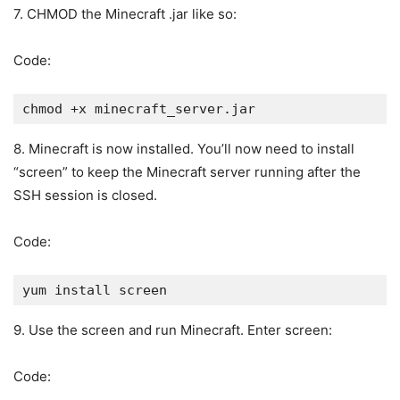
7. CHMOD the Minecraft .jar like so:
Code:
chmod +x minecraft_server.jar
8. Minecraft is now installed. You’ll now need to install
“screen” to keep the Minecraft server running after the
SSH session is closed.
Code:
yum install screen
9. Use the screen and run Minecraft. Enter screen:
Code: