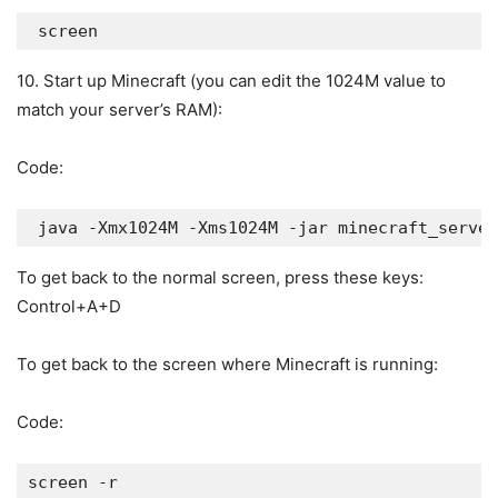
 screen
10. Start up Minecraft (you can edit the 1024M value to
match your server’s RAM):
Code:
 java -Xmx1024M -Xms1024M -jar minecraft_server
To get back to the normal screen, press these keys:
Control+A+D
To get back to the screen where Minecraft is running:
Code:
screen -r