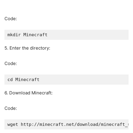
Code:
mkdir Minecraft
5. Enter the directory:
Code:
cd Minecraft
6. Download Minecraft:
Code:
wget http://minecraft.net/download/minecraft_se