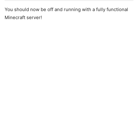
You should now be off and running with a fully functional
Minecraft server!