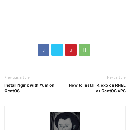
Previous article
Next article
Install Nginx with Yum on
How to Install Kloxo on RHEL
CentOS
or CentOS VPS