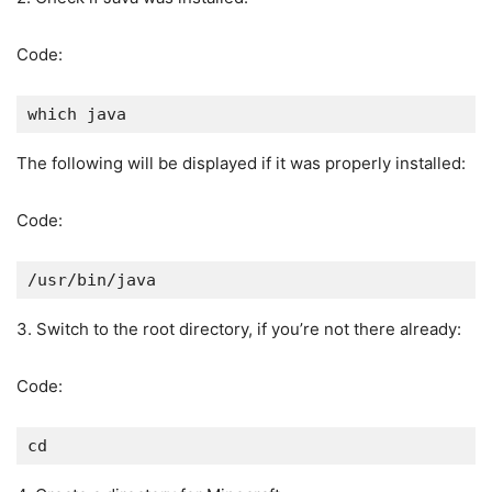
Code:
which java
The following will be displayed if it was properly installed:
Code:
/usr/bin/java
3. Switch to the root directory, if you’re not there already:
Code:
cd