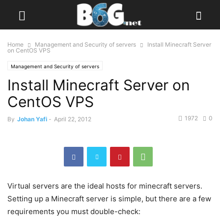
Home
Management and Security of servers
Install Minecraft Server
on CentOS VPS
Management and Security of servers
Install Minecraft Server on
CentOS VPS
1972
0
By
Johan Yafi
-
April 22, 2012
Virtual servers are the ideal hosts for minecraft servers.
Setting up a Minecraft server is simple, but there are a few
requirements you must double-check: