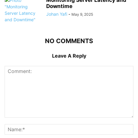
Monitoring Server Latency and
Downtime
Johan Yafi
-
May 9, 2025
NO COMMENTS
Leave A Reply