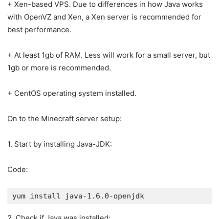
+ Xen-based VPS. Due to differences in how Java works
with OpenVZ and Xen, a Xen server is recommended for
best performance.
+ At least 1gb of RAM. Less will work for a small server, but
1gb or more is recommended.
+ CentOS operating system installed.
On to the Minecraft server setup:
1. Start by installing Java-JDK:
Code:
yum install java-1.6.0-openjdk
2. Check if Java was installed: