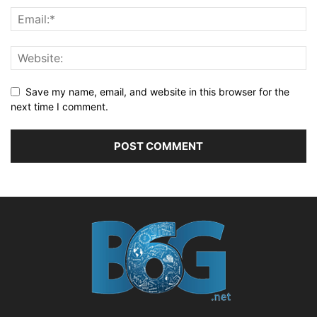
Save my name, email, and website in this browser for the
next time I comment.