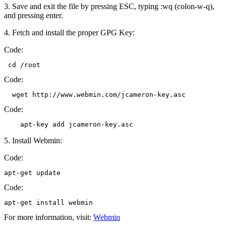
3. Save and exit the file by pressing ESC, typing :wq (colon-w-q),
and pressing enter.
4. Fetch and install the proper GPG Key:
Code:
 cd /root
Code:
  wget http://www.webmin.com/jcameron-key.asc
Code:
    apt-key add jcameron-key.asc
5. Install Webmin:
Code:
apt-get update
Code:
apt-get install webmin
For more information, visit:
Webmin