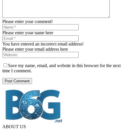
Please enter your comment!
Please enter your name here
You have entered an incorrect email address!
Please enter your email address here
Save my name, email, and website in this browser for the next
time I comment.
ABOUT US