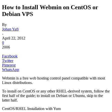
How to Install Webmin on CentOS or
Debian VPS
By
Johan Yafi
-
April 22, 2012
0
2006
Facebook
Twitter
Pinterest
WhatsApp
Webmin is a free web hosting control panel compatible with most
Linux distributions.
To install on CentOS or any other RHEL-derived system, follow the
first half of the guide; to install on Debian or Ubuntu, skip to the
latter half.
CentOS/RHEL Installation with Yum