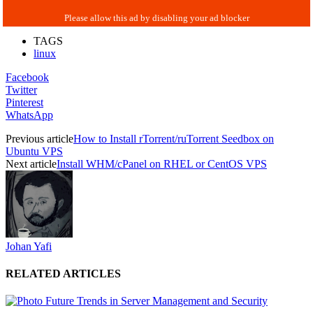
TAGS
linux
Facebook
Twitter
Pinterest
WhatsApp
Previous article
How to Install rTorrent/ruTorrent Seedbox on
Ubuntu VPS
Next article
Install WHM/cPanel on RHEL or CentOS VPS
Johan Yafi
RELATED ARTICLES