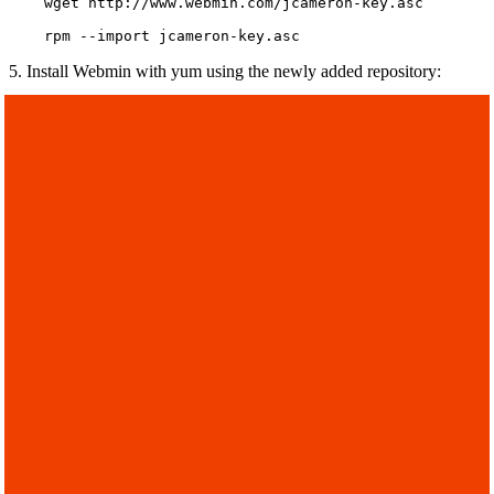
    wget http://www.webmin.com/jcameron-key.asc

    rpm --import jcameron-key.asc
5. Install Webmin with yum using the newly added repository: