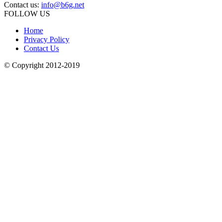
Contact us:
info@b6g.net
FOLLOW US
Home
Privacy Policy
Contact Us
© Copyright 2012-2019