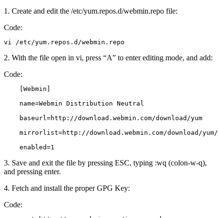
1. Create and edit the /etc/yum.repos.d/webmin.repo file:
Code:
vi /etc/yum.repos.d/webmin.repo
2. With the file open in vi, press “A” to enter editing mode, and add:
Code:
    [Webmin]

    name=Webmin Distribution Neutral

    baseurl=http://download.webmin.com/download/yum

    mirrorlist=http://download.webmin.com/download/yum/
    enabled=1
3. Save and exit the file by pressing ESC, typing :wq (colon-w-q),
and pressing enter.
4. Fetch and install the proper GPG Key:
Code: