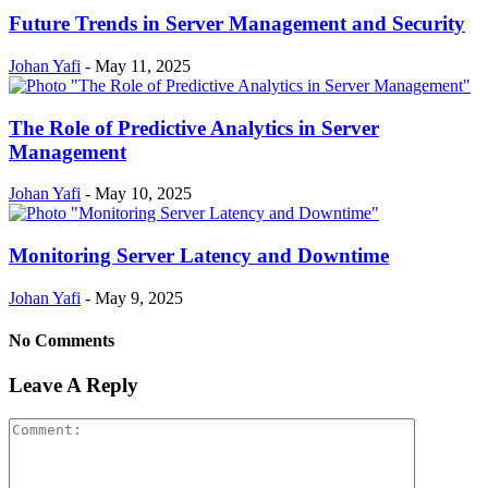
Future Trends in Server Management and Security
Johan Yafi
-
May 11, 2025
The Role of Predictive Analytics in Server
Management
Johan Yafi
-
May 10, 2025
Monitoring Server Latency and Downtime
Johan Yafi
-
May 9, 2025
No Comments
Leave A Reply