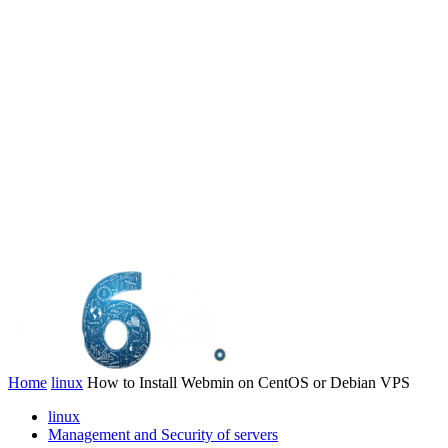
Home
linux
How to Install Webmin on CentOS or Debian VPS
linux
Management and Security of servers