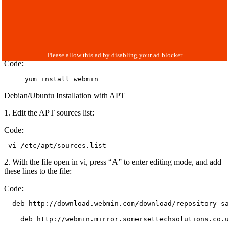
Code:
     yum install webmin
Debian/Ubuntu Installation with APT
1. Edit the APT sources list:
Code:
 vi /etc/apt/sources.list
2. With the file open in vi, press “A” to enter editing mode, and add
these lines to the file:
Code:
  deb http://download.webmin.com/download/repository sa
    deb http://webmin.mirror.somersettechsolutions.co.u