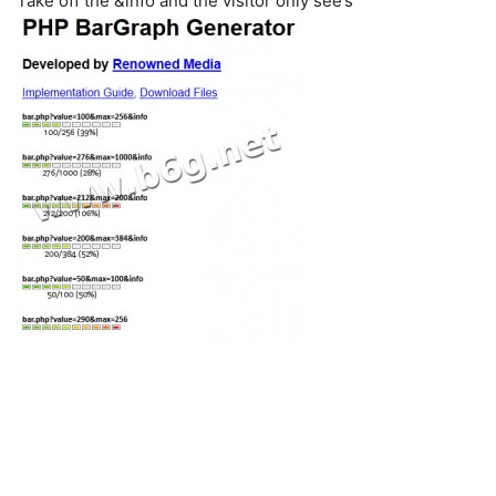
Take off the &info and the visitor only see’s