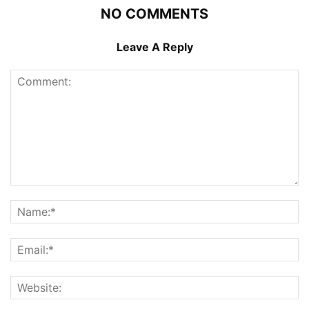
NO COMMENTS
Leave A Reply