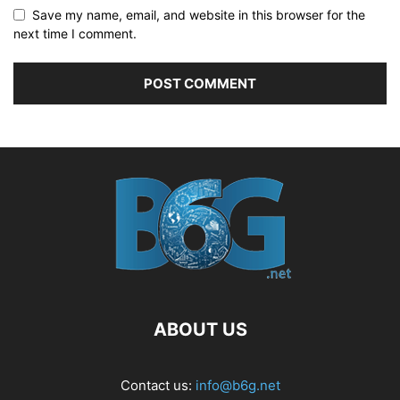
Save my name, email, and website in this browser for the
next time I comment.
ABOUT US
Contact us:
info@b6g.net