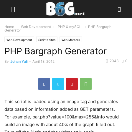
Home
Web Development
PHP & mySQL
PHP Bargraph
Generator
Web Development
Scripts sites
Web Masters
PHP Bargraph Generator
2043
0
By
Johan Yafi
-
April 18, 2012
This script is loaded using an image tag and generates
data based on information added as GET parameters.
For example, bar.php?value=100&max=256&info would
build an image with about 40% of the graph filled out.