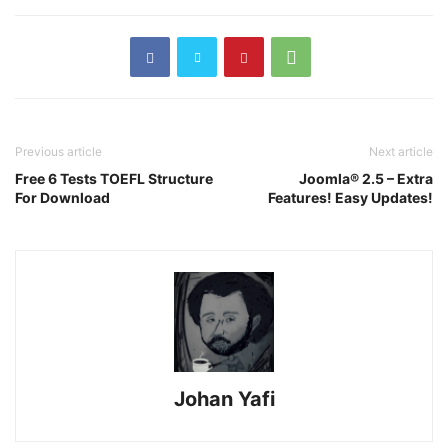
Previous article
Next article
Free 6 Tests TOEFL Structure
Joomla® 2.5 – Extra
For Download
Features! Easy Updates!
Johan Yafi