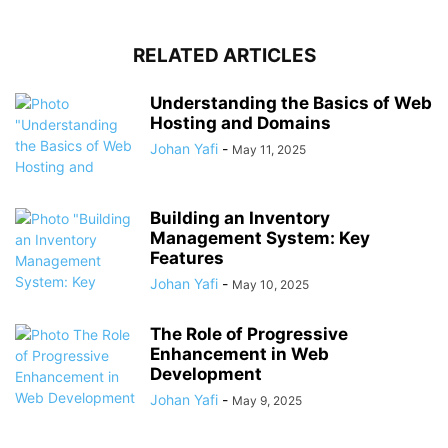
RELATED ARTICLES
Understanding the Basics of Web
Hosting and Domains
Johan Yafi
-
May 11, 2025
Building an Inventory
Management System: Key
Features
Johan Yafi
-
May 10, 2025
The Role of Progressive
Enhancement in Web
Development
Johan Yafi
-
May 9, 2025