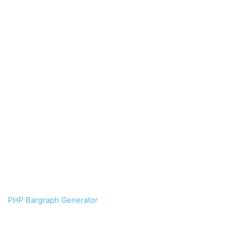
PHP Bargraph Generator